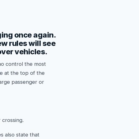
ging once again.
w rules will see
over vehicles.
ho control the most
e at the top of the
 large passenger or
 crossing.
 also state that