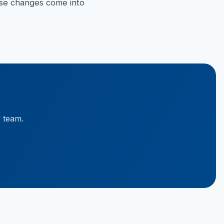
hese changes come into
y team.