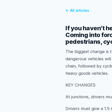
← All articles
If you haven’t h
Coming into forc
pedestrians, cyc
The biggest change is t
dangerous vehicles will 
chain, followed by cycl
heavy goods vehicles.
KEY CHANGES
At junctions, drivers mu
Drivers must give a 1.5