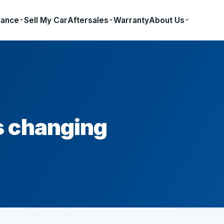
nance
Sell My Car
Aftersales
Warranty
About Us
s changing