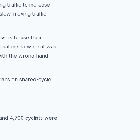
g traffic to increase
 slow-moving traffic
vers to use their
ocial media when it was
 with the wrong hand
rians on shared-cycle
and 4,700 cyclists were