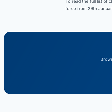
To read the full list o
force from 29th Januar
Browse