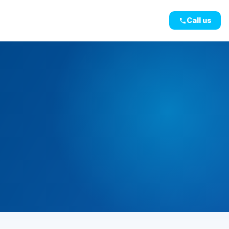
Call us