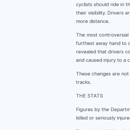
cyclists should ride in 
their visibility. Driver
more distance.
The most controversial 
furthest away hand to o
revealed that drivers c
and caused injury to a c
These changes are not a
tracks.
THE STATS
Figures by the Departm
killed or seriously inju