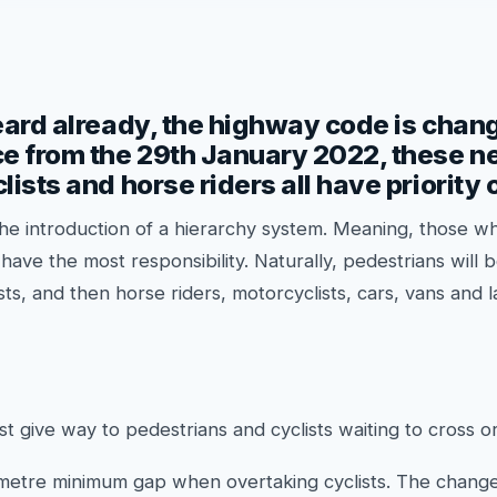
eard already, the highway code is chan
e from the 29th January 2022, these ne
lists and horse riders all have priority 
he introduction of a hierarchy system. Meaning, those w
have the most responsibility. Naturally, pedestrians will b
ists, and then horse riders, motorcyclists, cars, vans and
st give way to pedestrians and cyclists waiting to cross or
 metre minimum gap when overtaking cyclists. The changes