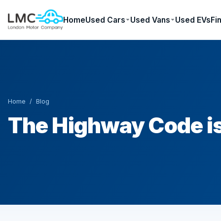
Home
Used Cars
Used Vans
Used EVs
Fi
Home
/
Blog
The Highway Code i