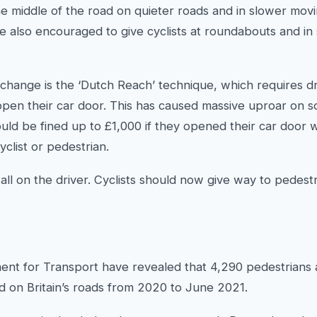
the middle of the road on quieter roads and in slower movin
s are also encouraged to give cyclists at roundabouts and in
change is the ‘Dutch Reach’ technique, which requires dri
pen their car door. This has caused massive uproar on s
ould be fined up to £1,000 if they opened their car door
yclist or pedestrian.
ll on the driver. Cyclists should now give way to pedest
ent for Transport have revealed that 4,290 pedestrians 
red on Britain’s roads from 2020 to June 2021.