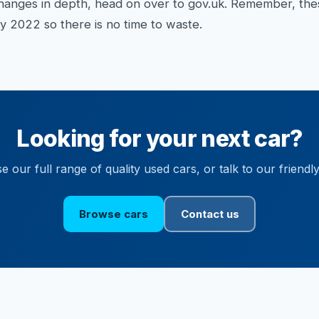
f changes in depth, head on over to gov.uk. Remember, t
y 2022 so there is no time to waste.
Looking for your next car?
 our full range of quality used cars, or talk to our friendl
Browse cars
Contact us