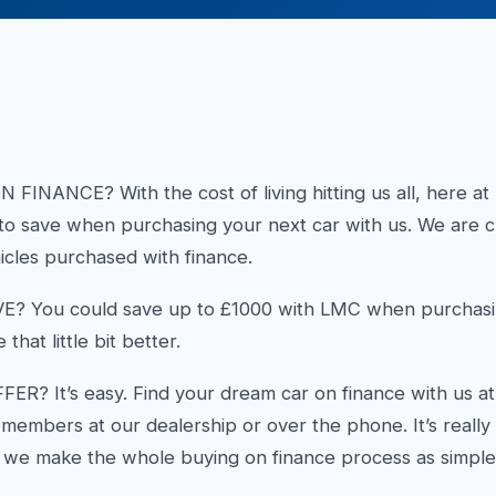
NANCE? With the cost of living hitting us all, here a
to save when purchasing your next car with us. We are cu
icles purchased with finance.
You could save up to £1000 with LMC when purchasin
 that little bit better.
R? It’s easy. Find your dream car on finance with us at
f members at our dealership or over the phone. It’s reall
 we make the whole buying on finance process as simple 