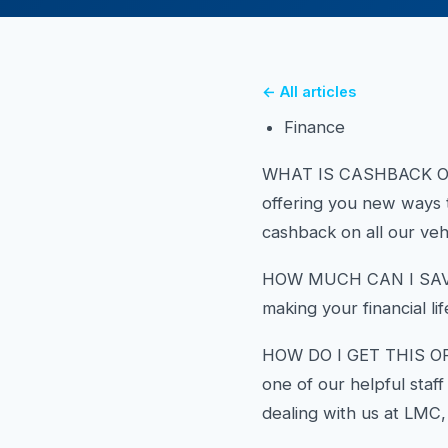
← All articles
Finance
WHAT IS CASHBACK ON FI
offering you new ways 
cashback on all our veh
HOW MUCH CAN I SAVE? 
making your financial life
HOW DO I GET THIS OFFE
one of our helpful staf
dealing with us at LMC,