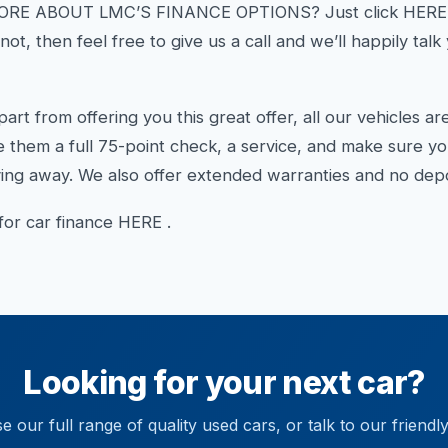
E ABOUT LMC’S FINANCE OPTIONS? Just click HERE an
ot, then feel free to give us a call and we’ll happily tal
from offering you this great offer, all our vehicles a
 them a full 75-point check, a service, and make sure y
ng away. We also offer extended warranties and no depos
 for car finance HERE .
Looking for your next car?
 our full range of quality used cars, or talk to our friendl