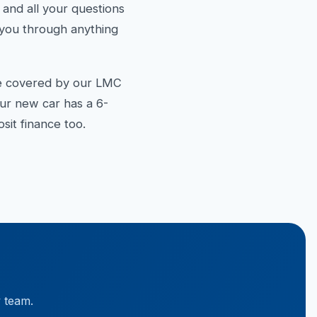
d all your questions
k you through anything
re covered by our LMC
our new car has a 6-
it finance too.
y team.