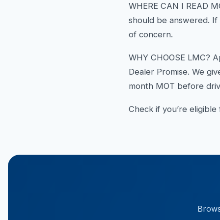
WHERE CAN I READ MOR
should be answered. If n
of concern.
WHY CHOOSE LMC? Apart 
Dealer Promise. We give
month MOT before drivi
Check if you’re eligible
Browse