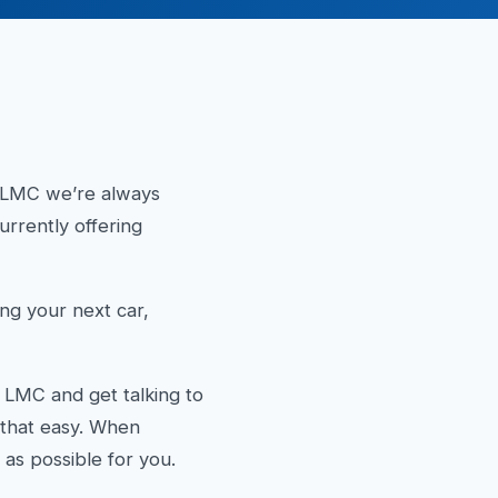
t LMC we’re always
rrently offering
g your next car,
 LMC and get talking to
y that easy. When
as possible for you.