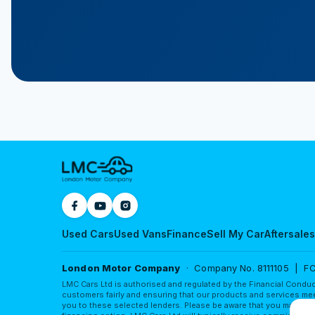
Used Cars
Used Vans
Finance
Sell My Car
Aftersales
London Motor Company
· Company No. 8111105 | FC
LMC Cars Ltd is authorised and regulated by the Financial Conduc
customers fairly and ensuring that our products and services mee
you to these selected lenders. Please be aware that you may obta