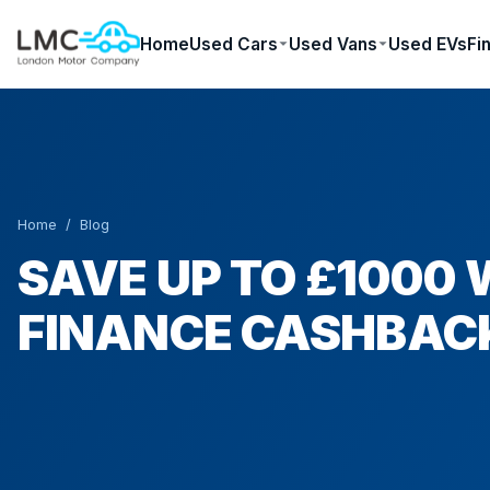
Home
Used Cars
Used Vans
Used EVs
Fi
Home
/
Blog
SAVE UP TO £1000 
FINANCE CASHBAC