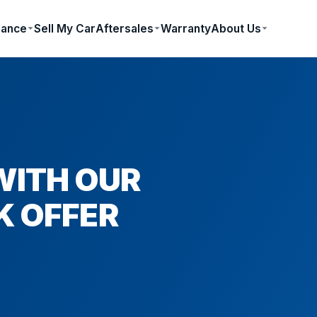
nance
Sell My Car
Aftersales
Warranty
About Us
WITH OUR
K OFFER