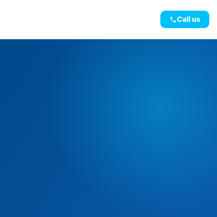
Call us