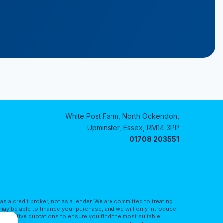
White Post Farm, North Ockendon,
Upminster, Essex, RM14 3PP
01708 203551
a credit broker, not as a lender. We are committed to treating
may be able to finance your purchase, and we will only introduce
lternative quotations to ensure you find the most suitable