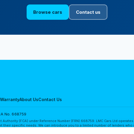
Browse cars
Contact us
Warranty
About Us
Contact Us
A No. 668759
t Authority (FCA) under Reference Number (FRN) 668759. LMC Cars Ltd operates as 
t their specific needs. We can introduce you to a limited number of lenders who 
in finance for your purchase from other lenders, and we encourage you to seek a