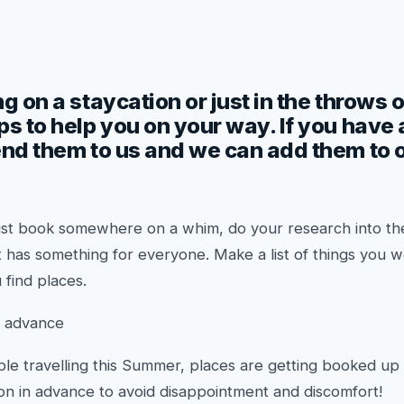
g on a staycation or just in the throws o
ps to help you on your way. If you have
end them to us and we can add them to ou
o just book somewhere on a whim, do your research into 
t has something for everyone. Make a list of things you w
 find places.
n advance
le travelling this Summer, places are getting booked up
 in advance to avoid disappointment and discomfort!