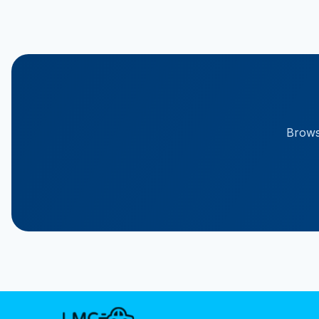
Browse