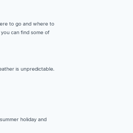
here to go and where to
 you can find some of
eather is unpredictable.
ur summer holiday and