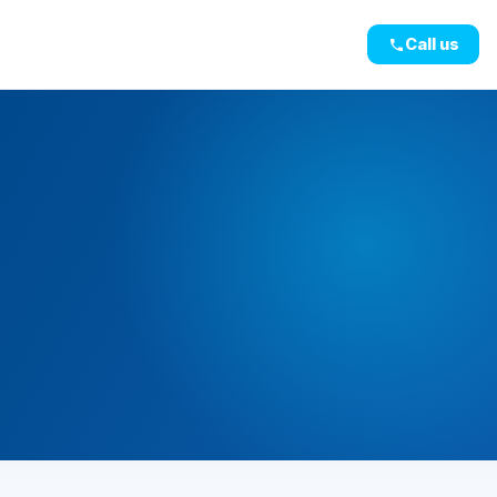
Call us