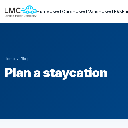
Home
Used Cars
Used Vans
Used EVs
Fi
Home
/
Blog
Plan a staycation