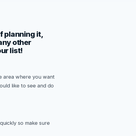
f planning it,
 any other
r list!
the area where you want
ould like to see and do
 quickly so make sure