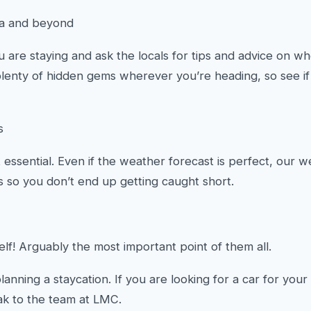
ea and beyond
are staying and ask the locals for tips and advice on w
plenty of hidden gems wherever you’re heading, so see if
s
essential. Even if the weather forecast is perfect, our w
es so you don’t end up getting caught short.
elf! Arguably the most important point of them all.
planning a staycation. If you are looking for a car for yo
k to the team at LMC.