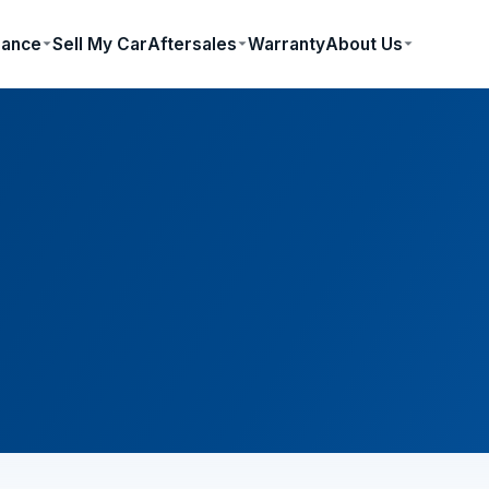
nance
Sell My Car
Aftersales
Warranty
About Us