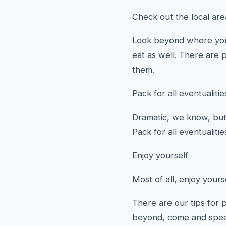
Check out the local ar
Look beyond where you 
eat as well. There are 
them.
Pack for all eventualitie
Dramatic, we know, but 
Pack for all eventualiti
Enjoy yourself
Most of all, enjoy yours
There are our tips for 
beyond, come and spea