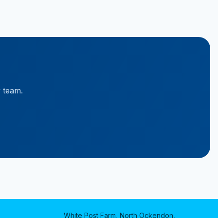
y team.
White Post Farm, North Ockendon,