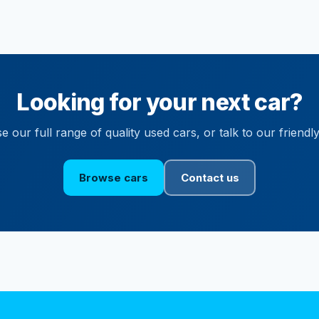
Looking for your next car?
 our full range of quality used cars, or talk to our friendl
Browse cars
Contact us