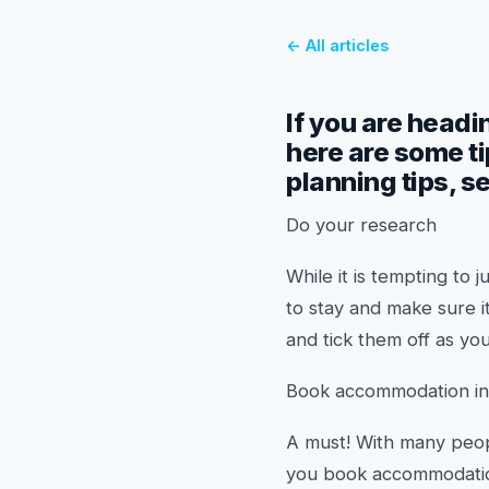
← All articles
If you are headin
here are some ti
planning tips, s
Do your research
While it is tempting t
to stay and make sure i
and tick them off as you
Book accommodation i
A must! With many peop
you book accommodation