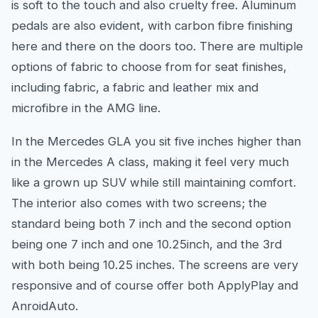
is soft to the touch and also cruelty free. Aluminum
pedals are also evident, with carbon fibre finishing
here and there on the doors too. There are multiple
options of fabric to choose from for seat finishes,
including fabric, a fabric and leather mix and
microfibre in the AMG line.
In the Mercedes GLA you sit five inches higher than
in the Mercedes A class, making it feel very much
like a grown up SUV while still maintaining comfort.
The interior also comes with two screens; the
standard being both 7 inch and the second option
being one 7 inch and one 10.25inch, and the 3rd
with both being 10.25 inches. The screens are very
responsive and of course offer both ApplyPlay and
AnroidAuto.