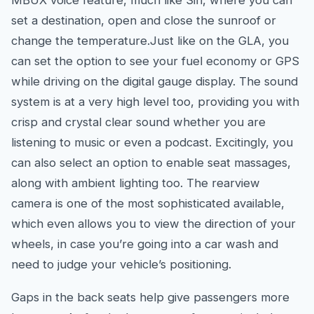
MBUX voice feature, much like Siri, where you can
set a destination, open and close the sunroof or
change the temperature.Just like on the GLA, you
can set the option to see your fuel economy or GPS
while driving on the digital gauge display. The sound
system is at a very high level too, providing you with
crisp and crystal clear sound whether you are
listening to music or even a podcast. Excitingly, you
can also select an option to enable seat massages,
along with ambient lighting too. The rearview
camera is one of the most sophisticated available,
which even allows you to view the direction of your
wheels, in case you’re going into a car wash and
need to judge your vehicle’s positioning.
Gaps in the back seats help give passengers more