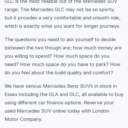
GLC is the most reliable out of the Mercedes SUV
range. The Mercedes GLC may not be so sporty,
but it provides a very comfortable and smooth ride,
which is exactly what you want for longer journeys.
The questions you need to ask yourself to decide
between the two though are; how much money are
you willing to spend? How much space do you
need? How much space do you have to park? How
do you feel about the build quality and comfort?
We have various Mercedes Benz SUV’s in stock in
Essex including the GLA and GLC, all available to buy
using different car finance options. Reserve your
used Mercedes SUV online today with London
Motor Company.