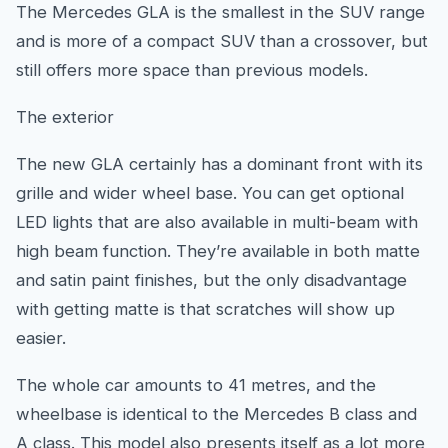
The Mercedes GLA is the smallest in the SUV range
and is more of a compact SUV than a crossover, but
still offers more space than previous models.
The exterior
The new GLA certainly has a dominant front with its
grille and wider wheel base. You can get optional
LED lights that are also available in multi-beam with
high beam function. They’re available in both matte
and satin paint finishes, but the only disadvantage
with getting matte is that scratches will show up
easier.
The whole car amounts to 41 metres, and the
wheelbase is identical to the Mercedes B class and
A class. This model also presents itself as a lot more