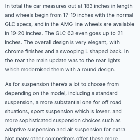
In total the car measures out at 183 inches in length
and wheels begin from 17-19 inches with the normal
GLC specs, and in the AMG line wheels are available
in 19-20 inches. The GLC 63 even goes up to 21
inches. The overall design is very elegant, with
chrome finishes and a swooping L shaped back. In
the rear the main update was to the rear lights
which modernised them with a round design.
As for suspension there’s a lot to choose from
depending on the model, including a standard
suspension, a more substantial one for off road
situations, sport suspension which is lower, and
more sophisticated suspension choices such as
adaptive suspension and air suspension for extra.
Not many other competitors offer these more