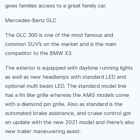
gives families access to a great family car.
Mercedes-Benz GLC
The GLC 300 is one of the most famous and
common SUV’s on the market and is the main
competitor to the BMW X3.
The exterior is equipped with daytime running lights
as well as new headlamps with standard LED and
optional multi beam LED. The standard model line
has a fin like grille whereas the AMG models come
with a diamond pin grille. Also as standard is the
automated brake assistance, and cruise control got
an update with the new 2021 model and there’s also
new trailer maneuvering assist.