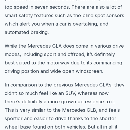
top speed in seven seconds. There are also a lot of
smart safety features such as the blind spot sensors
which alert you when a car is overtaking, and
automated braking.
While the Mercedes GLA does come in various drive
modes, including sport and offroad, it’s definitely
best suited to the motorway due to its commanding
driving position and wide open windscreen.
In comparison to the previous Mercedes GLA’s, they
didn’t so much feel like an SUV, whereas now
there’s definitely a more grown up essence to it.
This is very similar to the Mercedes GLB, and feels
sportier and easier to drive thanks to the shorter
wheel base found on both vehicles. But all in all it