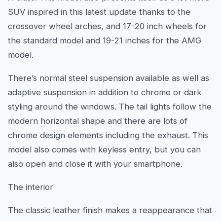
SUV inspired in this latest update thanks to the
crossover wheel arches, and 17-20 inch wheels for
the standard model and 19-21 inches for the AMG
model.
There’s normal steel suspension available as well as
adaptive suspension in addition to chrome or dark
styling around the windows. The tail lights follow the
modern horizontal shape and there are lots of
chrome design elements including the exhaust. This
model also comes with keyless entry, but you can
also open and close it with your smartphone.
The interior
The classic leather finish makes a reappearance that