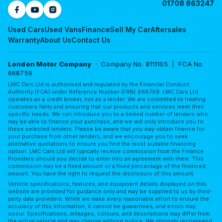
01708 863247
Used Cars
Used Vans
Finance
Sell My Car
Aftersales
Warranty
About Us
Contact Us
London Motor Company
· Company No. 8111105 | FCA No.
668759
LMC Cars Ltd is authorised and regulated by the Financial Conduct
Authority (FCA) under Reference Number (FRN) 668759. LMC Cars Ltd
operates as a credit broker, not as a lender. We are committed to treating
customers fairly and ensuring that our products and services meet their
specific needs. We can introduce you to a limited number of lenders who
may be able to finance your purchase, and we will only introduce you to
these selected lenders. Please be aware that you may obtain finance for
your purchase from other lenders, and we encourage you to seek
alternative quotations to ensure you find the most suitable financing
option. LMC Cars Ltd will typically receive commission from the Finance
Providers should you decide to enter into an agreement with them. This
commission may be a fixed amount or a fixed percentage of the financed
amount. You have the right to request the disclosure of this amount.
Vehicle specifications, features, and equipment details displayed on this
website are provided for guidance only and may be supplied to us by third-
party data providers. While we make every reasonable effort to ensure the
accuracy of this information, it cannot be guaranteed, and errors may
occur. Specifications, mileages, colours, and descriptions may differ from
the actual vehicle and may change without notice. We strongly recommend