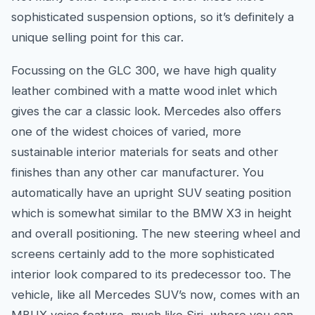
sophisticated suspension options, so it’s definitely a
unique selling point for this car.
Focussing on the GLC 300, we have high quality
leather combined with a matte wood inlet which
gives the car a classic look. Mercedes also offers
one of the widest choices of varied, more
sustainable interior materials for seats and other
finishes than any other car manufacturer. You
automatically have an upright SUV seating position
which is somewhat similar to the BMW X3 in height
and overall positioning. The new steering wheel and
screens certainly add to the more sophisticated
interior look compared to its predecessor too. The
vehicle, like all Mercedes SUV’s now, comes with an