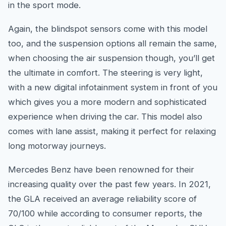
in the sport mode.
Again, the blindspot sensors come with this model
too, and the suspension options all remain the same,
when choosing the air suspension though, you’ll get
the ultimate in comfort. The steering is very light,
with a new digital infotainment system in front of you
which gives you a more modern and sophisticated
experience when driving the car. This model also
comes with lane assist, making it perfect for relaxing
long motorway journeys.
Mercedes Benz have been renowned for their
increasing quality over the past few years. In 2021,
the GLA received an average reliability score of
70/100 while according to consumer reports, the