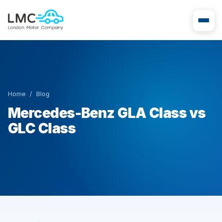
Home
/
Blog
Mercedes-Benz GLA Class vs
GLC Class