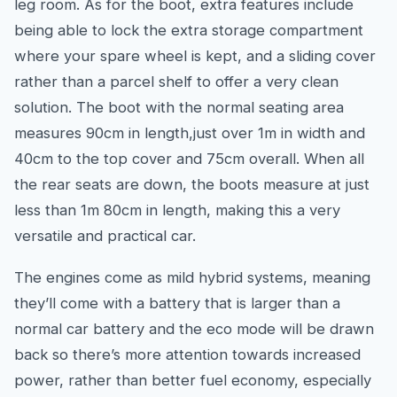
leg room. As for the boot, extra features include
being able to lock the extra storage compartment
where your spare wheel is kept, and a sliding cover
rather than a parcel shelf to offer a very clean
solution. The boot with the normal seating area
measures 90cm in length,just over 1m in width and
40cm to the top cover and 75cm overall. When all
the rear seats are down, the boots measure at just
less than 1m 80cm in length, making this a very
versatile and practical car.
The engines come as mild hybrid systems, meaning
they’ll come with a battery that is larger than a
normal car battery and the eco mode will be drawn
back so there’s more attention towards increased
power, rather than better fuel economy, especially