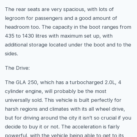
The rear seats are very spacious, with lots of
legroom for passengers and a good amount of
headroom too. The capacity in the boot ranges from
435 to 1430 litres with maximum set up, with
additional storage located under the boot and to the
sides.
The Drive:
The GLA 250, which has a turbocharged 2.0L, 4
cylinder engine, will probably be the most
universally sold. This vehicle is built perfectly for
harsh regions and climates with its all wheel drive,
but for driving around the city it isn’t so crucial if you
decide to buy it or not. The acceleration is fairly
powerful, with the vehicle being able to get to its