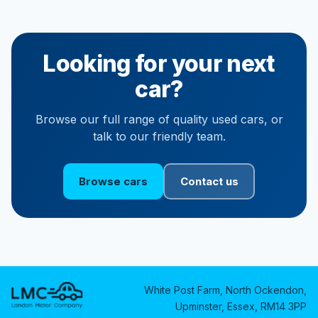
Looking for your next
car?
Browse our full range of quality used cars, or
talk to our friendly team.
Browse cars
Contact us
White Post Farm, North Ockendon,
Upminster, Essex, RM14 3PP