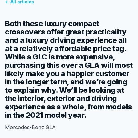
← All articles
Both these luxury compact
crossovers offer great practicality
and a luxury driving experience all
at a relatively affordable price tag.
While a GLC is more expensive,
purchasing this over a GLA will most
likely make you a happier customer
in the longer term, and we’re going
to explain why. We’ll be looking at
the interior, exterior and driving
experience as a whole, from models
in the 2021 model year.
Mercedes-Benz GLA