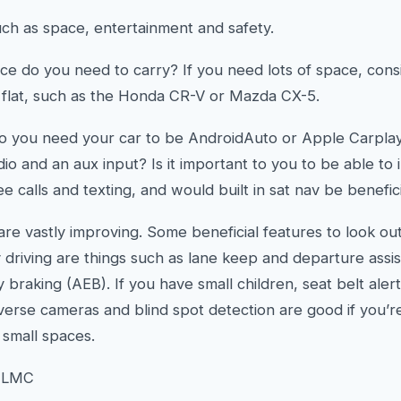
ch as space, entertainment and safety.
 do you need to carry? If you need lots of space, consid
d flat, such as the Honda CR-V or Mazda CX-5.
do you need your car to be AndroidAuto or Apple Carpla
o and an aux input? Is it important to you to be able to
ee calls and texting, and would built in sat nav be benefic
are vastly improving. Some beneficial features to look out
 driving are things such as lane keep and departure assist
aking (AEB). If you have small children, seat belt aler
everse cameras and blind spot detection are good if you’r
 small spaces.
h LMC