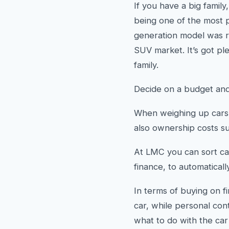
If you have a big famil
being one of the most p
generation model was re
SUV market. It’s got ple
family.
Decide on a budget and
When weighing up cars t
also ownership costs suc
At LMC you can sort ca
finance, to automaticall
In terms of buying on f
car, while personal con
what to do with the ca