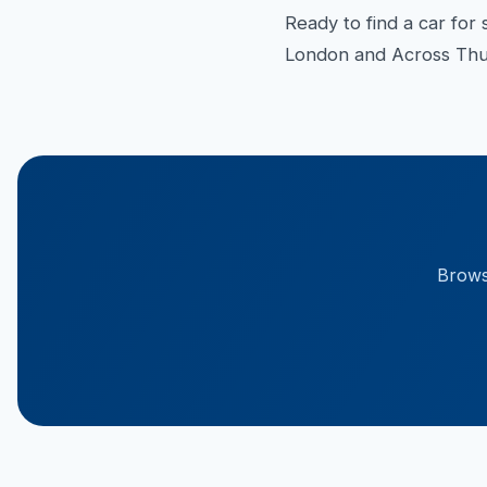
Ready to find a car for 
London and Across Thur
Browse