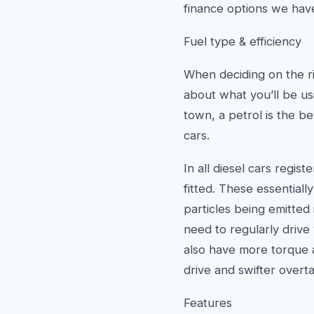
finance options we have
Fuel type & efficiency
When deciding on the ri
about what you’ll be usi
town, a petrol is the bet
cars.
In all diesel cars regis
fitted. These essential
particles being emitted 
need to regularly drive
also have more torque a
drive and swifter overta
Features