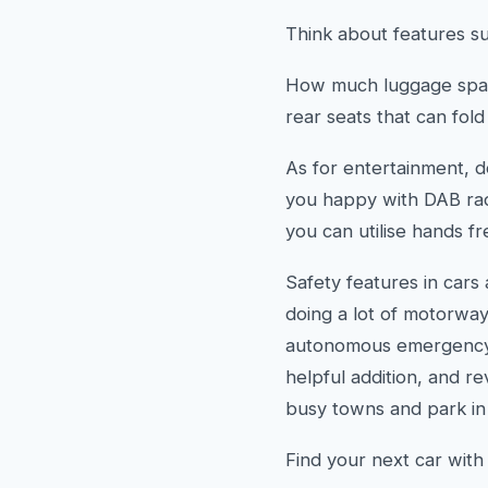
Think about features su
How much luggage space
rear seats that can fol
As for entertainment, 
you happy with DAB radi
you can utilise hands fr
Safety features in cars 
doing a lot of motorway
autonomous emergency br
helpful addition, and r
busy towns and park in
Find your next car wit