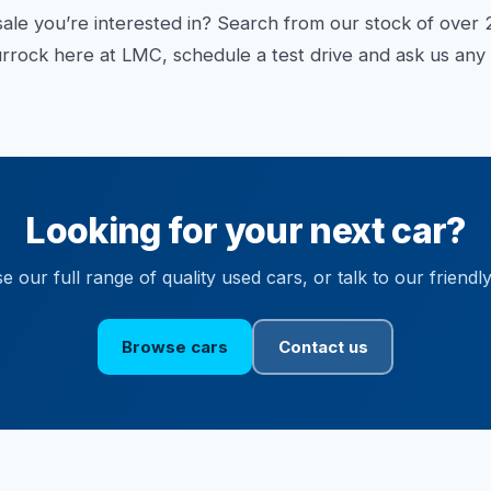
sale you’re interested in? Search from our stock of over 2
rock here at LMC, schedule a test drive and ask us any 
Looking for your next car?
 our full range of quality used cars, or talk to our friendl
Browse cars
Contact us