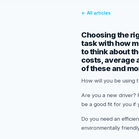
← All articles
Choosing the rig
task with how ma
to think about t
costs, average a
of these and more
How will you be using 
Are you a new driver? 
be a good fit for you if
Do you need an efficien
environmentally friendly