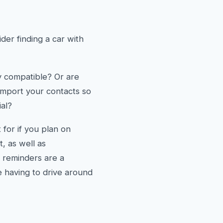
er finding a car with
y compatible? Or are
 import your contacts so
ial?
 for if you plan on
, as well as
t reminders are a
e having to drive around