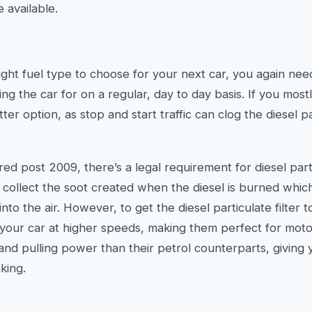
 available.
ght fuel type to choose for your next car, you again nee
ng the car for on a regular, day to day basis. If you mostly
ter option, as stop and start traffic can clog the diesel par
tered post 2009, there’s a legal requirement for diesel parti
ly collect the soot created when the diesel is burned whi
into the air. However, to get the diesel particulate filter 
 your car at higher speeds, making them perfect for moto
nd pulling power than their petrol counterparts, giving 
king.