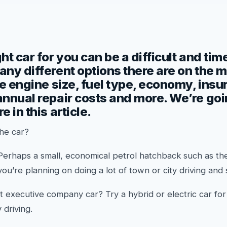
ht car for you can be a difficult and t
ny different options there are on the 
he engine size, fuel type, economy, ins
nnual repair costs and more. We’re going
 in this article.
the car?
Perhaps a small, economical petrol hatchback such as t
 you’re planning on doing a lot of town or city driving and
t executive company car? Try a hybrid or electric car fo
 driving.