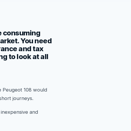
ime consuming
market. You need
urance and tax
 to look at all
he Peugeot 108 would
 short journeys.
r inexpensive and