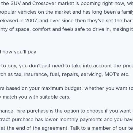
y, the SUV and Crossover market is booming right now, wi
opular vehicles on the market and has long been a family 
leased in 2007, and ever since then they’ve set the bar f
nty of space, comfort and feels safe to drive in, making it
 how you’ll pay
o buy, you don’t just need to take into account the price 
h as tax, insurance, fuel, repairs, servicing, MOT’s etc.
rs based on your maximum budget, whether you want to 
y match you with suitable cars.
inance, hire purchase is the option to choose if you want
tract purchase has lower monthly payments and you have 
r at the end of the agreement. Talk to a member of our t