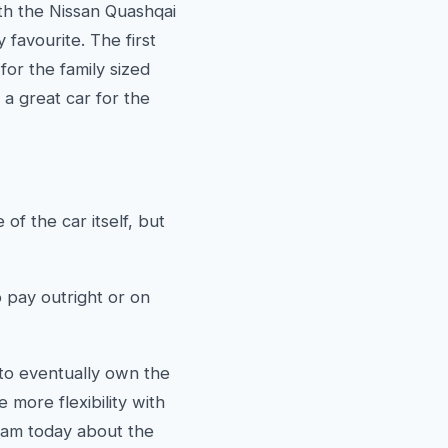
th the Nissan Quashqai
favourite. The first
or the family sized
 a great car for the
of the car itself, but
pay outright or on
 to eventually own the
more flexibility with
eam today about the