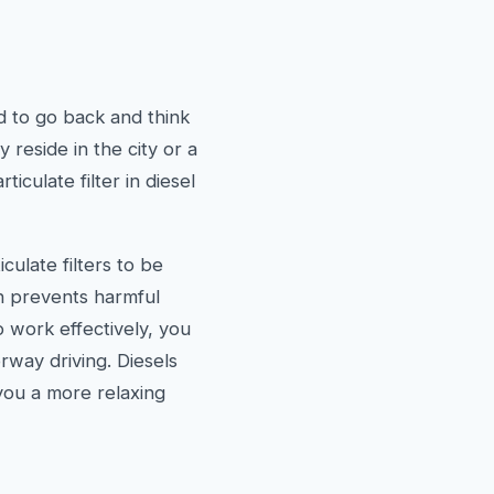
d to go back and think
 reside in the city or a
ticulate filter in diesel
culate filters to be
ch prevents harmful
to work effectively, you
rway driving. Diesels
you a more relaxing