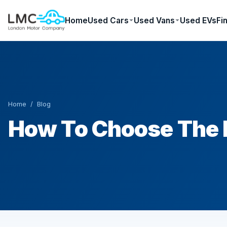
Home
Used Cars
Used Vans
Used EVs
Fi
Home
/
Blog
How To Choose The R