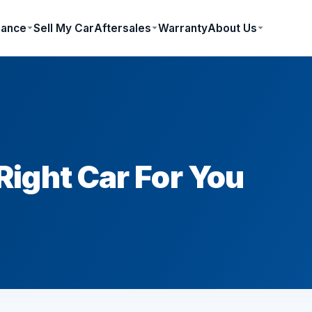
nance
Sell My Car
Aftersales
Warranty
About Us
ight Car For You