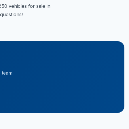
50 vehicles for sale in
questions!
y team.