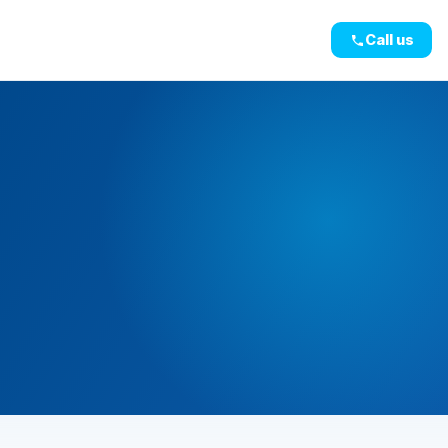
Call us