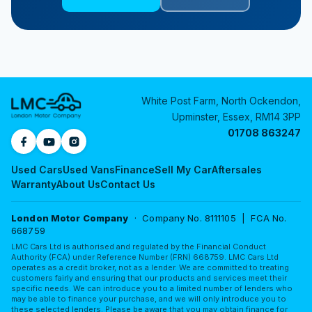
White Post Farm, North Ockendon,
Upminster, Essex, RM14 3PP
01708 863247
Used Cars
Used Vans
Finance
Sell My Car
Aftersales
Warranty
About Us
Contact Us
London Motor Company
· Company No. 8111105 | FCA No.
668759
LMC Cars Ltd is authorised and regulated by the Financial Conduct
Authority (FCA) under Reference Number (FRN) 668759. LMC Cars Ltd
operates as a credit broker, not as a lender. We are committed to treating
customers fairly and ensuring that our products and services meet their
specific needs. We can introduce you to a limited number of lenders who
may be able to finance your purchase, and we will only introduce you to
these selected lenders. Please be aware that you may obtain finance for