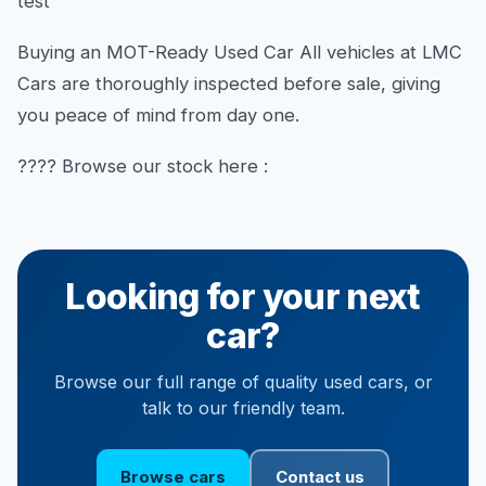
test
Buying an MOT-Ready Used Car All vehicles at LMC
Cars are thoroughly inspected before sale, giving
you peace of mind from day one.
???? Browse our stock here :
Looking for your next
car?
Browse our full range of quality used cars, or
talk to our friendly team.
Browse cars
Contact us