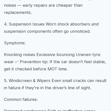
noises — early repairs are cheaper than
replacements.
4. Suspension Issues Worn shock absorbers and
suspension components often go unnoticed.
Symptoms:
Knocking noises Excessive bouncing Uneven tyre
wear ✅ Prevention tip: If the car doesn’t feel stable,
get it checked before MOT time.
5. Windscreen & Wipers Even small cracks can result
in failure if they’re in the driver’s line of sight.
Common failures: