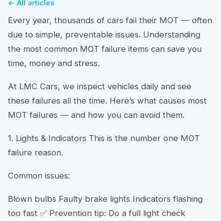
← All articles
Every year, thousands of cars fail their MOT — often
due to simple, preventable issues. Understanding
the most common MOT failure items can save you
time, money and stress.
At LMC Cars, we inspect vehicles daily and see
these failures all the time. Here’s what causes most
MOT failures — and how you can avoid them.
1. Lights & Indicators This is the number one MOT
failure reason.
Common issues:
Blown bulbs Faulty brake lights Indicators flashing
too fast ✅ Prevention tip: Do a full light check