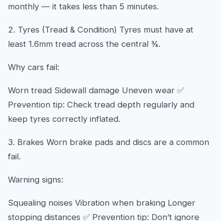
monthly — it takes less than 5 minutes.
2. Tyres (Tread & Condition) Tyres must have at
least 1.6mm tread across the central ¾.
Why cars fail:
Worn tread Sidewall damage Uneven wear ✅
Prevention tip: Check tread depth regularly and
keep tyres correctly inflated.
3. Brakes Worn brake pads and discs are a common
fail.
Warning signs:
Squealing noises Vibration when braking Longer
stopping distances ✅ Prevention tip: Don’t ignore