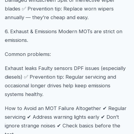
Damaged windscreen Split or ineffective wiper
blades ✅ Prevention tip: Replace worn wipers
annually — they’re cheap and easy.
6. Exhaust & Emissions Modern MOTs are strict on
emissions.
Common problems:
Exhaust leaks Faulty sensors DPF issues (especially
diesels) ✅ Prevention tip: Regular servicing and
occasional longer drives help keep emissions
systems healthy.
How to Avoid an MOT Failure Altogether ✔ Regular
servicing ✔ Address warning lights early ✔ Don’t
ignore strange noises ✔ Check basics before the