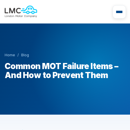
Home
/
Blog
Common MOT Failure Items –
And How to Prevent Them