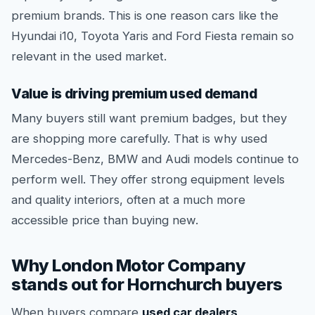
premium brands. This is one reason cars like the
Hyundai i10, Toyota Yaris and Ford Fiesta remain so
relevant in the used market.
Value is driving premium used demand
Many buyers still want premium badges, but they
are shopping more carefully. That is why used
Mercedes-Benz, BMW and Audi models continue to
perform well. They offer strong equipment levels
and quality interiors, often at a much more
accessible price than buying new.
Why London Motor Company
stands out for Hornchurch buyers
When buyers compare
used car dealers