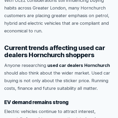
With ULEZ considerations still influencing buying
habits across Greater London, many Hornchurch
customers are placing greater emphasis on petrol,
hybrid and electric vehicles that are compliant and
economical to run.
Current trends affecting used car
dealers Hornchurch shoppers
Anyone researching
used car dealers Hornchurch
should also think about the wider market. Used car
buying is not only about the sticker price. Running
costs, finance and future suitability all matter.
EV demand remains strong
Electric vehicles continue to attract interest,