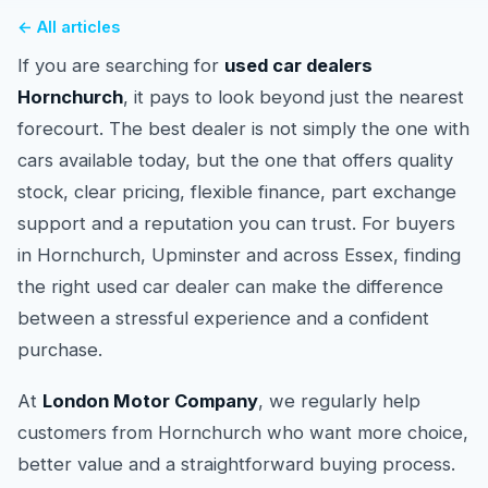
← All articles
If you are searching for
used car dealers
Hornchurch
, it pays to look beyond just the nearest
forecourt. The best dealer is not simply the one with
cars available today, but the one that offers quality
stock, clear pricing, flexible finance, part exchange
support and a reputation you can trust. For buyers
in Hornchurch, Upminster and across Essex, finding
the right used car dealer can make the difference
between a stressful experience and a confident
purchase.
At
London Motor Company
, we regularly help
customers from Hornchurch who want more choice,
better value and a straightforward buying process.