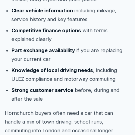
Clear vehicle information
including mileage,
service history and key features
Competitive finance options
with terms
explained clearly
Part exchange availability
if you are replacing
your current car
Knowledge of local driving needs
, including
ULEZ compliance and motorway commuting
Strong customer service
before, during and
after the sale
Hornchurch buyers often need a car that can
handle a mix of town driving, school runs,
commuting into London and occasional longer