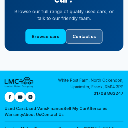
Browse our full range of quality used cars, or
talk to our friendly team.
Browse cars
Contact us
White Post Farm, North Ockendon,
Upminster, Essex, RM14 3PP
01708 863247
Used Cars
Used Vans
Finance
Sell My Car
Aftersales
Warranty
About Us
Contact Us