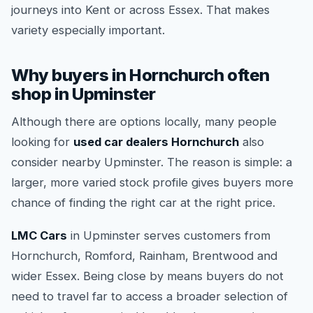
journeys into Kent or across Essex. That makes
variety especially important.
Why buyers in Hornchurch often
shop in Upminster
Although there are options locally, many people
looking for
used car dealers Hornchurch
also
consider nearby Upminster. The reason is simple: a
larger, more varied stock profile gives buyers more
chance of finding the right car at the right price.
LMC Cars
in Upminster serves customers from
Hornchurch, Romford, Rainham, Brentwood and
wider Essex. Being close by means buyers do not
need to travel far to access a broader selection of