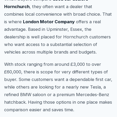
Hornchurch
, they often want a dealer that
combines local convenience with broad choice. That
is where
London Motor Company
offers a real
advantage. Based in Upminster, Essex, the
dealership is well placed for Hornchurch customers
who want access to a substantial selection of
vehicles across multiple brands and budgets.
With stock ranging from around £3,000 to over
£60,000, there is scope for very different types of
buyer. Some customers want a dependable first car,
while others are looking for a nearly new Tesla, a
refined BMW saloon or a premium Mercedes-Benz
hatchback. Having those options in one place makes
comparison easier and saves time.