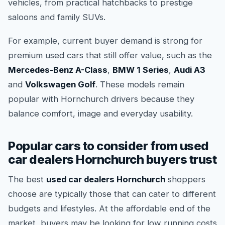
vehicles, from practical hatchbacks to prestige
saloons and family SUVs.
For example, current buyer demand is strong for
premium used cars that still offer value, such as the
Mercedes-Benz A-Class
,
BMW 1 Series
,
Audi A3
and
Volkswagen Golf
. These models remain
popular with Hornchurch drivers because they
balance comfort, image and everyday usability.
Popular cars to consider from used
car dealers Hornchurch buyers trust
The best
used car dealers Hornchurch
shoppers
choose are typically those that can cater to different
budgets and lifestyles. At the affordable end of the
market, buyers may be looking for low running costs