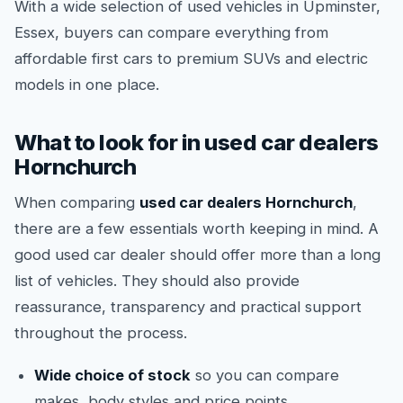
With a wide selection of used vehicles in Upminster,
Essex, buyers can compare everything from
affordable first cars to premium SUVs and electric
models in one place.
What to look for in used car dealers
Hornchurch
When comparing
used car dealers Hornchurch
,
there are a few essentials worth keeping in mind. A
good used car dealer should offer more than a long
list of vehicles. They should also provide
reassurance, transparency and practical support
throughout the process.
Wide choice of stock
so you can compare
makes, body styles and price points