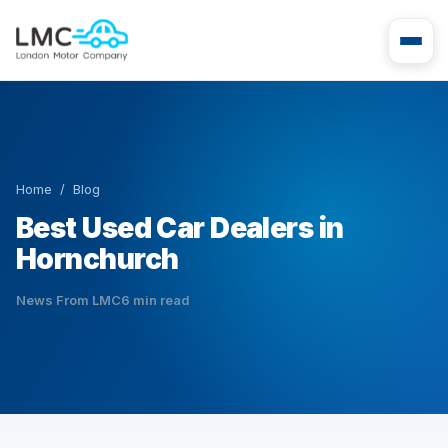
Home
/
Blog
Best Used Car Dealers in
Hornchurch
News From LMC
6 min read