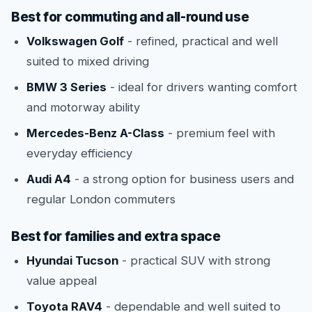
Best for commuting and all-round use
Volkswagen Golf
- refined, practical and well
suited to mixed driving
BMW 3 Series
- ideal for drivers wanting comfort
and motorway ability
Mercedes-Benz A-Class
- premium feel with
everyday efficiency
Audi A4
- a strong option for business users and
regular London commuters
Best for families and extra space
Hyundai Tucson
- practical SUV with strong
value appeal
Toyota RAV4
- dependable and well suited to