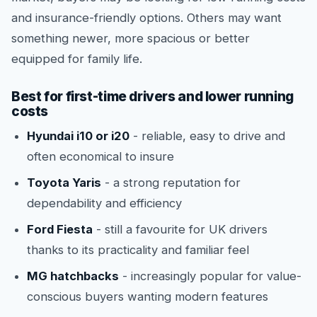
and insurance-friendly options. Others may want
something newer, more spacious or better
equipped for family life.
Best for first-time drivers and lower running
costs
Hyundai i10 or i20
- reliable, easy to drive and
often economical to insure
Toyota Yaris
- a strong reputation for
dependability and efficiency
Ford Fiesta
- still a favourite for UK drivers
thanks to its practicality and familiar feel
MG hatchbacks
- increasingly popular for value-
conscious buyers wanting modern features