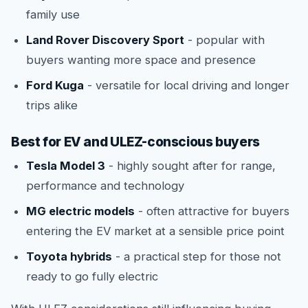
family use
Land Rover Discovery Sport
- popular with
buyers wanting more space and presence
Ford Kuga
- versatile for local driving and longer
trips alike
Best for EV and ULEZ-conscious buyers
Tesla Model 3
- highly sought after for range,
performance and technology
MG electric models
- often attractive for buyers
entering the EV market at a sensible price point
Toyota hybrids
- a practical step for those not
ready to go fully electric