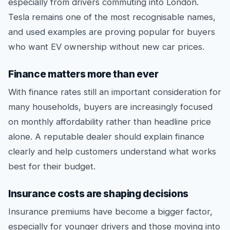
especially from drivers commuting into London.
Tesla remains one of the most recognisable names,
and used examples are proving popular for buyers
who want EV ownership without new car prices.
Finance matters more than ever
With finance rates still an important consideration for
many households, buyers are increasingly focused
on monthly affordability rather than headline price
alone. A reputable dealer should explain finance
clearly and help customers understand what works
best for their budget.
Insurance costs are shaping decisions
Insurance premiums have become a bigger factor,
especially for younger drivers and those moving into