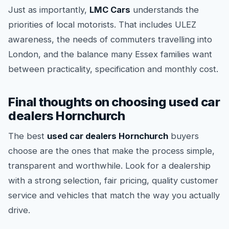
Just as importantly,
LMC Cars
understands the
priorities of local motorists. That includes ULEZ
awareness, the needs of commuters travelling into
London, and the balance many Essex families want
between practicality, specification and monthly cost.
Final thoughts on choosing used car
dealers Hornchurch
The best
used car dealers Hornchurch
buyers
choose are the ones that make the process simple,
transparent and worthwhile. Look for a dealership
with a strong selection, fair pricing, quality customer
service and vehicles that match the way you actually
drive.