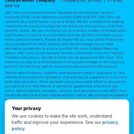
London Motor Company
· Company No. 8111105 | FCA No.
668759
LMC Cars Ltd is authorised and regulated by the Financial Conduct
Authority (FCA) under Reference Number (FRN) 668759. LMC Cars Ltd
operates as a credit broker, not as a lender. We are committed to treating
customers fairly and ensuring that our products and services meet their
specific needs. We can introduce you to a limited number of lenders who
may be able to finance your purchase, and we will only introduce you to
these selected lenders. Please be aware that you may obtain finance for
your purchase from other lenders, and we encourage you to seek
alternative quotations to ensure you find the most suitable financing
option. LMC Cars Ltd will typically receive commission from the Finance
Providers should you decide to enter into an agreement with them. This
commission may be a fixed amount or a fixed percentage of the financed
amount. You have the right to request the disclosure of this amount.
Vehicle specifications, features, and equipment details displayed on this
website are provided for guidance only and may be supplied to us by third-
party data providers. While we make every reasonable effort to ensure the
accuracy of this information, it cannot be guaranteed, and errors may
occur. Specifications, mileages, colours, and descriptions may differ from
the actual vehicle and may change without notice. We strongly recommend
that you verify all details with a member of our sales team before placing
reliance on them or making a purchase. LMC Cars Ltd accepts no
Your privacy
responsibility for any discrepancies or for any reliance placed on third-
party information without independent verification.
We use cookies to make the site work, understand
traffic and improve your experience. See our
privacy
Cookie Preferences
policy
.
© 2026 London Motor Company. All Rights Reserved.