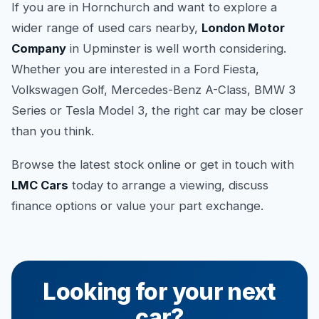
If you are in Hornchurch and want to explore a
wider range of used cars nearby,
London Motor
Company
in Upminster is well worth considering.
Whether you are interested in a Ford Fiesta,
Volkswagen Golf, Mercedes-Benz A-Class, BMW 3
Series or Tesla Model 3, the right car may be closer
than you think.
Browse the latest stock online or get in touch with
LMC Cars
today to arrange a viewing, discuss
finance options or value your part exchange.
Looking for your next
car?