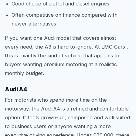
Good choice of petrol and diesel engines
Often competitive on finance compared with
newer alternatives
If you want one Audi model that covers almost
every need, the A3 is hard to ignore. At LMC Cars ,
this is exactly the kind of vehicle that appeals to
buyers wanting premium motoring at a realistic
monthly budget.
Audi A4
For motorists who spend more time on the
motorway, the Audi A4 is a refined and comfortable
option. It feels grown-up, composed and well suited
to business users or anyone wanting a more
executive driving experience. Under £20,000, there