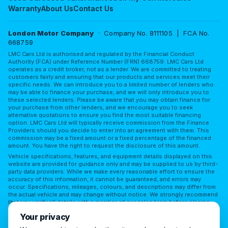
Warranty
About Us
Contact Us
London Motor Company
· Company No. 8111105 | FCA No.
668759
LMC Cars Ltd is authorised and regulated by the Financial Conduct
Authority (FCA) under Reference Number (FRN) 668759. LMC Cars Ltd
operates as a credit broker, not as a lender. We are committed to treating
customers fairly and ensuring that our products and services meet their
specific needs. We can introduce you to a limited number of lenders who
may be able to finance your purchase, and we will only introduce you to
these selected lenders. Please be aware that you may obtain finance for
your purchase from other lenders, and we encourage you to seek
alternative quotations to ensure you find the most suitable financing
option. LMC Cars Ltd will typically receive commission from the Finance
Providers should you decide to enter into an agreement with them. This
commission may be a fixed amount or a fixed percentage of the financed
amount. You have the right to request the disclosure of this amount.
Vehicle specifications, features, and equipment details displayed on this
website are provided for guidance only and may be supplied to us by third-
party data providers. While we make every reasonable effort to ensure the
accuracy of this information, it cannot be guaranteed, and errors may
occur. Specifications, mileages, colours, and descriptions may differ from
the actual vehicle and may change without notice. We strongly recommend
that you verify all details with a member of our sales team before placing
reliance on them or making a purchase. LMC Cars Ltd accepts no
Your privacy
responsibility for any discrepancies or for any reliance placed on third-
party information without independent verification.