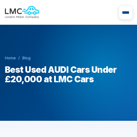
Home
/
Blog
Best Used AUDI Cars Under
£20,000 at LMC Cars