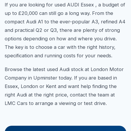
If you are looking for used AUDI Essex , a budget of
up to £20,000 can still go a long way. From the
compact Audi A1 to the ever-popular A3, refined A4
and practical Q2 or Q3, there are plenty of strong
options depending on how and where you drive.
The key is to choose a car with the right history,
specification and running costs for your needs.
Browse the latest used Audi stock at London Motor
Company in Upminster today. If you are based in
Essex, London or Kent and want help finding the
right Audi at the right price, contact the team at
LMC Cars to arrange a viewing or test drive.