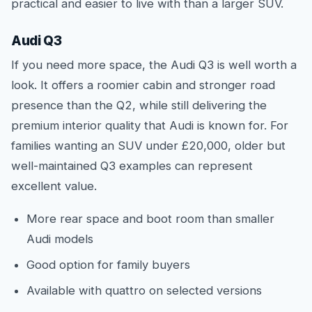
practical and easier to live with than a larger SUV.
Audi Q3
If you need more space, the Audi Q3 is well worth a
look. It offers a roomier cabin and stronger road
presence than the Q2, while still delivering the
premium interior quality that Audi is known for. For
families wanting an SUV under £20,000, older but
well-maintained Q3 examples can represent
excellent value.
More rear space and boot room than smaller
Audi models
Good option for family buyers
Available with quattro on selected versions