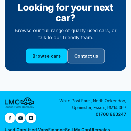
Looking for your next
car?
Browse our full range of quality used cars, or
talk to our friendly team.
Browse cars
Contact us
White Post Farm, North Ockendon,
Upminster, Essex, RM14 3PP
01708 863247
Used Cars
Used Vans
Finance
Sell My Car
Aftersales