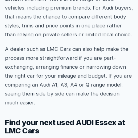
vehicles, including premium brands. For Audi buyers,
that means the chance to compare different body
styles, trims and price points in one place rather
than relying on private sellers or limited local choice.
A dealer such as LMC Cars can also help make the
process more straightforward if you are part-
exchanging, arranging finance or narrowing down
the right car for your mileage and budget. If you are
comparing an Audi A1, A3, A4 or Q range model,
seeing them side by side can make the decision
much easier.
Find your next used AUDI Essex at
LMC Cars