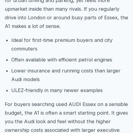
for urban driving and parking, yet feels more
upmarket inside than many rivals. If you regularly
drive into London or around busy parts of Essex, the
A1 makes a lot of sense.
Ideal for first-time premium buyers and city
commuters
Often available with efficient petrol engines
Lower insurance and running costs than larger
Audi models
ULEZ-friendly in many newer examples
For buyers searching used AUDI Essex on a sensible
budget, the A1 is often a smart starting point. It gives
you the Audi look and feel without the higher
ownership costs associated with larger executive