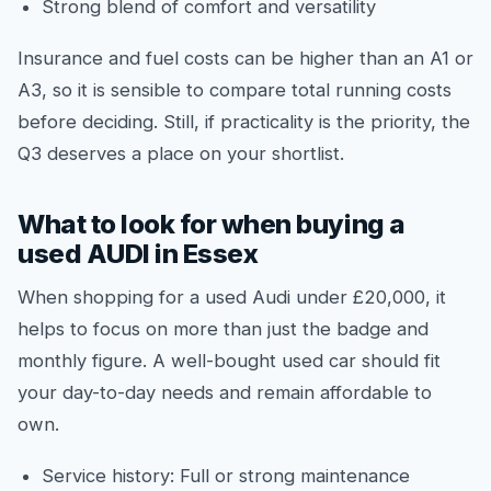
Strong blend of comfort and versatility
Insurance and fuel costs can be higher than an A1 or
A3, so it is sensible to compare total running costs
before deciding. Still, if practicality is the priority, the
Q3 deserves a place on your shortlist.
What to look for when buying a
used AUDI in Essex
When shopping for a used Audi under £20,000, it
helps to focus on more than just the badge and
monthly figure. A well-bought used car should fit
your day-to-day needs and remain affordable to
own.
Service history: Full or strong maintenance