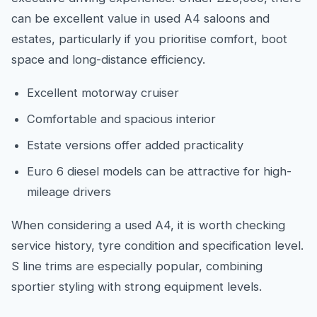
can be excellent value in used A4 saloons and
estates, particularly if you prioritise comfort, boot
space and long-distance efficiency.
Excellent motorway cruiser
Comfortable and spacious interior
Estate versions offer added practicality
Euro 6 diesel models can be attractive for high-
mileage drivers
When considering a used A4, it is worth checking
service history, tyre condition and specification level.
S line trims are especially popular, combining
sportier styling with strong equipment levels.