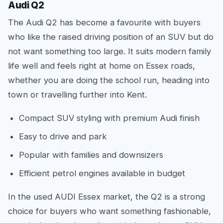
Audi Q2
The Audi Q2 has become a favourite with buyers
who like the raised driving position of an SUV but do
not want something too large. It suits modern family
life well and feels right at home on Essex roads,
whether you are doing the school run, heading into
town or travelling further into Kent.
Compact SUV styling with premium Audi finish
Easy to drive and park
Popular with families and downsizers
Efficient petrol engines available in budget
In the used AUDI Essex market, the Q2 is a strong
choice for buyers who want something fashionable,