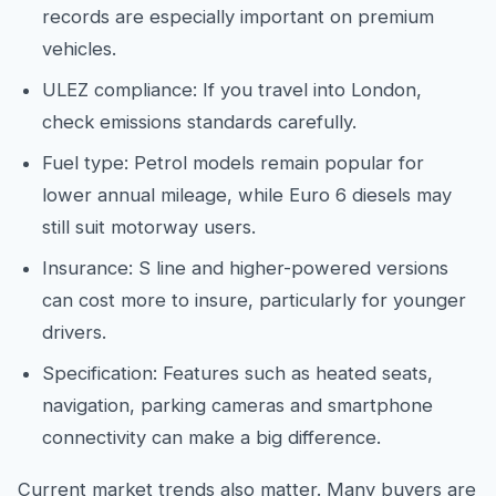
records are especially important on premium
vehicles.
ULEZ compliance: If you travel into London,
check emissions standards carefully.
Fuel type: Petrol models remain popular for
lower annual mileage, while Euro 6 diesels may
still suit motorway users.
Insurance: S line and higher-powered versions
can cost more to insure, particularly for younger
drivers.
Specification: Features such as heated seats,
navigation, parking cameras and smartphone
connectivity can make a big difference.
Current market trends also matter. Many buyers are