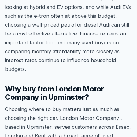
looking at hybrid and EV options, and while Audi EVs
such as the e-tron often sit above this budget,
choosing a well-priced petrol or diesel Audi can still
be a cost-effective alternative. Finance remains an
important factor too, and many used buyers are
comparing monthly affordability more closely as
interest rates continue to influence household
budgets.
Why buy from London Motor
Company in Upminster?
Choosing where to buy matters just as much as
choosing the right car. London Motor Company ,
based in Upminster, serves customers across Essex,
London and Kent with a broad range of used