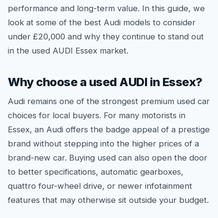
performance and long-term value. In this guide, we
look at some of the best Audi models to consider
under £20,000 and why they continue to stand out
in the used AUDI Essex market.
Why choose a used AUDI in Essex?
Audi remains one of the strongest premium used car
choices for local buyers. For many motorists in
Essex, an Audi offers the badge appeal of a prestige
brand without stepping into the higher prices of a
brand-new car. Buying used can also open the door
to better specifications, automatic gearboxes,
quattro four-wheel drive, or newer infotainment
features that may otherwise sit outside your budget.