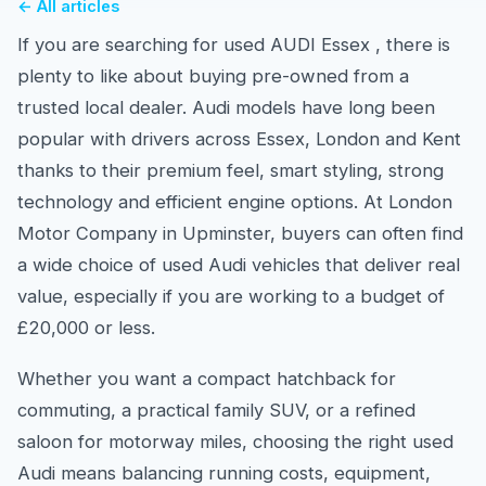
← All articles
If you are searching for used AUDI Essex , there is
plenty to like about buying pre-owned from a
trusted local dealer. Audi models have long been
popular with drivers across Essex, London and Kent
thanks to their premium feel, smart styling, strong
technology and efficient engine options. At London
Motor Company in Upminster, buyers can often find
a wide choice of used Audi vehicles that deliver real
value, especially if you are working to a budget of
£20,000 or less.
Whether you want a compact hatchback for
commuting, a practical family SUV, or a refined
saloon for motorway miles, choosing the right used
Audi means balancing running costs, equipment,