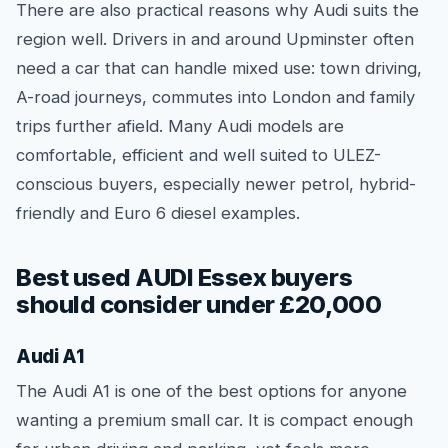
There are also practical reasons why Audi suits the
region well. Drivers in and around Upminster often
need a car that can handle mixed use: town driving,
A-road journeys, commutes into London and family
trips further afield. Many Audi models are
comfortable, efficient and well suited to ULEZ-
conscious buyers, especially newer petrol, hybrid-
friendly and Euro 6 diesel examples.
Best used AUDI Essex buyers
should consider under £20,000
Audi A1
The Audi A1 is one of the best options for anyone
wanting a premium small car. It is compact enough