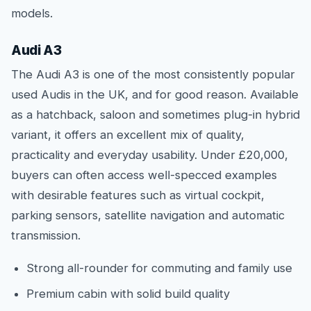
models.
Audi A3
The Audi A3 is one of the most consistently popular
used Audis in the UK, and for good reason. Available
as a hatchback, saloon and sometimes plug-in hybrid
variant, it offers an excellent mix of quality,
practicality and everyday usability. Under £20,000,
buyers can often access well-specced examples
with desirable features such as virtual cockpit,
parking sensors, satellite navigation and automatic
transmission.
Strong all-rounder for commuting and family use
Premium cabin with solid build quality