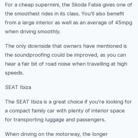
For a cheap supermini, the Skoda Fabia gives one of
the smoothest rides in its class. You’ll also benefit
from a large interior as well as an average of 45mpg
when driving smoothly.
The only downside that owners have mentioned is
the soundproofing could be improved, as you can
hear a fair bit of road noise when travelling at high
speeds.
SEAT Ibiza
The SEAT Ibiza is a great choice if you’re looking for
a compact family car with plenty of interior space
for transporting luggage and passengers.
When driving on the motorway, the longer