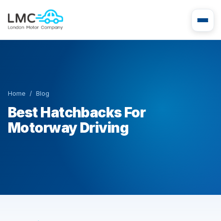
Home
/
Blog
Best Hatchbacks For
Motorway Driving