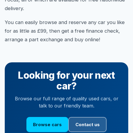
delivery.
You can easily browse and reserve any car you like
for as little as £99, then get a free finance check,
arrange a part exchange and buy online!
Looking for your next
car?
Browse our full range of quality used cars, or
talk to our friendly team.
Browse cars
Contact us