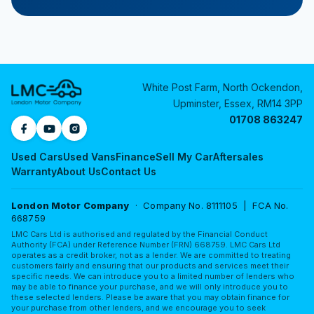
White Post Farm, North Ockendon,
Upminster, Essex, RM14 3PP
01708 863247
Used Cars
Used Vans
Finance
Sell My Car
Aftersales
Warranty
About Us
Contact Us
London Motor Company
· Company No. 8111105 | FCA No.
668759
LMC Cars Ltd is authorised and regulated by the Financial Conduct
Authority (FCA) under Reference Number (FRN) 668759. LMC Cars Ltd
operates as a credit broker, not as a lender. We are committed to treating
customers fairly and ensuring that our products and services meet their
specific needs. We can introduce you to a limited number of lenders who
may be able to finance your purchase, and we will only introduce you to
these selected lenders. Please be aware that you may obtain finance for
your purchase from other lenders, and we encourage you to seek