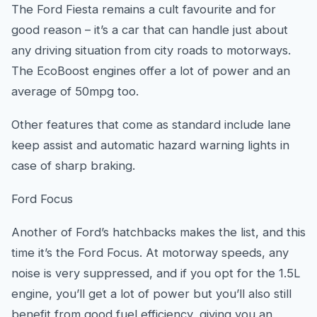
The Ford Fiesta remains a cult favourite and for
good reason – it’s a car that can handle just about
any driving situation from city roads to motorways.
The EcoBoost engines offer a lot of power and an
average of 50mpg too.
Other features that come as standard include lane
keep assist and automatic hazard warning lights in
case of sharp braking.
Ford Focus
Another of Ford’s hatchbacks makes the list, and this
time it’s the Ford Focus. At motorway speeds, any
noise is very suppressed, and if you opt for the 1.5L
engine, you’ll get a lot of power but you’ll also still
benefit from good fuel efficiency, giving you an