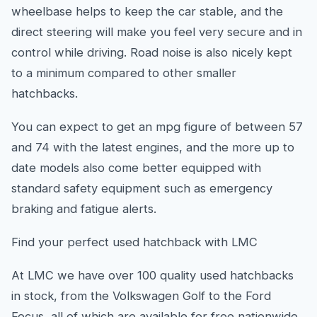
wheelbase helps to keep the car stable, and the
direct steering will make you feel very secure and in
control while driving. Road noise is also nicely kept
to a minimum compared to other smaller
hatchbacks.
You can expect to get an mpg figure of between 57
and 74 with the latest engines, and the more up to
date models also come better equipped with
standard safety equipment such as emergency
braking and fatigue alerts.
Find your perfect used hatchback with LMC
At LMC we have over 100 quality used hatchbacks
in stock, from the Volkswagen Golf to the Ford
Focus, all of which are available for free nationwide