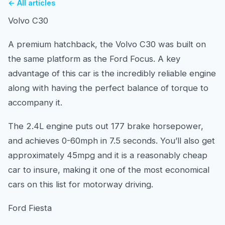
← All articles
Volvo C30
A premium hatchback, the Volvo C30 was built on
the same platform as the Ford Focus. A key
advantage of this car is the incredibly reliable engine
along with having the perfect balance of torque to
accompany it.
The 2.4L engine puts out 177 brake horsepower,
and achieves 0-60mph in 7.5 seconds. You’ll also get
approximately 45mpg and it is a reasonably cheap
car to insure, making it one of the most economical
cars on this list for motorway driving.
Ford Fiesta