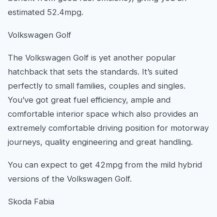
estimated 52.4mpg.
Volkswagen Golf
The Volkswagen Golf is yet another popular
hatchback that sets the standards. It’s suited
perfectly to small families, couples and singles.
You’ve got great fuel efficiency, ample and
comfortable interior space which also provides an
extremely comfortable driving position for motorway
journeys, quality engineering and great handling.
You can expect to get 42mpg from the mild hybrid
versions of the Volkswagen Golf.
Skoda Fabia