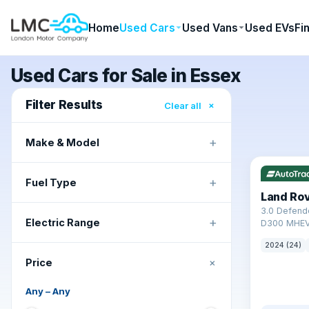
Home
Used Cars
Used Vans
Used EVs
Fi
Used Cars for Sale in Essex
Filter Results
×
Clear all
+
Make & Model
✓ ULEZ
+
Fuel Type
Land Ro
3.0 Defend
+
Electric Range
D300 MHEV
2024 (24)
+
Price
Any
–
Any