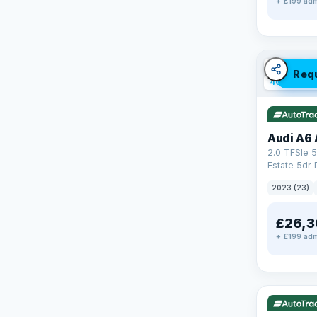
+ £199 adm
✓ ULEZ
V
Req
40 mi rang
Audi A6 
2.0 TFSIe 5
Estate 5dr 
S Tronic qu
2023 (23)
17.9kWh (2
£26,3
+ £199 adm
✓ ULEZ
V
37 mi range