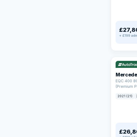
£27,8
+ £199 adm
Reserved
253 mi rang
Mercede
EQC 400 8
(Premium Pl
Auto 4MATI
2021 (21)
£26,8