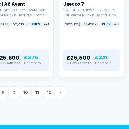
di A6 Avant
Jaecoo 7
TFSIe 50 S line Estate 5dr
1.5T SHS 18.3kWh Luxury SUV
ol Plug-in Hybrid S Tronic
5dr Petrol Plug-in Hybrid Auto
tro Euro 6 (s/s) 17.9kWh
Euro 6 (s/s) (204 ps)
3 (23)
52,736 mi
PHEV
Auto
Estate
2025 (25)
19,426 mi
PHEV
Auto
SU
 ps)
£376
£341
25,500
£25,500
Per month
Per month
£199 admin fee
+ £199 admin fee
8
9
10
11
12
›