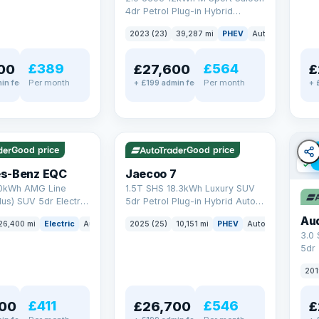
4dr Petrol Plug-in Hybrid
Steptronic Euro 6 (s/s) (292 ps)
2023 (23)
39,287 mi
PHEV
Auto
Saloon
£389
£564
00
£27,600
£
Per month
Per month
in fee
+ £199 admin fee
+ 
✓ ULEZ
✓ ULEZ
VAT Q
e
56 mi range
Good price
Good price
✓ U
s-Benz EQC
Jaecoo 7
0kWh AMG Line
1.5T SHS 18.3kWh Luxury SUV
us) SUV 5dr Electric
5dr Petrol Plug-in Hybrid Auto
C (408 ps)
Euro 6 (s/s) (204 ps)
Au
26,400 mi
Electric
Auto
SUV
2025 (25)
10,151 mi
PHEV
Auto
SUV
3.0
5dr
201
£411
£546
00
£26,700
£