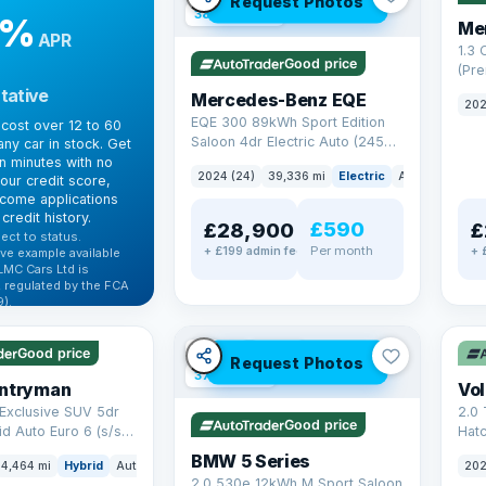
Request Photos
380 mi range
9%
Me
APR
1.3
Good price
(Pr
Petr
tative
Mercedes-Benz EQE
202
Euro
EQE 300 89kWh Sport Edition
cost over 12 to 60
Saloon 4dr Electric Auto (245
ny car in stock. Get
ps)
in minutes with no
2024 (24)
39,336 mi
Electric
Auto
Saloon
our credit score,
come applications
credit history.
£590
£28,900
£
ect to status.
Per month
+ £199 admin fee
+ 
ve example available
LMC Cars Ltd is
 regulated by the FCA
).
✓ U
ibility →
✓ ULEZ
VAT Q
Good price
Request Photos
37 mi range
untryman
Vo
Exclusive SUV 5dr
2.0 
Good price
id Auto Euro 6 (s/s)
Hat
6 (s
BMW 5 Series
4,464 mi
Hybrid
Auto
SUV
202
2.0 530e 12kWh M Sport Saloon