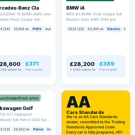
rcedes-Benz Cla
BMW i4
 CLA250e 15.6kWh AMG Line
M50 83.9kWh Gran Coupe 5dr
emium Plus) Coupe 4dr
Electric Auto 4WD (544 ps)
ol Plug-in Hybrid 8G-DCT
4 (24)
13,409 mi
PHEV
Auto
Saloon
2022 (22)
62,305 mi
Electric
Auto
 6 (s/s) (218 ps)
£371
£389
28,600
£28,200
Per month
Per month
£199 admin fee
+ £199 admin fee
LEZ
VAT Q
AA
Great price
lkswagen Golf
Cars Standards
TSI GTI Clubsport
We're an AA Cars Standards
chback 5dr Petrol DSG Euro
dealer, committed to the Trading
/s) (300 ps)
Standards Approved Code.
3 (23)
29,502 mi
Petrol
Auto
Hatchback
Every car is fully prepared, HPI-