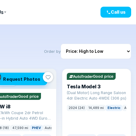
Us
Call us
Order by
✓ ULEZ
VAT Q
421 mi range
LEZ
Good price
Request Photos
mi range
Tesla Model 3
(Dual Motor) Long Range Saloon
Good price
4dr Electric Auto 4WDE (306 ps)
W i8
2024 (24)
14,489 mi
Electric
Auto
7.1kWh Coupe 2dr Petrol
-in Hybrid Auto 4WD Euro 6
) (362 ps)
8 (18)
47,590 mi
PHEV
Auto
Coupe