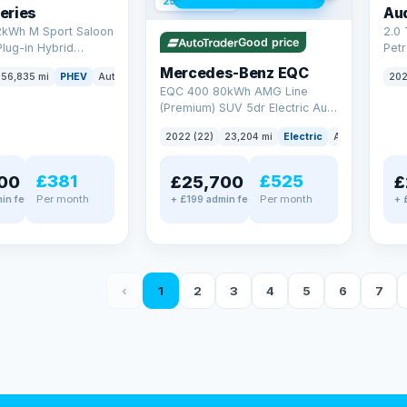
254 mi range
eries
Au
2kWh M Sport Saloon
2.0 
Good price
Plug-in Hybrid
Petr
Euro 6 (s/s) (292 ps)
quat
Mercedes-Benz EQC
56,835 mi
PHEV
Auto
Saloon
202
(299
EQC 400 80kWh AMG Line
(Premium) SUV 5dr Electric Auto
4MATIC (408 ps)
2022 (22)
23,204 mi
Electric
Auto
SUV
£381
£525
00
£25,700
£
Per month
Per month
in fee
+ £199 admin fee
+ 
‹
1
2
3
4
5
6
7