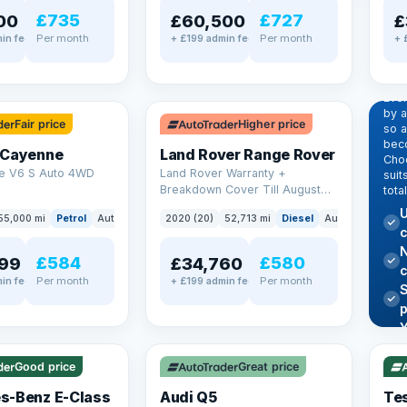
£735
£727
00
£60,500
£
Per month
Per month
in fee
+ £199 admin fee
+ 
EX
Dr
pr
✓ ULEZ
Eve
by 
Fair price
Higher price
so a
beco
 Cayenne
Land Rover Range Rover
Choo
e V6 S Auto 4WD
Land Rover Warranty +
suit
Breakdown Cover Till August
tota
2027
U
55,000 mi
Petrol
Auto
SUV
2020 (20)
52,713 mi
Diesel
Auto
SUV
c
N
£584
£580
99
£34,760
Per month
Per month
in fee
+ £199 admin fee
✓ U
AT Q
✓ ULEZ
344
Y
h
P
Good price
Great price
Lea
s-Benz E-Class
Audi Q5
Tes