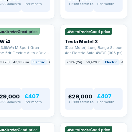
Per month
Per month
£199 admin fee
+ £199 admin fee
LEZ
VAT Q
✓ ULEZ
VAT Q
 mi range
421 mi range
Great price
Good price
W i4
Tesla Model 3
83.9kWh M Sport Gran
(Dual Motor) Long Range Saloon
e 5dr Electric Auto eDrive
4dr Electric Auto 4WDE (306 ps)
 ps)
3 (23)
40,939 mi
Electric
Auto
Hatchback
2024 (24)
50,429 mi
Electric
Auto
£407
£407
29,000
£29,000
Per month
Per month
£199 admin fee
+ £199 admin fee
LEZ
VAT Q
✓ ULEZ
mi range
316 mi range
Good price
Good price