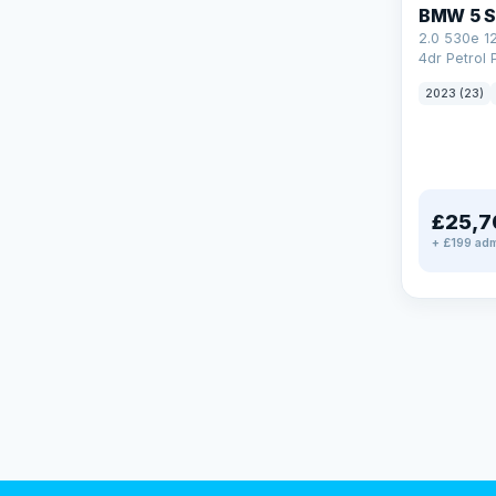
BMW 5 S
2.0 530e 1
4dr Petrol 
Steptronic 
2023 (23)
£25,7
+ £199 adm