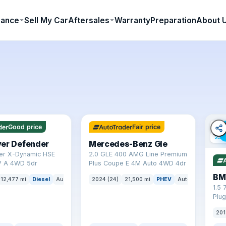
nance
Sell My Car
Aftersales
Warranty
Preparation
About 
✓ ULEZ
64 mi range
✓ U
Good price
Fair price
23 
ver Defender
Mercedes-Benz Gle
er X-Dynamic HSE
2.0 GLE 400 AMG Line Premium
 A 4WD 5dr
Plus Coupe E 4M Auto 4WD 4dr
BM
12,477 mi
Diesel
Auto
SUV
2024 (24)
21,500 mi
PHEV
Auto
SUV
1.5 
Plug
(s/s
201