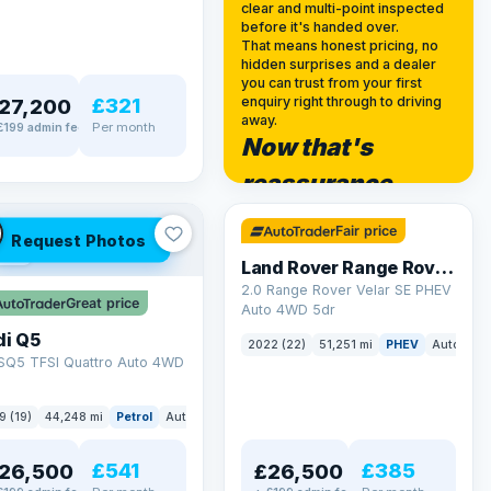
clear and multi-point inspected
before it's handed over.
That means honest pricing, no
hidden surprises and a dealer
you can trust from your first
£321
enquiry right through to driving
27,200
away.
Per month
£199 admin fee
Now that's
✓ ULEZ
reassurance
32 mi range
Fair price
Request Photos
LEZ
Land Rover Range Rover Velar
2.0 Range Rover Velar SE PHEV
Great price
Auto 4WD 5dr
di Q5
2022 (22)
51,251 mi
PHEV
Auto
SU
 SQ5 TFSI Quattro Auto 4WD
9 (19)
44,248 mi
Petrol
Auto
SUV
£541
£385
26,500
£26,500