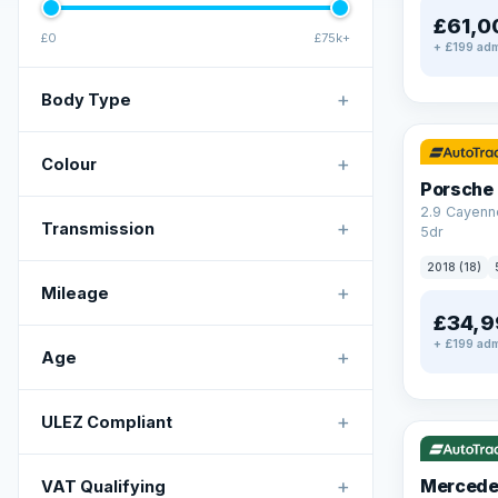
£61,0
£0
£75k+
+ £199 adm
+
Body Type
✓ ULEZ
+
Colour
Porsche
2.9 Cayenn
+
Transmission
5dr
2018 (18)
+
Mileage
£34,9
+ £199 adm
+
Age
✓ ULEZ
V
+
ULEZ Compliant
+
Mercede
VAT Qualifying