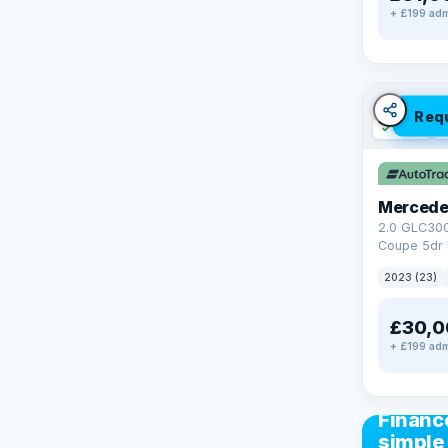
+ £199 adm
Req
✓ ULEZ
V
Mercede
2.0 GLC30
Coupe 5dr 
Tronic+ 4M
2023 (23)
(272 ps)
£30,0
+ £199 adm
CAR FIN
Financ
simple