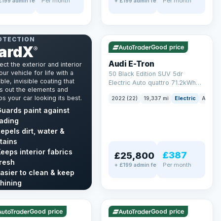
Per month
Per month
£199 admin fee
+ £199 admin fee
✓ ULEZ
VAT Q
195 mi range
NT & INTERIOR
OTECTION
ardX
Good price
®
Audi E-Tron
ect the exterior and interior
our vehicle for life with a
50 Black Edition SUV 5dr
ble, invisible coating that
Electric Auto quattro 71.2kWh
s out the elements and
(11kW Charger) (313 ps)
s your car looking its best.
2022 (22)
19,337 mi
Electric
Auto
uards paint against
ading
epels dirt, water &
tains
eeps interior fabrics
£387
£25,800
resh
Per month
+ £199 admin fee
asier to clean & keep
LEZ
VAT Q
✓ ULEZ
hining
mi range
56 mi range
cover GardX →
Good price
Good price