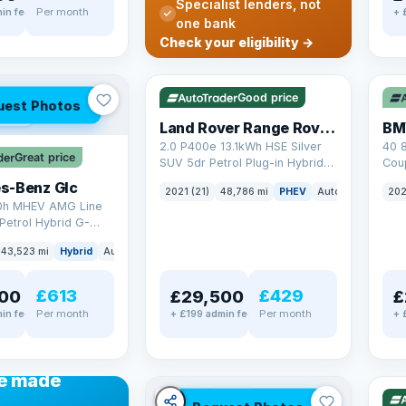
Specialist lenders, not
Per month
in fee
+ 
one bank
✓ ULEZ
VAT Q
✓ U
Check your eligibility →
25 mi range
369
Good price
uest Photos
AT Q
Land Rover Range Rover Sport
BM
2.0 P400e 13.1kWh HSE Silver
40 
Great price
SUV 5dr Petrol Plug-in Hybrid
Coup
Auto 4WD Euro 6 (s/s) (404 ps)
(340
s-Benz Glc
2021 (21)
48,786 mi
PHEV
Auto
SUV
202
0h MHEV AMG Line
Petrol Hybrid G-
ATIC Euro 6 (s/s)
43,523 mi
Hybrid
Auto
SUV
£613
£429
00
£29,500
£
Per month
Per month
in fee
+ £199 admin fee
+ 
✓ U
48 
ANCE
e made
✓ ULEZ
VAT Q