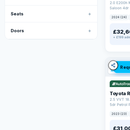
2.0 E200h
Saloon 4dr 
+
Tronic Euro
Seats
2024 (24)
+
Doors
£32,6
+ £199 adm
✓ ULEZ
V
Req
46 mi rang
Toyota 
2.5 VVT 18
5dr Petrol 
4WD Euro 6 
2023 (23)
£31,0