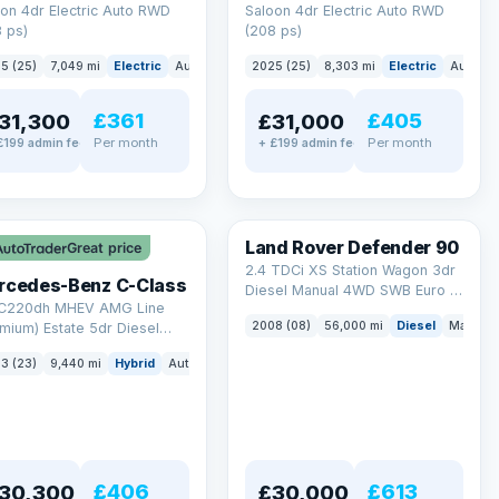
on 4dr Electric Auto RWD
Saloon 4dr Electric Auto RWD
 ps)
(208 ps)
5 (25)
7,049 mi
Electric
Auto
Saloon
2025 (25)
8,303 mi
Electric
Auto
S
£361
£405
31,300
£31,000
Per month
Per month
£199 admin fee
+ £199 admin fee
LEZ
Land Rover Defender 90
Great price
2.4 TDCi XS Station Wagon 3dr
rcedes-Benz C-Class
Diesel Manual 4WD SWB Euro 4
 C220dh MHEV AMG Line
(122 bhp)
2008 (08)
56,000 mi
Diesel
Manual
mium) Estate 5dr Diesel
id G-Tronic+ Euro 6 (s/s)
3 (23)
9,440 mi
Hybrid
Auto
Estate
 ps)
£406
£613
30,300
£30,000