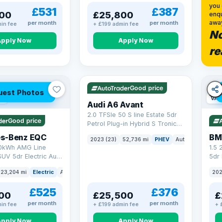
you 
£531
£387
00
£25,800
enqu
awa
per month
per month
in fee
+ £199 admin fee
No
Apply Now
Apply Now
re
VAT Q
40 mi range
Good price
uest Photos
ge
VAT
Audi A6 Avant
2.0 TFSIe 50 S line Estate 5dr
Good price
Petrol Plug-in Hybrid S Tronic
quattro Euro 6 (s/s) 17.9kWh
s-Benz EQC
BM
2023 (23)
52,736 mi
PHEV
Auto
Estate
(299 ps)
0kWh AMG Line
1.5
UV 5dr Electric Auto
5dr 
8 ps)
xDri
23,204 mi
Electric
Auto
SUV
202
£525
£376
00
£25,500
£
per month
per month
in fee
+ £199 admin fee
+ 
Apply Now
Apply Now