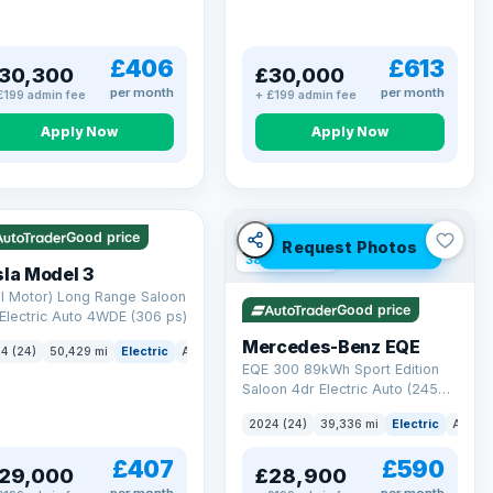
£406
£613
30,300
£30,000
per month
per month
£199 admin fee
+ £199 admin fee
Apply Now
Apply Now
 Q
421 mi range
VAT Q
Good price
Request Photos
380 mi range
la Model 3
l Motor) Long Range Saloon
Good price
Electric Auto 4WDE (306 ps)
Mercedes-Benz EQE
4 (24)
50,429 mi
Electric
Auto
Saloon
EQE 300 89kWh Sport Edition
Saloon 4dr Electric Auto (245
ps)
2024 (24)
39,336 mi
Electric
Auto
£407
£590
29,000
£28,900