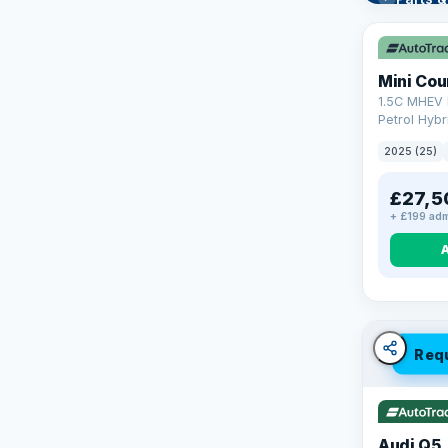
Learn mo
Mini Co
1.5C MHEV 
Petrol Hybr
(170 ps)
2025 (25)
£27,5
+ £199 adm
Req
Audi Q5