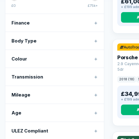
£61,0
£0
£75k+
+ £199 adm
+
Finance
+
Body Type
Porsche
+
Colour
2.9 Cayenn
5dr
+
Transmission
2018 (18)
£34,9
+
Mileage
+ £199 adm
+
Age
VAT Q
+
ULEZ Compliant