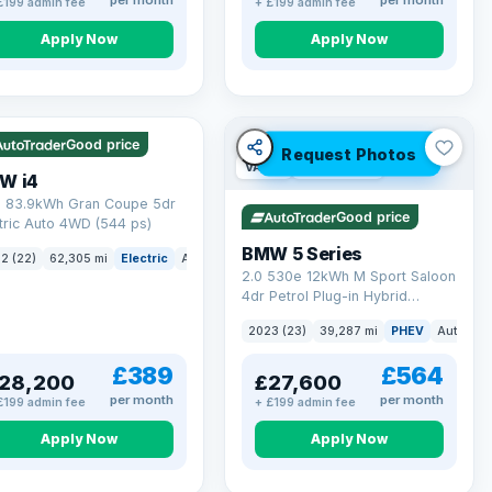
per month
per month
£199 admin fee
+ £199 admin fee
Apply Now
Apply Now
 mi range
Good price
Request Photos
VAT Q
37 mi range
W i4
 83.9kWh Gran Coupe 5dr
Good price
tric Auto 4WD (544 ps)
BMW 5 Series
ck
2 (22)
62,305 mi
Electric
Auto
Hatchback
2.0 530e 12kWh M Sport Saloon
4dr Petrol Plug-in Hybrid
Steptronic Euro 6 (s/s) (292 ps)
2023 (23)
39,287 mi
PHEV
Auto
Sa
£389
£564
28,200
£27,600
per month
per month
£199 admin fee
+ £199 admin fee
Apply Now
Apply Now