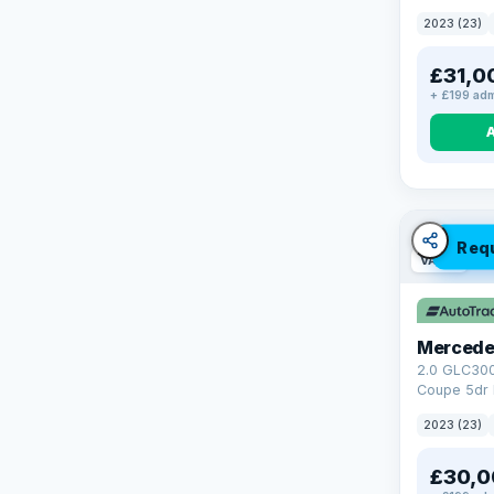
4WD Euro 6 
2023 (23)
£31,0
+ £199 adm
Req
VAT Q
Mercede
2.0 GLC30
Coupe 5dr 
Tronic+ 4M
2023 (23)
(272 ps)
£30,0