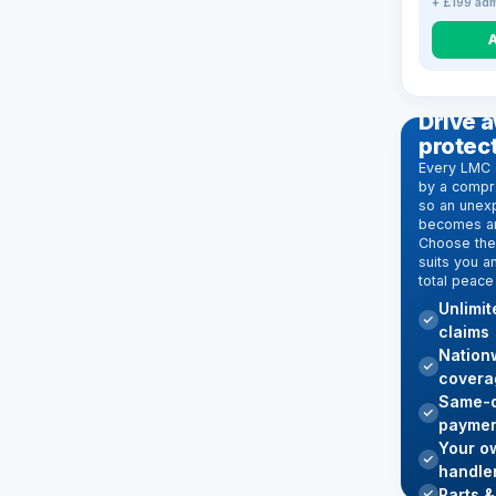
+ £199 adm
EXTENDE
Drive a
protec
Every LMC 
by a compr
so an unexp
becomes an
Choose the 
suits you a
total peace
Unlimi
claims
Nation
covera
Same-d
paymen
Your o
handle
Parts &