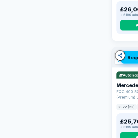
£26,0
+ £199 adm
VAT Q
Req
254 mi ran
Mercede
EQC 400 8
(Premium) S
4MATIC (40
2022 (22)
£25,7
+ £199 adm