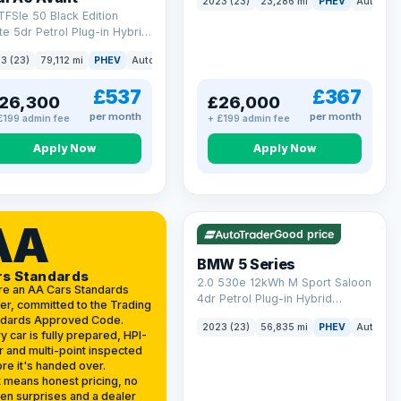
2023 (23)
23,286 mi
PHEV
Auto
Es
(299 ps)
TFSIe 50 Black Edition
te 5dr Petrol Plug-in Hybrid
onic quattro Euro 6 (s/s)
3 (23)
79,112 mi
PHEV
Auto
Estate
kWh (299 ps)
£537
£367
26,300
£26,000
per month
per month
£199 admin fee
+ £199 admin fee
Apply Now
Apply Now
VAT Q
37 mi range
AA
Good price
BMW 5 Series
rs Standards
2.0 530e 12kWh M Sport Saloon
re an AA Cars Standards
4dr Petrol Plug-in Hybrid
er, committed to the Trading
Steptronic Euro 6 (s/s) (292 ps)
ndards Approved Code.
2023 (23)
56,835 mi
PHEV
Auto
Sa
y car is fully prepared, HPI-
r and multi-point inspected
re it's handed over.
 means honest pricing, no
en surprises and a dealer