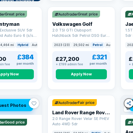
VAT Q
VAT
re →
Great price
Great price
untryman
Volkswagen Golf
Ja
Exclusive SUV 5dr
2.0 TSI GTI Clubsport
1.5
id Auto Euro 6 (s/s)
Hatchback 5dr Petrol DSG Euro
5dr 
6 (s/s) (300 ps)
Euro
4,464 mi
Hybrid
Auto
SUV
2023 (23)
29,502 mi
Petrol
Auto
Hatchbac
202
£384
£321
00
£27,200
£
per month
per month
in fee
+ £199 admin fee
+ 
Apply Now
Apply Now
32 mi range
Fair price
uest Photos
VAT
Land Rover Range Rover Velar
2.0 Range Rover Velar SE PHEV
Good price
Auto 4WD 5dr
Au