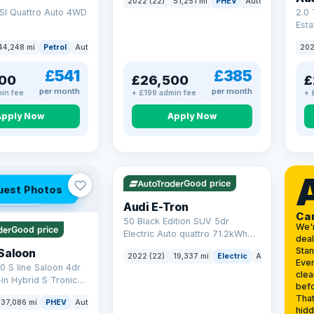
2022 (22)
51,251 mi
PHEV
Auto
SUV
SI Quattro Auto 4WD
2.0 
Esta
S Tr
44,248 mi
Petrol
Auto
SUV
202
17.9
£541
£385
00
£26,500
£
per month
per month
in fee
+ £199 admin fee
+ 
Apply Now
Apply Now
VAT Q
195 mi range
Good price
uest Photos
 mi range
Audi E-Tron
Ca
50 Black Edition SUV 5dr
We'
Good price
Electric Auto quattro 71.2kWh
deal
(11kW Charger) (313 ps)
Sta
Saloon
2022 (22)
19,337 mi
Electric
Auto
SUV
Ever
0 S line Saloon 4dr
clea
-in Hybrid S Tronic
befo
o 6 (s/s) 17.9kWh
That
37,086 mi
PHEV
Auto
Saloon
hidd