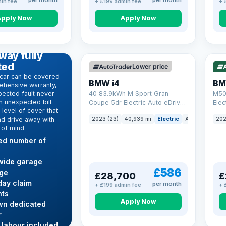
per month
per month
in fee
+ £199 admin fee
+ 
Apply Now
Apply Now
VAT Q
369 mi range
316
D WARRANTY
way fully
ted
Lower price
car can be covered
BMW i4
BM
ehensive warranty,
ected fault never
40 83.9kWh M Sport Gran
M50
 unexpected bill.
Coupe 5dr Electric Auto eDrive
Elec
level of cover that
(340 ps)
nd drive away with
2023 (23)
40,939 mi
Electric
Auto
Hatchba
202
 of mind.
ted number of
wide garage
£586
ge
£28,700
£
ay claim
per month
+ £199 admin fee
+ 
ts
Apply Now
wn dedicated
r
 labour included