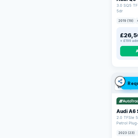
3.0 SQ5 TF
5dr
2019 (19)
£26,5
+ £199 adm
Req
VAT Q
42
Audi A6 
2.0 TFSIe 5
Petrol Plug
quattro Eur
2023 (23)
(299 ps)