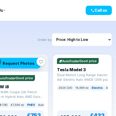
Us
Call us
Order by
VAT Q
421 mi range
Good price
Request Photos
mi range
Tesla Model 3
(Dual Motor) Long Range Saloon
Good price
4dr Electric Auto 4WDE (306 ps)
W i8
2024 (24)
14,489 mi
Electric
Auto
7.1kWh Coupe 2dr Petrol
-in Hybrid Auto 4WD Euro 6
) (362 ps)
8 (18)
47,590 mi
PHEV
Auto
Coupe
£752
£432