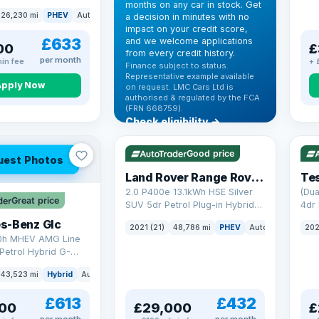
months on any car in stock. Get
(s/s) (306 ps)
26,230 mi
PHEV
Auto
SUV
a decision in minutes with no
impact on your credit score,
£633
and we welcome applications
00
£
from every credit history.
per month
in fee
+ 
Finance subject to status.
Representative example available
Apply Now
on request. LMC Cars Ltd is
authorised & regulated by the FCA
(FRN 668759).
Check eligibility →
VAT Q
25 mi range
VAT
Good price
uest Photos
Land Rover Range Rover Sport
Tes
2.0 P400e 13.1kWh HSE Silver
(Dua
Great price
SUV 5dr Petrol Plug-in Hybrid
4dr 
Auto 4WD Euro 6 (s/s) (404 ps)
s-Benz Glc
2021 (21)
48,786 mi
PHEV
Auto
SUV
202
0h MHEV AMG Line
Petrol Hybrid G-
ATIC Euro 6 (s/s)
43,523 mi
Hybrid
Auto
SUV
£613
£432
00
£29,000
£