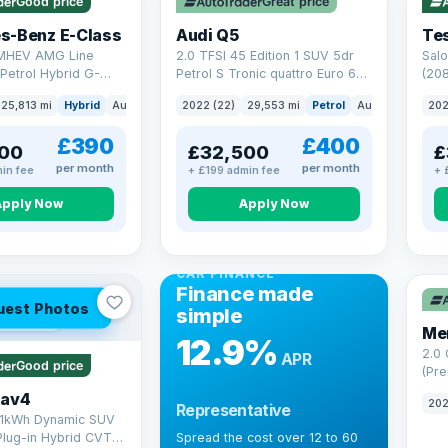
Good price
Great price
Che
s-Benz E-Class
Audi Q5
Tes
 MHEV AMG Line
2.0 TFSI 45 Edition 1 SUV 5dr
Salo
Petrol Hybrid G-
Petrol S Tronic quattro Euro 6
(208
 6 (s/s) (227 ps)
(s/s) (265 ps)
25,813 mi
Hybrid
Auto
Saloon
2022 (22)
29,553 mi
Petrol
Auto
SUV
202
£390
£400
00
£32,500
£
per month
per month
in fee
+ £199 admin fee
+ 
Apply Now
Apply Now
CAR FINANCE
Finance made
uest Photos
simple
 mi range
Me
12.9%
2.0
APR
Good price
(Pre
Hybr
Rav4
202
Representative
(220
.1kWh Dynamic SUV
Plug-in Hybrid CVT
Spread the cost over 12 to 60