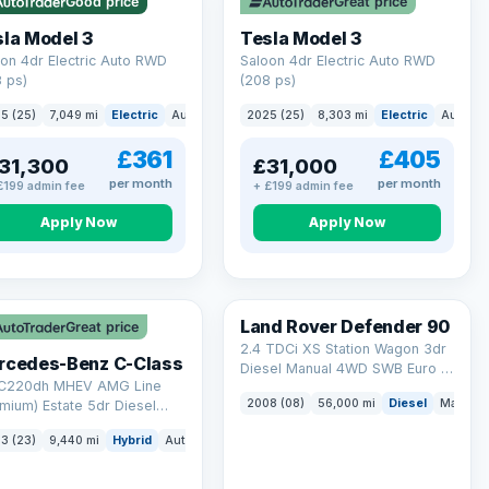
Good price
Great price
ck eligibility →
la Model 3
Tesla Model 3
on 4dr Electric Auto RWD
Saloon 4dr Electric Auto RWD
 ps)
(208 ps)
5 (25)
7,049 mi
Electric
Auto
Saloon
2025 (25)
8,303 mi
Electric
Auto
S
£361
£405
31,300
£31,000
per month
per month
£199 admin fee
+ £199 admin fee
Apply Now
Apply Now
Land Rover Defender 90
Great price
2.4 TDCi XS Station Wagon 3dr
rcedes-Benz C-Class
Diesel Manual 4WD SWB Euro 4
 C220dh MHEV AMG Line
(122 bhp)
2008 (08)
56,000 mi
Diesel
Manual
mium) Estate 5dr Diesel
id G-Tronic+ Euro 6 (s/s)
3 (23)
9,440 mi
Hybrid
Auto
Estate
 ps)