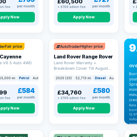
00
£60,500
£
per month
per month
in fee
+ £199 admin fee
+ 
Apply Now
Apply Now
CA
Bo
Pa
9
Fair price
Higher price
 Cayenne
Land Rover Range Rover
e V6 S Auto 4WD
Land Rover Warranty +
ove
Breakdown Cover Till August
2027
Bor
55,000 mi
Petrol
Auto
SUV
2020 (20)
52,713 mi
Diesel
Auto
SUV
your
Spre
£584
£580
mont
99
£34,760
minu
per month
per month
in fee
+ £199 admin fee
cred
Rate
Apply Now
Apply Now
borr
12.9
VAT
subj
exam
344
Cars
by t