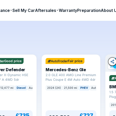
nance
Sell My Car
Aftersales
Warranty
Preparation
About 
64 mi range
Good price
Fair price
23 
ver Defender
Mercedes-Benz Gle
er X-Dynamic HSE
2.0 GLE 400 AMG Line Premium
 A 4WD 5dr
Plus Coupe E 4M Auto 4WD 4dr
BM
12,477 mi
Diesel
Auto
SUV
2024 (24)
21,500 mi
PHEV
Auto
SUV
1.5 
Plug
(s/s
201
£735
£727