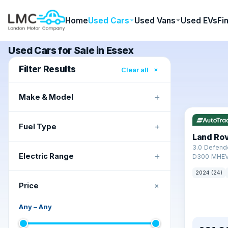
Home
Used Cars
Used Vans
Used EVs
Fi
Used Cars for Sale in Essex
Filter Results
×
Clear all
+
Make & Model
+
Fuel Type
Land Ro
3.0 Defend
+
Electric Range
D300 MHEV
2024 (24)
+
Price
Any
–
Any