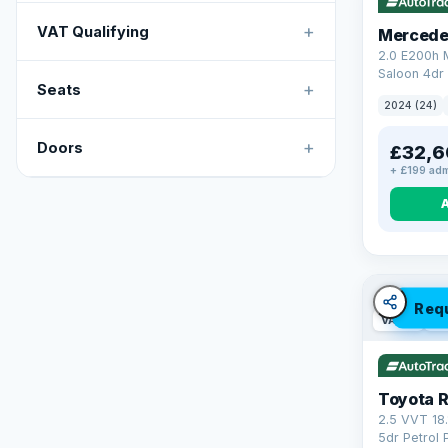
+
VAT Qualifying
Mercede
2.0 E200h
Saloon 4dr 
+
Seats
Tronic Euro
2024 (24)
+
Doors
£32,6
+ £199 adm
Req
VAT Q
46
Toyota 
2.5 VVT 18
5dr Petrol 