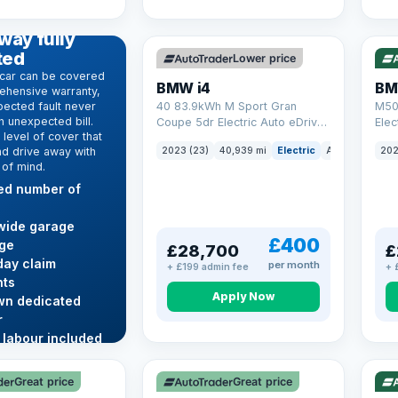
369 mi range
316
D WARRANTY
way fully
ted
Lower price
car can be covered
BMW i4
BM
ehensive warranty,
ected fault never
40 83.9kWh M Sport Gran
M50
 unexpected bill.
Coupe 5dr Electric Auto eDrive
Elec
level of cover that
(340 ps)
nd drive away with
2023 (23)
40,939 mi
Electric
Auto
Hatchba
202
 of mind.
ted number of
wide garage
£400
ge
£28,700
£
ay claim
per month
+ £199 admin fee
+ 
ts
Apply Now
wn dedicated
r
 labour included
VAT Q
VAT
re →
Great price
Great price