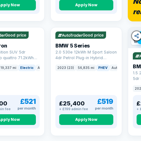
No
Apply Now
Apply Now
re
5 mi range
VAT Q
37 mi range
Good price
Good price
VAT
ron
BMW 5 Series
ition SUV 5dr
2.0 530e 12kWh M Sport Saloon
to quattro 71.2kWh
4dr Petrol Plug-in Hybrid
er) (313 ps)
Steptronic Euro 6 (s/s) (292 ps)
BM
19,337 mi
Electric
Auto
SUV
2023 (23)
56,835 mi
PHEV
Auto
Saloon
1.5
5dr 
xDri
202
£521
£519
00
£25,400
£
per month
per month
in fee
+ £199 admin fee
+ 
Apply Now
Apply Now