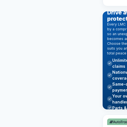
EXTENDE
Drive a
protec
Every LMC 
by a compr
so an unexp
becomes an
Choose the 
suits you a
total peace
Unlimi
claims
Nation
covera
Same-d
paymen
Your o
handle
Parts &
Learn mo