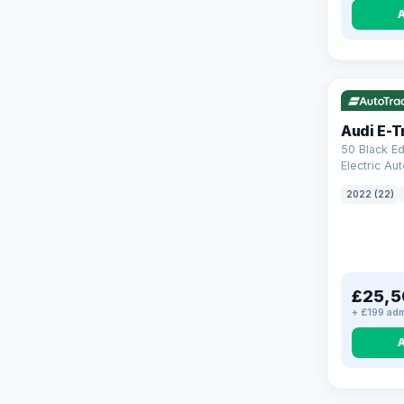
VAT Q
19
Audi E-T
50 Black Ed
Electric Au
(11kW Charg
2022 (22)
£25,5
+ £199 adm