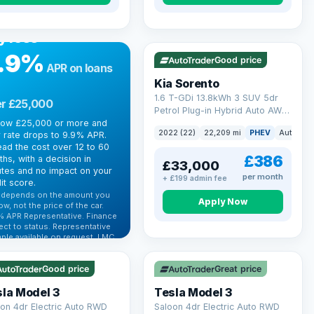
R FINANCE
rrowing more?
VAT Q
35 mi range
y less
.9%
Good price
APR on loans
Kia Sorento
1.6 T-GDi 13.8kWh 3 SUV 5dr
r £25,000
Petrol Plug-in Hybrid Auto AWD
row £25,000 or more and
Euro 6 (s/s) (261 bhp)
2022 (22)
22,209 mi
PHEV
Auto
S
 rate drops to 9.9% APR.
ad the cost over 12 to 60
£386
hs, with a decision in
£33,000
tes and no impact on your
per month
+ £199 admin fee
it score.
 depends on the amount you
Apply Now
ow, not the price of the car.
% APR Representative. Finance
 Q
VAT Q
ect to status. Representative
ple available on request. LMC
 mi range
344 mi range
 Ltd is authorised & regulated
he FCA (FRN 668759).
Good price
Great price
ck eligibility →
la Model 3
Tesla Model 3
on 4dr Electric Auto RWD
Saloon 4dr Electric Auto RWD