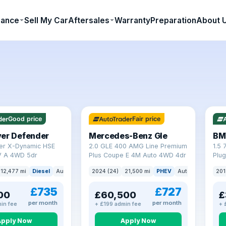
nance
Sell My Car
Aftersales
Warranty
Preparation
About 
64 mi range
23 
Good price
Fair price
ver Defender
Mercedes-Benz Gle
BM
er X-Dynamic HSE
2.0 GLE 400 AMG Line Premium
1.5 
 A 4WD 5dr
Plus Coupe E 4M Auto 4WD 4dr
Plug
(s/s
12,477 mi
Diesel
Auto
SUV
2024 (24)
21,500 mi
PHEV
Auto
SUV
201
£735
£727
00
£60,500
£
per month
per month
in fee
+ £199 admin fee
+ 
Apply Now
Apply Now