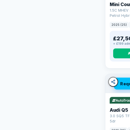
Mini Co
1.5C MHEV 
Petrol Hybr
(170 ps)
2025 (25)
£27,5
+ £199 adm
Req
Audi Q5
3.0 SQ5 TF
5dr