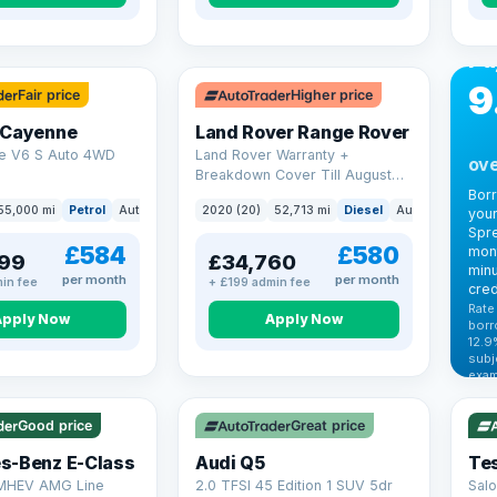
CA
Bo
Pa
9
Fair price
Higher price
 Cayenne
Land Rover Range Rover
e V6 S Auto 4WD
Land Rover Warranty +
ove
Breakdown Cover Till August
2027
Bor
55,000 mi
Petrol
Auto
SUV
2020 (20)
52,713 mi
Diesel
Auto
SUV
your
Spre
£584
£580
mont
99
£34,760
minu
per month
per month
in fee
+ £199 admin fee
cred
Rate
Apply Now
Apply Now
borr
12.9
VAT
subj
exam
344
Cars
by t
Good price
Great price
Che
s-Benz E-Class
Audi Q5
Tes
 MHEV AMG Line
2.0 TFSI 45 Edition 1 SUV 5dr
Salo