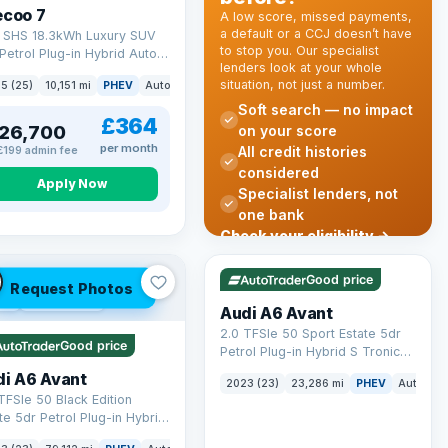
ecoo 7
A low score, missed payments,
a default or a CCJ doesn’t have
T SHS 18.3kWh Luxury SUV
to stop you. Our specialist
Petrol Plug-in Hybrid Auto
lenders look at your whole
 6 (s/s) (204 ps)
situation, not just a number.
k
5 (25)
10,151 mi
PHEV
Auto
SUV
Soft search — no impact
£364
26,700
on your score
per month
All credit histories
£199 admin fee
considered
Apply Now
Specialist lenders, not
one bank
Check your eligibility →
VAT Q
41 mi range
Good price
Request Photos
 Q
40 mi range
Audi A6 Avant
2.0 TFSIe 50 Sport Estate 5dr
Good price
Petrol Plug-in Hybrid S Tronic
quattro Euro 6 (s/s) 17.9kWh
di A6 Avant
2023 (23)
23,286 mi
PHEV
Auto
Es
(299 ps)
TFSIe 50 Black Edition
te 5dr Petrol Plug-in Hybrid
onic quattro Euro 6 (s/s)