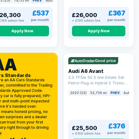
3 (23)
79,112 mi
PHEV
Auto
Estate
kWh (299 ps)
£537
£367
26,300
£26,000
per month
per month
£199 admin fee
+ £199 admin fee
Apply Now
Apply Now
VAT Q
40 mi range
AA
Good price
Audi A6 Avant
rs Standards
2.0 TFSIe 50 S line Estate 5dr
re an AA Cars Standards
Petrol Plug-in Hybrid S Tronic
er, committed to the Trading
quattro Euro 6 (s/s) 17.9kWh
ndards Approved Code.
2023 (23)
52,736 mi
PHEV
Auto
Es
(299 ps)
y car is fully prepared, HPI-
r and multi-point inspected
re it's handed over.
 means honest pricing, no
en surprises and a dealer
can trust from your first
£376
£25,500
iry right through to driving
y.
per month
+ £199 admin fee