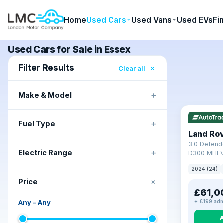
Home
Used Cars
Used Vans
Used EVs
Fi
Used Cars for Sale in Essex
Filter Results
×
Clear all
+
Make & Model
+
Fuel Type
Land Ro
3.0 Defend
+
Electric Range
D300 MHEV
2024 (24)
+
Price
£61,0
Any
–
Any
+ £199 adm