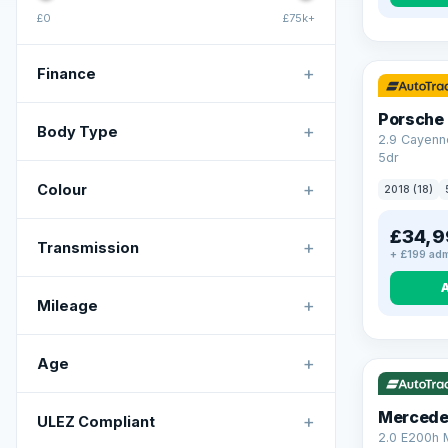
£0
£75k+
+
Finance
Porsche
+
Body Type
2.9 Cayenn
5dr
+
Colour
2018 (18)
£34,9
+
Transmission
+ £199 adm
+
Mileage
VAT Q
+
Age
Mercede
+
ULEZ Compliant
2.0 E200h