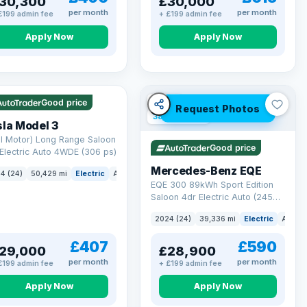
30,300
£30,000
per month
per month
£199 admin fee
+ £199 admin fee
Apply Now
Apply Now
 Q
421 mi range
VAT Q
Good price
Request Photos
380 mi range
la Model 3
l Motor) Long Range Saloon
Good price
Electric Auto 4WDE (306 ps)
Mercedes-Benz EQE
4 (24)
50,429 mi
Electric
Auto
Saloon
EQE 300 89kWh Sport Edition
Saloon 4dr Electric Auto (245
ps)
2024 (24)
39,336 mi
Electric
Auto
£407
£590
29,000
£28,900
per month
per month
£199 admin fee
+ £199 admin fee
Apply Now
Apply Now