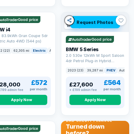
 mi range
Good price
Request Photos
VAT Q
37 mi range
W i4
 83.9kWh Gran Coupe 5dr
Good price
tric Auto 4WD (544 ps)
BMW 5 Series
ck
2 (22)
62,305 mi
Electric
Auto
Hatchback
2.0 530e 12kWh M Sport Saloon
4dr Petrol Plug-in Hybrid
Steptronic Euro 6 (s/s) (292 ps)
2023 (23)
39,287 mi
PHEV
Auto
Sa
£572
£564
28,000
£27,600
per month
per month
£199 admin fee
+ £199 admin fee
Apply Now
Apply Now
 Q
56 mi range
BAD CREDIT FINANCE
Turned down
Good price
before?