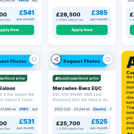
44,248 mi
Petrol
Auto
SUV
202
17.9
£541
£385
00
£26,500
£
per month
per month
in fee
+ £199 admin fee
+ 
Apply Now
Apply Now
VAT Q
uest Photos
Request Photos
 mi range
254 mi range
Ca
We'
Good price
Good price
deal
Sta
Saloon
Mercedes-Benz EQC
Ever
0 S line Saloon 4dr
EQC 400 80kWh AMG Line
clea
-in Hybrid S Tronic
(Premium) SUV 5dr Electric Auto
befo
o 6 (s/s) 17.9kWh
4MATIC (408 ps)
That
37,086 mi
PHEV
Auto
Saloon
2022 (22)
23,204 mi
Electric
Auto
SUV
hidd
you 
£531
£525
00
£25,700
enqu
awa
per month
per month
in fee
+ £199 admin fee