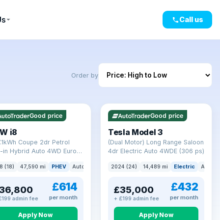
Us
Call us
Order by
mi range
VAT Q
421 mi range
Good price
Good price
W i8
Tesla Model 3
7.1kWh Coupe 2dr Petrol
(Dual Motor) Long Range Saloon
-in Hybrid Auto 4WD Euro 6
4dr Electric Auto 4WDE (306 ps)
) (362 ps)
8 (18)
47,590 mi
PHEV
Auto
Coupe
2024 (24)
14,489 mi
Electric
Auto
£614
£432
36,800
£35,000
per month
per month
£199 admin fee
+ £199 admin fee
Apply Now
Apply Now