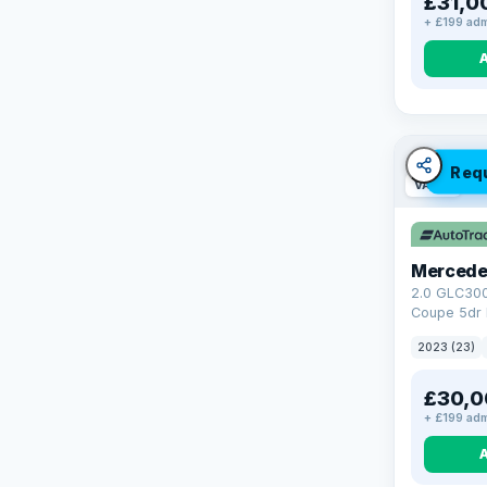
£31,0
+ £199 adm
Req
VAT Q
Mercede
2.0 GLC30
Coupe 5dr 
Tronic+ 4M
2023 (23)
(272 ps)
£30,0
+ £199 adm