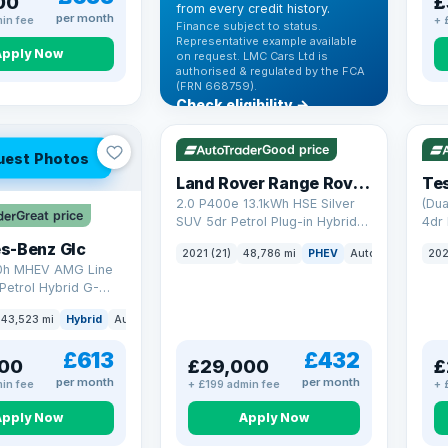
00
£
from every credit history.
per month
in fee
+ 
Finance subject to status.
Representative example available
Apply Now
on request. LMC Cars Ltd is
authorised & regulated by the FCA
(FRN 668759).
Check eligibility →
VAT Q
25 mi range
VAT
Good price
uest Photos
Land Rover Range Rover Sport
Tes
2.0 P400e 13.1kWh HSE Silver
(Dua
Great price
SUV 5dr Petrol Plug-in Hybrid
4dr 
Auto 4WD Euro 6 (s/s) (404 ps)
s-Benz Glc
2021 (21)
48,786 mi
PHEV
Auto
SUV
202
0h MHEV AMG Line
Petrol Hybrid G-
ATIC Euro 6 (s/s)
43,523 mi
Hybrid
Auto
SUV
£613
£432
00
£29,000
£
per month
per month
in fee
+ £199 admin fee
+ 
Apply Now
Apply Now
VAT Q