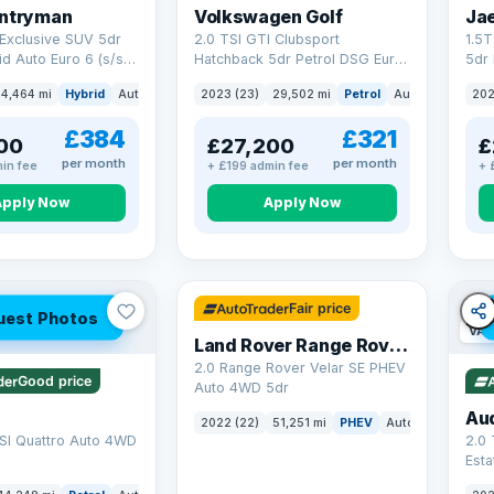
untryman
Volkswagen Golf
Ja
Exclusive SUV 5dr
2.0 TSI GTI Clubsport
1.5
id Auto Euro 6 (s/s)
Hatchback 5dr Petrol DSG Euro
5dr 
6 (s/s) (300 ps)
Euro
4,464 mi
Hybrid
Auto
SUV
2023 (23)
29,502 mi
Petrol
Auto
Hatchbac
202
£384
£321
00
£27,200
£
per month
per month
in fee
+ £199 admin fee
+ 
Apply Now
Apply Now
32 mi range
Fair price
uest Photos
VAT
Land Rover Range Rover Velar
2.0 Range Rover Velar SE PHEV
Good price
Auto 4WD 5dr
Au
2022 (22)
51,251 mi
PHEV
Auto
SUV
SI Quattro Auto 4WD
2.0 
Esta
S Tr