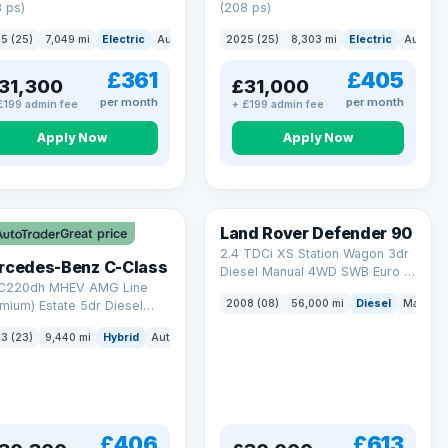
 ps)
(208 ps)
5 (25)
7,049 mi
Electric
Auto
Saloon
2025 (25)
8,303 mi
Electric
Auto
S
£361
£405
31,300
£31,000
per month
per month
£199 admin fee
+ £199 admin fee
Apply Now
Apply Now
Land Rover Defender 90
Great price
2.4 TDCi XS Station Wagon 3dr
rcedes-Benz C-Class
Diesel Manual 4WD SWB Euro 4
 C220dh MHEV AMG Line
(122 bhp)
2008 (08)
56,000 mi
Diesel
Manual
mium) Estate 5dr Diesel
id G-Tronic+ Euro 6 (s/s)
3 (23)
9,440 mi
Hybrid
Auto
Estate
 ps)
£406
£613