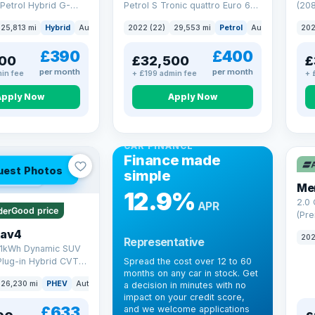
Petrol Hybrid G-
Petrol S Tronic quattro Euro 6
(208
 6 (s/s) (227 ps)
(s/s) (265 ps)
25,813 mi
Hybrid
Auto
Saloon
2022 (22)
29,553 mi
Petrol
Auto
SUV
202
£390
£400
00
£32,500
£
per month
per month
in fee
+ £199 admin fee
+ 
Apply Now
Apply Now
CAR FINANCE
Finance made
uest Photos
simple
 mi range
Me
12.9%
2.0
APR
Good price
(Pre
Hybr
Rav4
202
Representative
(220
.1kWh Dynamic SUV
Plug-in Hybrid CVT
Spread the cost over 12 to 60
months on any car in stock. Get
(s/s) (306 ps)
26,230 mi
PHEV
Auto
SUV
a decision in minutes with no
impact on your credit score,
£633
and we welcome applications