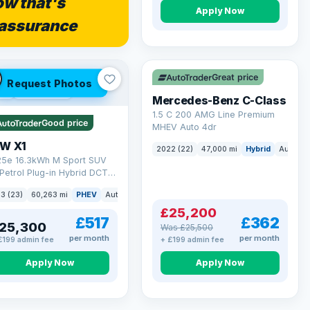
w that's
Apply Now
assurance
Save £300
Great price
Request Photos
 Q
54 mi range
Mercedes-Benz C-Class
1.5 C 200 AMG Line Premium
Good price
MHEV Auto 4dr
W X1
2022 (22)
47,000 mi
Hybrid
Auto
S
 25e 16.3kWh M Sport SUV
Petrol Plug-in Hybrid DCT
ve Euro 6 (s/s) (245 ps)
3 (23)
60,263 mi
PHEV
Auto
SUV
£25,200
£517
£362
25,300
Was £25,500
per month
per month
£199 admin fee
+ £199 admin fee
Apply Now
Apply Now