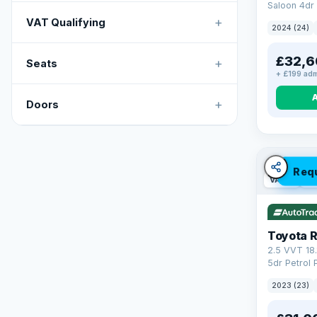
Saloon 4dr 
Tronic Euro
+
VAT Qualifying
2024 (24)
£32,6
+
Seats
+ £199 adm
+
Doors
Req
VAT Q
46
Toyota 
2.5 VVT 18
5dr Petrol 
4WD Euro 6 
2023 (23)