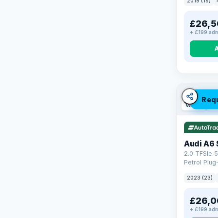
2019 (19)
£26,5
+ £199 adm
Req
VAT Q
42
Audi A6 
2.0 TFSIe 5
Petrol Plug
quattro Eur
2023 (23)
(299 ps)
£26,0
+ £199 adm