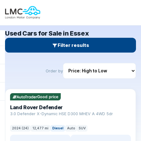
Used Cars for Sale in Essex
Filter results
Order by
✓ ULEZ
Good price
Land Rover Defender
+
3.0 Defender X-Dynamic HSE D300 MHEV A 4WD 5dr
2024 (24)
12,477 mi
Diesel
Auto
SUV