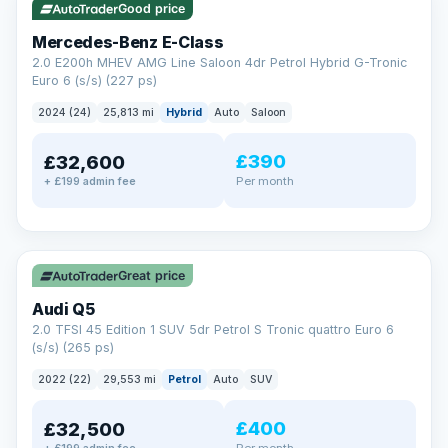
Good price
Mercedes-Benz E-Class
2.0 E200h MHEV AMG Line Saloon 4dr Petrol Hybrid G-Tronic
Euro 6 (s/s) (227 ps)
2024 (24)
25,813 mi
Hybrid
Auto
Saloon
£390
£32,600
Per month
+ £199 admin fee
✓ ULEZ
Great price
Audi Q5
2.0 TFSI 45 Edition 1 SUV 5dr Petrol S Tronic quattro Euro 6
(s/s) (265 ps)
2022 (22)
29,553 mi
Petrol
Auto
SUV
£400
£32,500
Per month