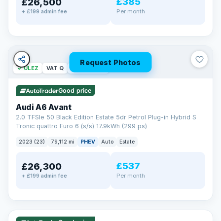
£385
£26,500
Per month
+ £199 admin fee
Request Photos
✓ ULEZ
VAT Q
40 mi range
Good price
Audi A6 Avant
2.0 TFSIe 50 Black Edition Estate 5dr Petrol Plug-in Hybrid S
Tronic quattro Euro 6 (s/s) 17.9kWh (299 ps)
2023 (23)
79,112 mi
PHEV
Auto
Estate
£537
£26,300
Per month
+ £199 admin fee
✓ ULEZ
VAT Q
41 mi range