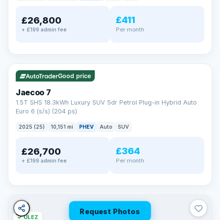
away.
Now that's reassurance
£411
£26,800
Per month
+ £199 admin fee
✓ ULEZ
VAT Q
56 mi range
Good price
Jaecoo 7
1.5T SHS 18.3kWh Luxury SUV 5dr Petrol Plug-in Hybrid Auto
Euro 6 (s/s) (204 ps)
2025 (25)
10,151 mi
PHEV
Auto
SUV
£364
£26,700
Per month
+ £199 admin fee
Request Photos
✓ ULEZ