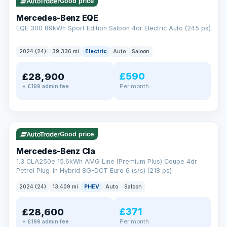
Check eligibility →
Good price
Mercedes-Benz EQE
EQE 300 89kWh Sport Edition Saloon 4dr Electric Auto (245 ps)
2024 (24)
39,336 mi
Electric
Auto
Saloon
£590
£28,900
Per month
+ £199 admin fee
✓ ULEZ
VAT Q
48 mi range
Good price
Mercedes-Benz Cla
1.3 CLA250e 15.6kWh AMG Line (Premium Plus) Coupe 4dr
Petrol Plug-in Hybrid 8G-DCT Euro 6 (s/s) (218 ps)
2024 (24)
13,409 mi
PHEV
Auto
Saloon
£371
£28,600
Per month
+ £199 admin fee