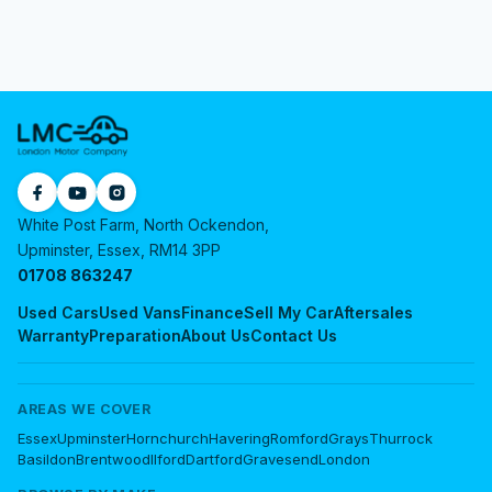
White Post Farm, North Ockendon,
Upminster, Essex, RM14 3PP
01708 863247
Used Cars
Used Vans
Finance
Sell My Car
Aftersales
Warranty
Preparation
About Us
Contact Us
AREAS WE COVER
Essex
Upminster
Hornchurch
Havering
Romford
Grays
Thurrock
Basildon
Brentwood
Ilford
Dartford
Gravesend
London