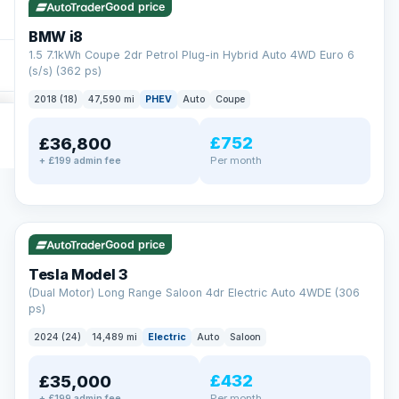
Good price
BMW i8
1.5 7.1kWh Coupe 2dr Petrol Plug-in Hybrid Auto 4WD Euro 6
(s/s) (362 ps)
2018 (18)
47,590 mi
PHEV
Auto
Coupe
£752
£36,800
Per month
+ £199 admin fee
✓ ULEZ
VAT Q
421 mi range
Good price
Tesla Model 3
(Dual Motor) Long Range Saloon 4dr Electric Auto 4WDE (306
ps)
2024 (24)
14,489 mi
Electric
Auto
Saloon
£432
£35,000
Per month
+ £199 admin fee