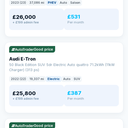
2023 (23)
37,086 mi
PHEV
Auto
Saloon
£531
£26,000
Per month
+ £199 admin fee
✓ ULEZ
VAT Q
195 mi range
Good price
Audi E-Tron
50 Black Edition SUV 5dr Electric Auto quattro 71.2kWh (11kW
Charger) (313 ps)
2022 (22)
19,337 mi
Electric
Auto
SUV
£387
£25,800
Per month
+ £199 admin fee
✓ ULEZ
VAT Q
37 mi range
Good price