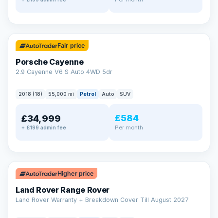
✓ ULEZ
Fair price
Porsche Cayenne
2.9 Cayenne V6 S Auto 4WD 5dr
2018 (18)
55,000 mi
Petrol
Auto
SUV
£584
£34,999
Per month
+ £199 admin fee
✓ ULEZ
Higher price
Land Rover Range Rover
Land Rover Warranty + Breakdown Cover Till August 2027