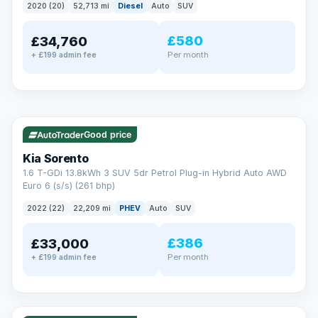
2020 (20)
52,713 mi
Diesel
Auto
SUV
EXTENDED WARRANTY
£580
£34,760
Drive away fully protected
Per month
+ £199 admin fee
Every LMC car can be covered by a comprehensive warranty,
so an unexpected fault never becomes an unexpected bill.
Choose the level of cover that suits you and drive away with
total peace of mind.
✓ ULEZ
VAT Q
35 mi range
Unlimited number of claims
Nationwide garage coverage
Good price
Same-day claim payments
Kia Sorento
Your own dedicated handler
1.6 T-GDi 13.8kWh 3 SUV 5dr Petrol Plug-in Hybrid Auto AWD
Parts & labour included
Euro 6 (s/s) (261 bhp)
Learn more →
2022 (22)
22,209 mi
PHEV
Auto
SUV
£386
£33,000
Per month
+ £199 admin fee
✓ ULEZ
VAT Q