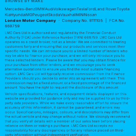
BROWSE BY MAKE
Mercedes-Benz
BMW
Audi
Volkswagen
Tesla
Ford
Land Rover
Toyota
Kia
Hyundai
MG
Peugeot
Skoda
Vauxhall
MINI
Nissan
London Motor Company
· Company No. 8111105 | FCA No.
668759
LMC Cars Ltd is authorised and regulated by the Financial Conduct
Authority (FCA) under Reference Number (FRN) 668759. LMC Cars Ltd
operates as a credit broker, not as a lender. We are committed to treating
customers fairly and ensuring that our products and services meet their
specific needs. We can introduce you to a limited number of lenders who
may be able to finance your purchase, and we will only introduce you to
these selected lenders. Please be aware that you may obtain finance for
your purchase from other lenders, and we encourage you to seek
alternative quotations to ensure you find the most suitable financing
option. LMC Cars Ltd will typically receive commission from the Finance
Providers should you decide to enter into an agreement with them. This
commission may be a fixed amount or a fixed percentage of the financed
amount. You have the right to request the disclosure of this amount.
Vehicle specifications, features, and equipment details displayed on this
website are provided for guidance only and may be supplied to us by third-
party data providers. While we make every reasonable effort to ensure the
accuracy of this information, it cannot be guaranteed, and errors may
occur. Specifications, mileages, colours, and descriptions may differ from
the actual vehicle and may change without notice. We strongly recommend
that you verify all details with a member of our sales team before placing
reliance on them or making a purchase. LMC Cars Ltd accepts no
responsibility for any discrepancies or for any reliance placed on third-
party information without independent verification.