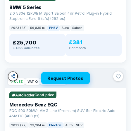
BMW 5 Series
2.0 530e 12kWh M Sport Saloon 4dr Petrol Plug-in Hybrid
Steptronic Euro 6 (s/s) (292 ps)
2023 (23)
56,835 mi
PHEV
Auto
Saloon
£381
£25,700
Per month
+ £199 admin fee
Request Photos
✓ ULEZ
VAT Q
254 mi range
Good price
Mercedes-Benz EQC
EQC 400 80kWh AMG Line (Premium) SUV 5dr Electric Auto
4MATIC (408 ps)
2022 (22)
23,204 mi
Electric
Auto
SUV