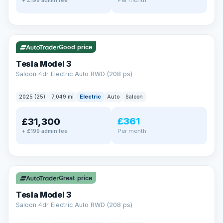
+ £199 admin fee
✓ ULEZ
VAT Q
344 mi range
Good price
Tesla Model 3
Saloon 4dr Electric Auto RWD (208 ps)
2025 (25)
7,049 mi
Electric
Auto
Saloon
£361
£31,300
Per month
+ £199 admin fee
✓ ULEZ
VAT Q
344 mi range
Great price
Tesla Model 3
Saloon 4dr Electric Auto RWD (208 ps)