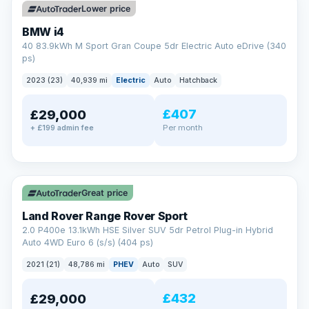
Lower price
BMW i4
40 83.9kWh M Sport Gran Coupe 5dr Electric Auto eDrive (340
ps)
2023 (23)
40,939 mi
Electric
Auto
Hatchback
£407
£29,000
Per month
+ £199 admin fee
✓ ULEZ
VAT Q
25 mi range
Great price
Land Rover Range Rover Sport
2.0 P400e 13.1kWh HSE Silver SUV 5dr Petrol Plug-in Hybrid
Auto 4WD Euro 6 (s/s) (404 ps)
2021 (21)
48,786 mi
PHEV
Auto
SUV
£432
£29,000