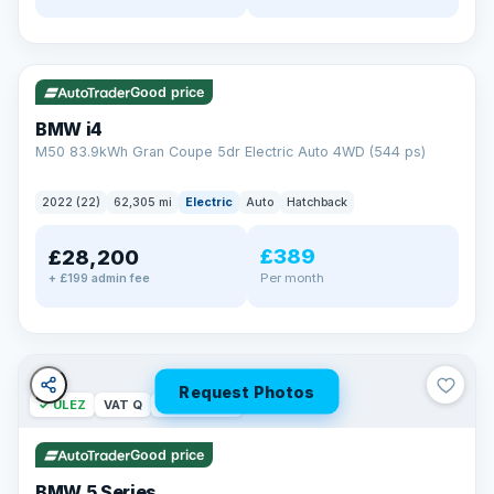
✓ ULEZ
316 mi range
Good price
BMW i4
M50 83.9kWh Gran Coupe 5dr Electric Auto 4WD (544 ps)
2022 (22)
62,305 mi
Electric
Auto
Hatchback
£389
£28,200
Per month
+ £199 admin fee
Request Photos
✓ ULEZ
VAT Q
37 mi range
Good price
BMW 5 Series