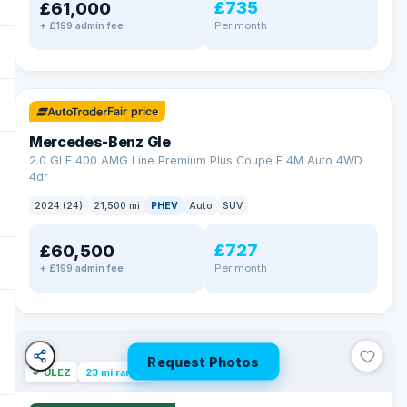
£735
£61,000
Per month
+ £199 admin fee
✓ ULEZ
64 mi range
Fair price
Mercedes-Benz Gle
2.0 GLE 400 AMG Line Premium Plus Coupe E 4M Auto 4WD
4dr
2024 (24)
21,500 mi
PHEV
Auto
SUV
£727
£60,500
Per month
+ £199 admin fee
Request Photos
✓ ULEZ
23 mi range