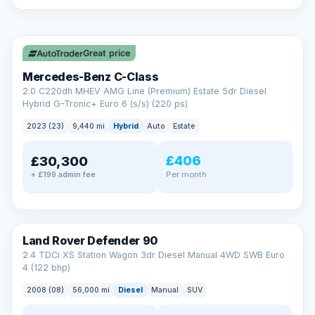
A low score, missed payments, a default or a CCJ doesn’t
have to stop you. Our specialist lenders look at your whole
✓ ULEZ
situation, not just a number.
Soft search — no impact on your score
Great price
All credit histories considered
Specialist lenders, not one bank
Mercedes-Benz C-Class
Check your eligibility →
2.0 C220dh MHEV AMG Line (Premium) Estate 5dr Diesel
Hybrid G-Tronic+ Euro 6 (s/s) (220 ps)
2023 (23)
9,440 mi
Hybrid
Auto
Estate
£406
£30,300
Per month
+ £199 admin fee
Land Rover Defender 90
2.4 TDCi XS Station Wagon 3dr Diesel Manual 4WD SWB Euro
4 (122 bhp)
2008 (08)
56,000 mi
Diesel
Manual
SUV