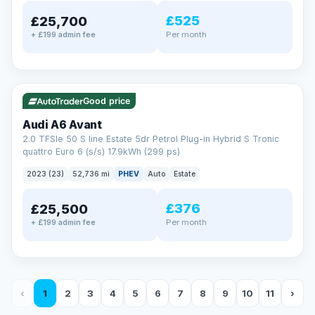
£525
£25,700
Per month
+ £199 admin fee
✓ ULEZ
VAT Q
40 mi range
Good price
Audi A6 Avant
2.0 TFSIe 50 S line Estate 5dr Petrol Plug-in Hybrid S Tronic
quattro Euro 6 (s/s) 17.9kWh (299 ps)
2023 (23)
52,736 mi
PHEV
Auto
Estate
£376
£25,500
Per month
+ £199 admin fee
‹
1
2
3
4
5
6
7
8
9
10
11
›