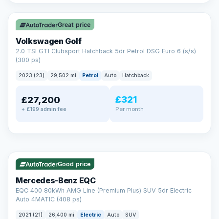
✓ ULEZ
VAT Q
Great price
Volkswagen Golf
2.0 TSI GTI Clubsport Hatchback 5dr Petrol DSG Euro 6 (s/s)
(300 ps)
2023 (23)
29,502 mi
Petrol
Auto
Hatchback
£321
£27,200
Per month
+ £199 admin fee
Reserved
✓ ULEZ
253 mi range
AA
Good price
Cars Standards
Mercedes-Benz EQC
We're an AA Cars Standards dealer, committed to the Trading
EQC 400 80kWh AMG Line (Premium Plus) SUV 5dr Electric
Standards Approved Code. Every car is fully prepared, HPI-
Auto 4MATIC (408 ps)
clear and multi-point inspected before it's handed over.
That means honest pricing, no hidden surprises and a dealer
2021 (21)
26,400 mi
Electric
Auto
SUV
you can trust from your first enquiry right through to driving