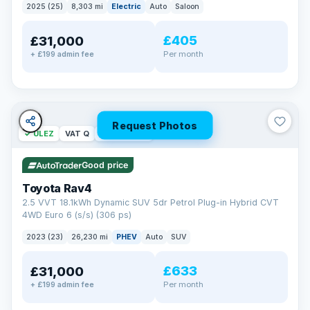
2025 (25)
8,303 mi
Electric
Auto
Saloon
£405
£31,000
Per month
+ £199 admin fee
Request Photos
✓ ULEZ
VAT Q
46 mi range
Good price
Toyota Rav4
2.5 VVT 18.1kWh Dynamic SUV 5dr Petrol Plug-in Hybrid CVT
4WD Euro 6 (s/s) (306 ps)
2023 (23)
26,230 mi
PHEV
Auto
SUV
£633
£31,000
Per month
+ £199 admin fee
BAD CREDIT FINANCE
Turned down before?