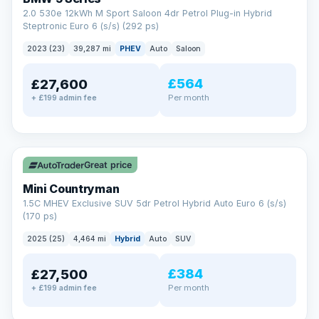
2.0 530e 12kWh M Sport Saloon 4dr Petrol Plug-in Hybrid
Steptronic Euro 6 (s/s) (292 ps)
2023 (23)
39,287 mi
PHEV
Auto
Saloon
£564
£27,600
Per month
+ £199 admin fee
✓ ULEZ
Great price
Mini Countryman
1.5C MHEV Exclusive SUV 5dr Petrol Hybrid Auto Euro 6 (s/s)
(170 ps)
2025 (25)
4,464 mi
Hybrid
Auto
SUV
£384
£27,500
Per month
+ £199 admin fee