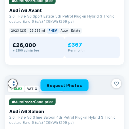
Good price
Audi A6 Avant
2.0 TFSIe 50 Sport Estate 5dr Petrol Plug-in Hybrid S Tronic
quattro Euro 6 (s/s) 17.9kWh (299 ps)
2023 (23)
23,286 mi
PHEV
Auto
Estate
£367
£26,000
PAINT & INTERIOR PROTECTION
Per month
+ £199 admin fee
GardX
®
Protect the exterior and interior of your vehicle for life with a
durable, invisible coating that locks out the elements and
keeps your car looking its best.
Guards paint against fading
Repels dirt, water & stains
Request Photos
✓ ULEZ
VAT Q
42 mi range
Keeps interior fabrics fresh
Easier to clean & keep shining
Good price
Discover GardX →
Audi A6 Saloon
2.0 TFSIe 50 S line Saloon 4dr Petrol Plug-in Hybrid S Tronic
quattro Euro 6 (s/s) 17.9kWh (299 ps)