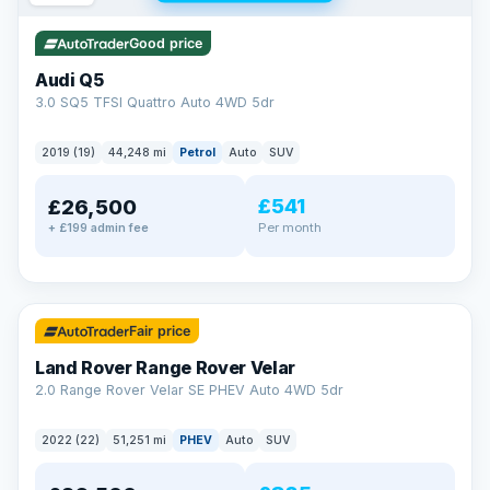
Good price
Audi Q5
3.0 SQ5 TFSI Quattro Auto 4WD 5dr
2019 (19)
44,248 mi
Petrol
Auto
SUV
£541
£26,500
Per month
+ £199 admin fee
✓ ULEZ
32 mi range
Fair price
Land Rover Range Rover Velar
2.0 Range Rover Velar SE PHEV Auto 4WD 5dr
2022 (22)
51,251 mi
PHEV
Auto
SUV