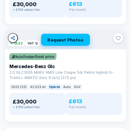
£613
£30,000
Per month
+ £199 admin fee
Request Photos
✓ ULEZ
VAT Q
Great price
Mercedes-Benz Glc
2.0 GLC300h MHEV AMG Line Coupe 5dr Petrol Hybrid G-
Tronic+ 4MATIC Euro 6 (s/s) (272 ps)
2023 (23)
43,523 mi
Hybrid
Auto
SUV
£613
£30,000
Per month
+ £199 admin fee
✓ ULEZ
VAT Q
369 mi range