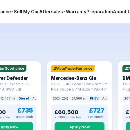
nance
Sell My Car
Aftersales
Warranty
Preparation
About 
64 mi range
23 
Good price
Fair price
ver Defender
Mercedes-Benz Gle
BM
er X-Dynamic HSE
2.0 GLE 400 AMG Line Premium
1.5 
 A 4WD 5dr
Plus Coupe E 4M Auto 4WD 4dr
Plug
(s/s
12,477 mi
Diesel
Auto
SUV
2024 (24)
21,500 mi
PHEV
Auto
SUV
201
£735
£727
00
£60,500
£
per month
per month
in fee
+ £199 admin fee
+ 
Apply Now
Apply Now