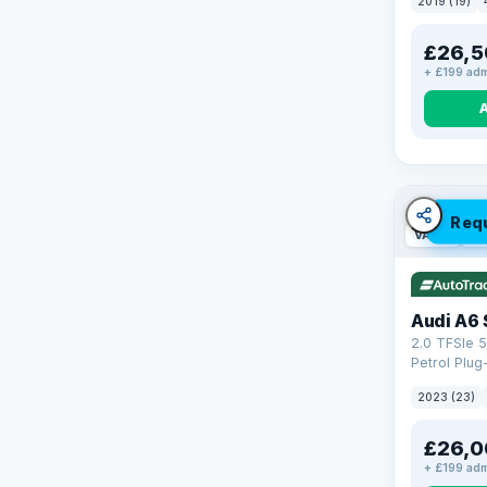
2019 (19)
£26,5
+ £199 adm
Req
VAT Q
42
Audi A6 
2.0 TFSIe 5
Petrol Plug
quattro Eur
2023 (23)
(299 ps)
£26,0
+ £199 adm