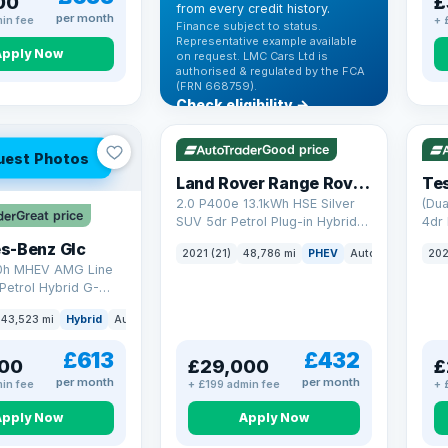
00
£
from every credit history.
per month
in fee
+ 
Finance subject to status.
Representative example available
Apply Now
on request. LMC Cars Ltd is
authorised & regulated by the FCA
(FRN 668759).
Check eligibility →
VAT Q
25 mi range
VAT
Good price
uest Photos
Land Rover Range Rover Sport
Tes
2.0 P400e 13.1kWh HSE Silver
(Dua
Great price
SUV 5dr Petrol Plug-in Hybrid
4dr 
Auto 4WD Euro 6 (s/s) (404 ps)
s-Benz Glc
2021 (21)
48,786 mi
PHEV
Auto
SUV
202
0h MHEV AMG Line
Petrol Hybrid G-
ATIC Euro 6 (s/s)
43,523 mi
Hybrid
Auto
SUV
£613
£432
00
£29,000
£
per month
per month
in fee
+ £199 admin fee
+ 
Apply Now
Apply Now
VAT Q