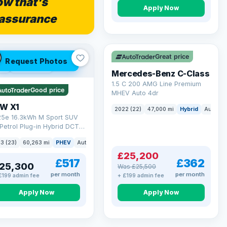
w that's
Apply Now
assurance
Save £300
Great price
Request Photos
 Q
54 mi range
Mercedes-Benz C-Class
1.5 C 200 AMG Line Premium
Good price
MHEV Auto 4dr
W X1
2022 (22)
47,000 mi
Hybrid
Auto
S
 25e 16.3kWh M Sport SUV
Petrol Plug-in Hybrid DCT
ve Euro 6 (s/s) (245 ps)
3 (23)
60,263 mi
PHEV
Auto
SUV
£25,200
£517
£362
25,300
Was £25,500
per month
per month
£199 admin fee
+ £199 admin fee
Apply Now
Apply Now