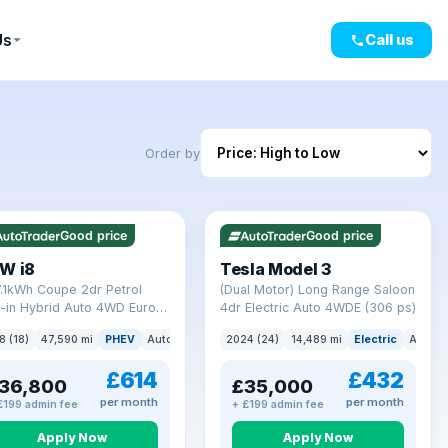
Us
Call us
Order by
mi range
VAT Q
421 mi range
Good price
Good price
W i8
Tesla Model 3
7.1kWh Coupe 2dr Petrol
(Dual Motor) Long Range Saloon
-in Hybrid Auto 4WD Euro 6
4dr Electric Auto 4WDE (306 ps)
) (362 ps)
8 (18)
47,590 mi
PHEV
Auto
Coupe
2024 (24)
14,489 mi
Electric
Auto
£614
£432
36,800
£35,000
per month
per month
£199 admin fee
+ £199 admin fee
Apply Now
Apply Now