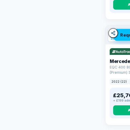
VAT Q
Req
254 mi ran
Mercede
EQC 400 8
(Premium) S
4MATIC (40
2022 (22)
£25,7
+ £199 adm