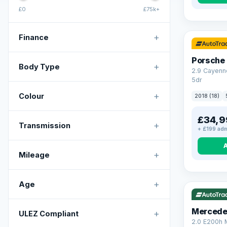
£0
£75k+
+
Finance
Porsche
+
Body Type
2.9 Cayenn
5dr
+
Colour
2018 (18)
£34,9
+
Transmission
+ £199 adm
+
Mileage
VAT Q
+
Age
Mercede
+
ULEZ Compliant
2.0 E200h