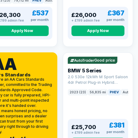
3 (23)
79,112 mi
PHEV
Auto
Estate
kWh (299 ps)
£537
£367
26,300
£26,000
per month
per month
£199 admin fee
+ £199 admin fee
Apply Now
Apply Now
VAT Q
37 mi range
AA
Good price
BMW 5 Series
rs Standards
2.0 530e 12kWh M Sport Saloon
re an AA Cars Standards
4dr Petrol Plug-in Hybrid
er, committed to the Trading
Steptronic Euro 6 (s/s) (292 ps)
ndards Approved Code.
2023 (23)
56,835 mi
PHEV
Auto
Sa
y car is fully prepared, HPI-
r and multi-point inspected
re it's handed over.
 means honest pricing, no
en surprises and a dealer
can trust from your first
£381
£25,700
iry right through to driving
y.
per month
+ £199 admin fee