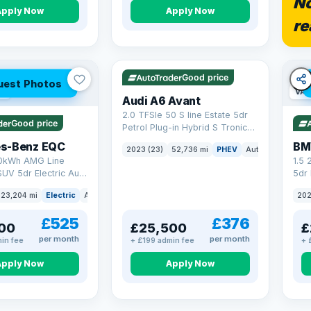
No
Apply Now
Apply Now
re
VAT Q
40 mi range
Good price
uest Photos
ge
VAT
Audi A6 Avant
2.0 TFSIe 50 S line Estate 5dr
Good price
Petrol Plug-in Hybrid S Tronic
quattro Euro 6 (s/s) 17.9kWh
s-Benz EQC
BM
2023 (23)
52,736 mi
PHEV
Auto
Estate
(299 ps)
0kWh AMG Line
1.5
UV 5dr Electric Auto
5dr 
8 ps)
xDri
23,204 mi
Electric
Auto
SUV
202
£525
£376
00
£25,500
£
per month
per month
in fee
+ £199 admin fee
+ 
Apply Now
Apply Now