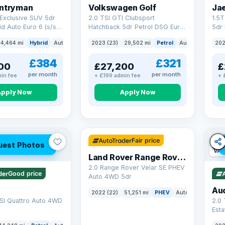
untryman
Volkswagen Golf
Ja
Exclusive SUV 5dr
2.0 TSI GTI Clubsport
1.5
id Auto Euro 6 (s/s)
Hatchback 5dr Petrol DSG Euro
5dr 
6 (s/s) (300 ps)
Euro
4,464 mi
Hybrid
Auto
SUV
2023 (23)
29,502 mi
Petrol
Auto
Hatchbac
202
£384
£321
00
£27,200
£
per month
per month
in fee
+ £199 admin fee
+ 
Apply Now
Apply Now
32 mi range
Fair price
uest Photos
VAT
Land Rover Range Rover Velar
2.0 Range Rover Velar SE PHEV
Good price
Auto 4WD 5dr
Au
2022 (22)
51,251 mi
PHEV
Auto
SUV
SI Quattro Auto 4WD
2.0 
Esta
S Tr