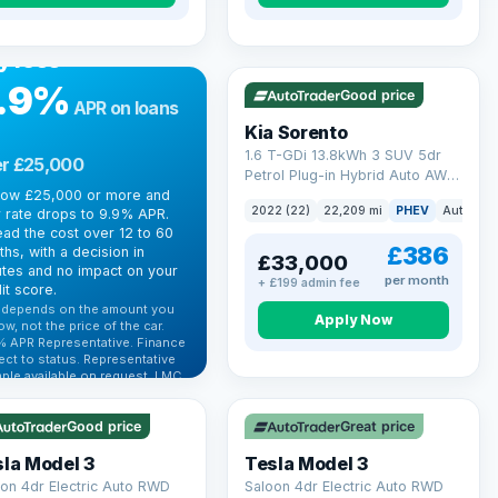
R FINANCE
rrowing more?
VAT Q
35 mi range
y less
.9%
Good price
APR on loans
Kia Sorento
1.6 T-GDi 13.8kWh 3 SUV 5dr
r £25,000
Petrol Plug-in Hybrid Auto AWD
row £25,000 or more and
Euro 6 (s/s) (261 bhp)
2022 (22)
22,209 mi
PHEV
Auto
S
 rate drops to 9.9% APR.
ad the cost over 12 to 60
£386
hs, with a decision in
£33,000
tes and no impact on your
per month
+ £199 admin fee
it score.
 depends on the amount you
Apply Now
ow, not the price of the car.
% APR Representative. Finance
 Q
VAT Q
ect to status. Representative
ple available on request. LMC
 mi range
344 mi range
 Ltd is authorised & regulated
he FCA (FRN 668759).
Good price
Great price
ck eligibility →
la Model 3
Tesla Model 3
on 4dr Electric Auto RWD
Saloon 4dr Electric Auto RWD