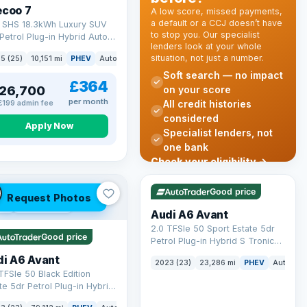
ecoo 7
A low score, missed payments,
a default or a CCJ doesn’t have
T SHS 18.3kWh Luxury SUV
to stop you. Our specialist
Petrol Plug-in Hybrid Auto
lenders look at your whole
 6 (s/s) (204 ps)
situation, not just a number.
k
5 (25)
10,151 mi
PHEV
Auto
SUV
Soft search — no impact
£364
26,700
on your score
per month
All credit histories
£199 admin fee
considered
Apply Now
Specialist lenders, not
one bank
Check your eligibility →
VAT Q
41 mi range
Good price
Request Photos
 Q
40 mi range
Audi A6 Avant
2.0 TFSIe 50 Sport Estate 5dr
Good price
Petrol Plug-in Hybrid S Tronic
quattro Euro 6 (s/s) 17.9kWh
di A6 Avant
2023 (23)
23,286 mi
PHEV
Auto
Es
(299 ps)
TFSIe 50 Black Edition
te 5dr Petrol Plug-in Hybrid
onic quattro Euro 6 (s/s)