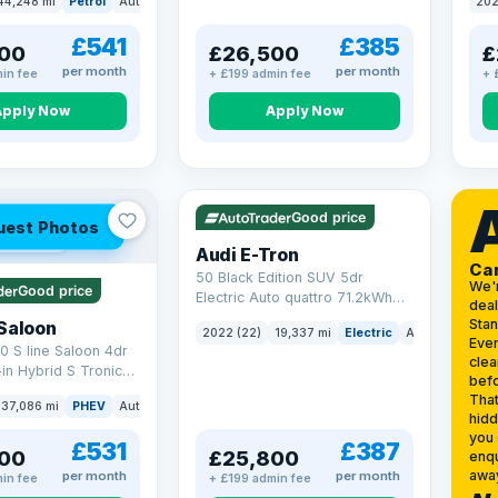
44,248 mi
Petrol
Auto
SUV
202
17.9
£541
£385
00
£26,500
£
per month
per month
in fee
+ £199 admin fee
+ 
Apply Now
Apply Now
VAT Q
195 mi range
Good price
uest Photos
 mi range
Audi E-Tron
Ca
50 Black Edition SUV 5dr
We'
Good price
Electric Auto quattro 71.2kWh
deal
(11kW Charger) (313 ps)
Sta
Saloon
2022 (22)
19,337 mi
Electric
Auto
SUV
Ever
0 S line Saloon 4dr
clea
-in Hybrid S Tronic
befo
o 6 (s/s) 17.9kWh
That
37,086 mi
PHEV
Auto
Saloon
hidd
you 
£531
£387
00
£25,800
enqu
awa
per month
per month
in fee
+ £199 admin fee