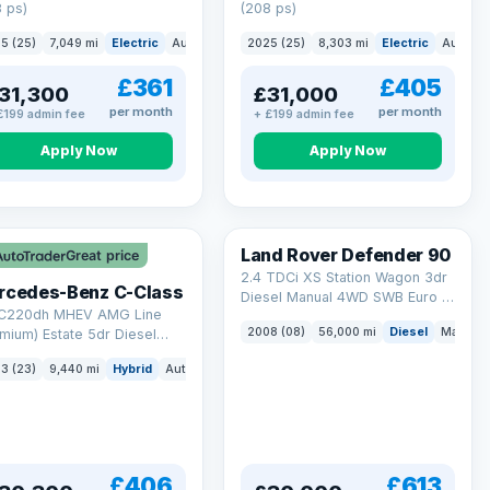
 ps)
(208 ps)
5 (25)
7,049 mi
Electric
Auto
Saloon
2025 (25)
8,303 mi
Electric
Auto
S
£361
£405
31,300
£31,000
per month
per month
£199 admin fee
+ £199 admin fee
Apply Now
Apply Now
Land Rover Defender 90
Great price
2.4 TDCi XS Station Wagon 3dr
rcedes-Benz C-Class
Diesel Manual 4WD SWB Euro 4
 C220dh MHEV AMG Line
(122 bhp)
2008 (08)
56,000 mi
Diesel
Manual
mium) Estate 5dr Diesel
id G-Tronic+ Euro 6 (s/s)
3 (23)
9,440 mi
Hybrid
Auto
Estate
 ps)
£406
£613