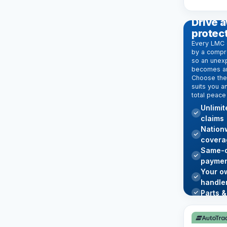
EXTENDE
Drive a
protec
Every LMC 
by a compr
so an unexp
becomes an
Choose the 
suits you a
total peace
Unlimi
claims
Nation
covera
Same-d
paymen
Your o
handle
Parts &
Learn mo