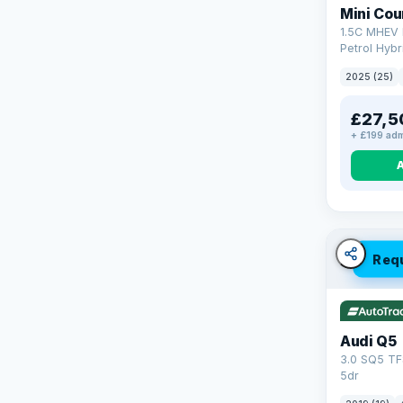
Mini Co
1.5C MHEV 
Petrol Hybr
(170 ps)
2025 (25)
£27,5
+ £199 adm
Req
Audi Q5
3.0 SQ5 TF
5dr