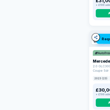
£31,0
+ £199 adm
Req
VAT Q
Mercede
2.0 GLC30
Coupe 5dr 
Tronic+ 4M
2023 (23)
(272 ps)
£30,0
+ £199 adm