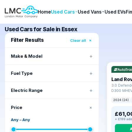
Home
Used Cars
Used Vans
Used EVs
Fi
Used Cars for Sale in Essex
Filter Results
×
Clear all
+
Make & Model
+
Fuel Type
Land Ro
3.0 Defend
+
Electric Range
D300 MHEV
2024 (24)
+
Price
£61,0
Any
–
Any
+ £199 adm