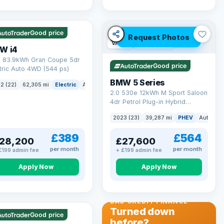
 mi range
Good price
Request Photos
VAT Q
37 mi range
W i4
 83.9kWh Gran Coupe 5dr
Good price
tric Auto 4WD (544 ps)
BMW 5 Series
ck
2 (22)
62,305 mi
Electric
Auto
Hatchback
2.0 530e 12kWh M Sport Saloon
4dr Petrol Plug-in Hybrid
Steptronic Euro 6 (s/s) (292 ps)
2023 (23)
39,287 mi
PHEV
Auto
Sa
£389
£564
28,200
£27,600
per month
per month
£199 admin fee
+ £199 admin fee
Apply Now
Apply Now
 Q
56 mi range
BAD CREDIT FINANCE
Turned down
Good price
before?