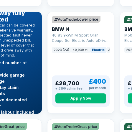
369 mi range
316
D WARRANTY
way fully
ted
Lower price
car can be covered
BMW i4
BM
ehensive warranty,
ected fault never
40 83.9kWh M Sport Gran
M50
 unexpected bill.
Coupe 5dr Electric Auto eDrive
Elec
level of cover that
(340 ps)
nd drive away with
2023 (23)
40,939 mi
Electric
Auto
Hatchba
202
 of mind.
ted number of
wide garage
£400
ge
£28,700
£
ay claim
per month
+ £199 admin fee
+ 
ts
Apply Now
wn dedicated
r
 labour included
VAT Q
VAT
re →
Great price
Great price