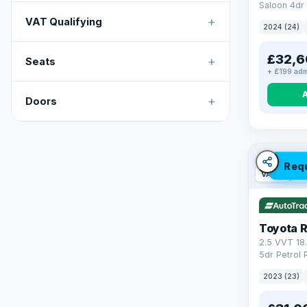
Saloon 4dr 
Tronic Euro
+
VAT Qualifying
2024 (24)
£32,6
+
Seats
+ £199 adm
+
Doors
Req
VAT Q
46
Toyota 
2.5 VVT 18
5dr Petrol 
4WD Euro 6 
2023 (23)