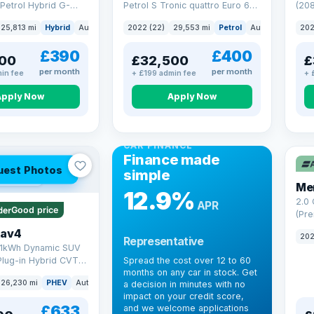
Petrol Hybrid G-
Petrol S Tronic quattro Euro 6
(208
 6 (s/s) (227 ps)
(s/s) (265 ps)
25,813 mi
Hybrid
Auto
Saloon
2022 (22)
29,553 mi
Petrol
Auto
SUV
202
£390
£400
00
£32,500
£
per month
per month
in fee
+ £199 admin fee
+ 
Apply Now
Apply Now
CAR FINANCE
Finance made
uest Photos
simple
 mi range
Me
12.9%
2.0
APR
Good price
(Pre
Hybr
Rav4
202
Representative
(220
.1kWh Dynamic SUV
Plug-in Hybrid CVT
Spread the cost over 12 to 60
months on any car in stock. Get
(s/s) (306 ps)
26,230 mi
PHEV
Auto
SUV
a decision in minutes with no
impact on your credit score,
£633
and we welcome applications