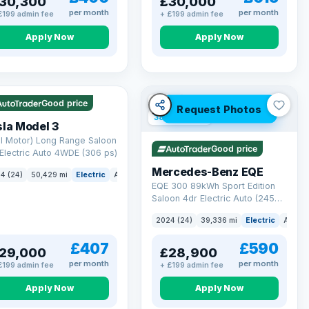
30,300
£30,000
per month
per month
£199 admin fee
+ £199 admin fee
Apply Now
Apply Now
 Q
421 mi range
VAT Q
Good price
Request Photos
380 mi range
la Model 3
l Motor) Long Range Saloon
Good price
Electric Auto 4WDE (306 ps)
Mercedes-Benz EQE
4 (24)
50,429 mi
Electric
Auto
Saloon
EQE 300 89kWh Sport Edition
Saloon 4dr Electric Auto (245
ps)
2024 (24)
39,336 mi
Electric
Auto
£407
£590
29,000
£28,900
per month
per month
£199 admin fee
+ £199 admin fee
Apply Now
Apply Now