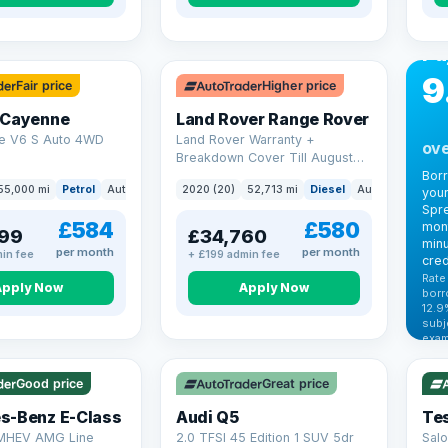
CA
Bo
Pa
9
Fair price
Higher price
 Cayenne
Land Rover Range Rover
e V6 S Auto 4WD
Land Rover Warranty +
ove
Breakdown Cover Till August
2027
Bor
55,000 mi
Petrol
Auto
SUV
2020 (20)
52,713 mi
Diesel
Auto
SUV
your
Spre
£584
£580
mont
99
£34,760
minu
per month
per month
in fee
+ £199 admin fee
cred
Rate
Apply Now
Apply Now
borr
12.9
VAT
subj
exam
344
Cars
by t
Good price
Great price
Che
s-Benz E-Class
Audi Q5
Tes
 MHEV AMG Line
2.0 TFSI 45 Edition 1 SUV 5dr
Salo