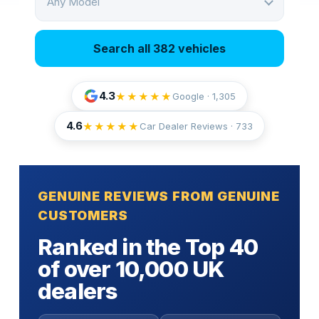
Any Model
Search all 382 vehicles
4.3
★★★★★
Google · 1,305
4.6
★★★★★
Car Dealer Reviews ·
733
GENUINE REVIEWS FROM GENUINE
CUSTOMERS
Ranked in the Top 40
of over 10,000 UK
dealers
Fully insured door-to-door transport