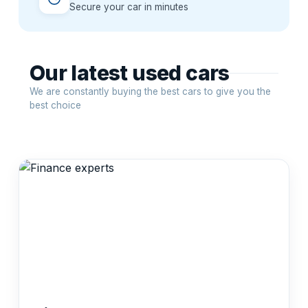
Secure your car in minutes
Our latest used cars
We are constantly buying the best cars to give you the
best choice