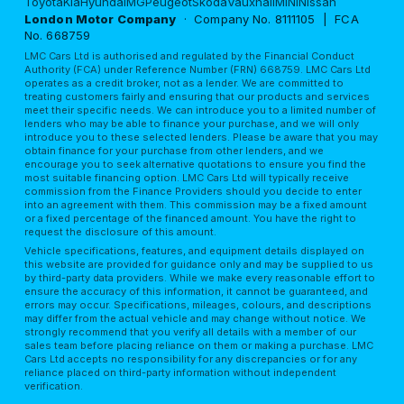
Toyota
Kia
Hyundai
MG
Peugeot
Skoda
Vauxhall
MINI
Nissan
London Motor Company
· Company No. 8111105 | FCA
No. 668759
LMC Cars Ltd is authorised and regulated by the Financial Conduct
Authority (FCA) under Reference Number (FRN) 668759. LMC Cars Ltd
operates as a credit broker, not as a lender. We are committed to
treating customers fairly and ensuring that our products and services
meet their specific needs. We can introduce you to a limited number of
lenders who may be able to finance your purchase, and we will only
introduce you to these selected lenders. Please be aware that you may
obtain finance for your purchase from other lenders, and we
encourage you to seek alternative quotations to ensure you find the
most suitable financing option. LMC Cars Ltd will typically receive
commission from the Finance Providers should you decide to enter
into an agreement with them. This commission may be a fixed amount
or a fixed percentage of the financed amount. You have the right to
request the disclosure of this amount.
Vehicle specifications, features, and equipment details displayed on
this website are provided for guidance only and may be supplied to us
by third-party data providers. While we make every reasonable effort to
ensure the accuracy of this information, it cannot be guaranteed, and
errors may occur. Specifications, mileages, colours, and descriptions
may differ from the actual vehicle and may change without notice. We
strongly recommend that you verify all details with a member of our
sales team before placing reliance on them or making a purchase. LMC
Cars Ltd accepts no responsibility for any discrepancies or for any
reliance placed on third-party information without independent
verification.