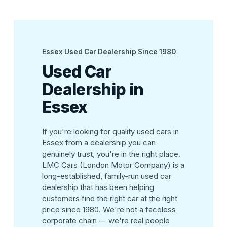
Essex Used Car Dealership Since 1980
Used Car
Dealership in
Essex
If you're looking for quality used cars in
Essex from a dealership you can
genuinely trust, you're in the right place.
LMC Cars (London Motor Company) is a
long-established, family-run used car
dealership that has been helping
customers find the right car at the right
price since 1980. We're not a faceless
corporate chain — we're real people