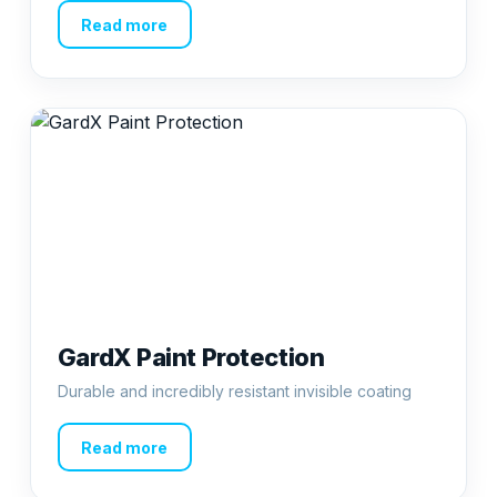
Read more
GardX Paint Protection
Durable and incredibly resistant invisible coating
Read more