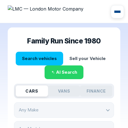
Family Run Since 1980
Search vehicles
Sell your Vehicle
AI Search
CARS
VANS
FINANCE
Any Make