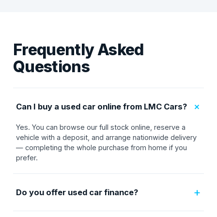
Frequently Asked
Questions
+
Can I buy a used car online from LMC Cars?
Yes. You can browse our full stock online, reserve a
vehicle with a deposit, and arrange nationwide delivery
— completing the whole purchase from home if you
prefer.
+
Do you offer used car finance?