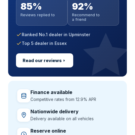
Anywhere in mainland UK
No impact on your credit score
Parts & labour covered
85%
92%
Soft search — no impact on your score
Paint sealant & UV protection
Extended warranty incl. MOT cover
Handover at a time that suits you
All credit histories considered
Nationwide approved garages
All credit histories considered
Reviews replied to
Recommend to
Alloy wheel & interior guard
GardX paint & interior protection
Flexible 36–60 month terms
Extend cover up to 3 years
a friend
Specialist lenders, not one bank
Backed by a GardX guarantee
One package, one simple price
Ranked No.1 dealer in Upminster
Top 5 dealer in Essex
Read our reviews
Finance available
Competitive rates from 12.9% APR
Nationwide delivery
Delivery available on all vehicles
Reserve online