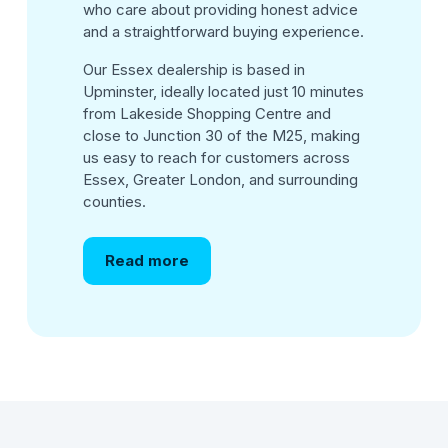
who care about providing honest advice
and a straightforward buying experience.
Our Essex dealership is based in
Upminster, ideally located just 10 minutes
from Lakeside Shopping Centre and
close to Junction 30 of the M25, making
us easy to reach for customers across
Essex, Greater London, and surrounding
counties.
Read more