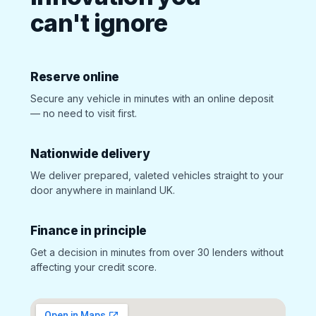
can't ignore
Reserve online
Secure any vehicle in minutes with an online deposit
— no need to visit first.
Nationwide delivery
We deliver prepared, valeted vehicles straight to your
door anywhere in mainland UK.
Finance in principle
Get a decision in minutes from over 30 lenders without
affecting your credit score.