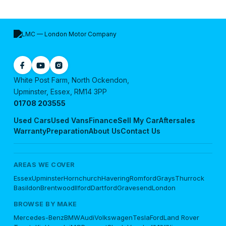
White Post Farm, North Ockendon,
Upminster, Essex, RM14 3PP
01708 203555
Used Cars
Used Vans
Finance
Sell My Car
Aftersales
Warranty
Preparation
About Us
Contact Us
AREAS WE COVER
Essex
Upminster
Hornchurch
Havering
Romford
Grays
Thurrock
Basildon
Brentwood
Ilford
Dartford
Gravesend
London
BROWSE BY MAKE
Mercedes-Benz
BMW
Audi
Volkswagen
Tesla
Ford
Land Rover