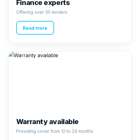
Finance experts
Offering over 30 lenders
Read more
Warranty available
Providing cover from 12 to 24 months