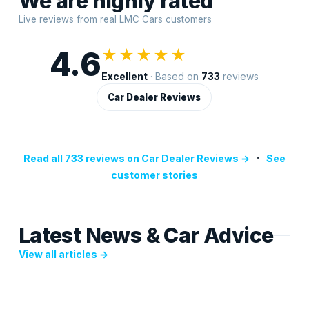
We are highly rated
Live reviews from real LMC Cars customers
4.6
★★★★★
Excellent
· Based on
733
reviews
Car Dealer Reviews
·
Read all 733 reviews on Car Dealer Reviews →
See
customer stories
Latest News & Car Advice
View all articles →