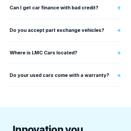
+
Can I get car finance with bad credit?
+
Do you accept part exchange vehicles?
+
Where is LMC Cars located?
+
Do your used cars come with a warranty?
Innovation you