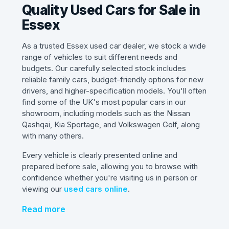
Quality Used Cars for Sale in
Essex
As a trusted Essex used car dealer, we stock a wide
range of vehicles to suit different needs and
budgets. Our carefully selected stock includes
reliable family cars, budget-friendly options for new
drivers, and higher-specification models. You'll often
find some of the UK's most popular cars in our
showroom, including models such as the Nissan
Qashqai, Kia Sportage, and Volkswagen Golf, along
with many others.
Every vehicle is clearly presented online and
prepared before sale, allowing you to browse with
confidence whether you're visiting us in person or
viewing our
used cars online
.
Read more