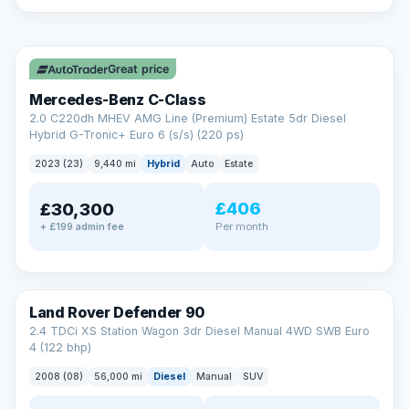
A low score, missed payments, a default or a CCJ doesn’t
have to stop you. Our specialist lenders look at your whole
✓ ULEZ
situation, not just a number.
Soft search — no impact on your score
Great price
All credit histories considered
Specialist lenders, not one bank
Mercedes-Benz C-Class
Check your eligibility →
2.0 C220dh MHEV AMG Line (Premium) Estate 5dr Diesel
Hybrid G-Tronic+ Euro 6 (s/s) (220 ps)
2023 (23)
9,440 mi
Hybrid
Auto
Estate
£406
£30,300
Per month
+ £199 admin fee
Land Rover Defender 90
2.4 TDCi XS Station Wagon 3dr Diesel Manual 4WD SWB Euro
4 (122 bhp)
2008 (08)
56,000 mi
Diesel
Manual
SUV