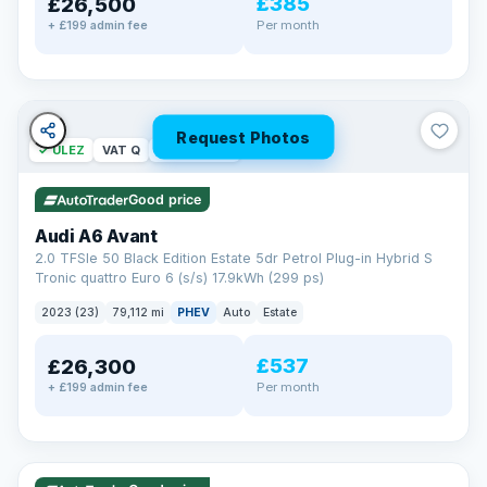
£385
£26,500
Per month
+ £199 admin fee
Request Photos
✓ ULEZ
VAT Q
40 mi range
Good price
Audi A6 Avant
2.0 TFSIe 50 Black Edition Estate 5dr Petrol Plug-in Hybrid S
Tronic quattro Euro 6 (s/s) 17.9kWh (299 ps)
2023 (23)
79,112 mi
PHEV
Auto
Estate
£537
£26,300
Per month
+ £199 admin fee
✓ ULEZ
VAT Q
41 mi range