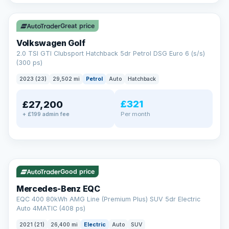
✓ ULEZ
VAT Q
Great price
Volkswagen Golf
2.0 TSI GTI Clubsport Hatchback 5dr Petrol DSG Euro 6 (s/s)
(300 ps)
2023 (23)
29,502 mi
Petrol
Auto
Hatchback
£321
£27,200
Per month
+ £199 admin fee
Reserved
✓ ULEZ
253 mi range
AA
Good price
Cars Standards
Mercedes-Benz EQC
We're an AA Cars Standards dealer, committed to the Trading
EQC 400 80kWh AMG Line (Premium Plus) SUV 5dr Electric
Standards Approved Code. Every car is fully prepared, HPI-
Auto 4MATIC (408 ps)
clear and multi-point inspected before it's handed over.
That means honest pricing, no hidden surprises and a dealer
2021 (21)
26,400 mi
Electric
Auto
SUV
you can trust from your first enquiry right through to driving