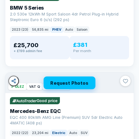
BMW 5 Series
2.0 530e 12kWh M Sport Saloon 4dr Petrol Plug-in Hybrid
Steptronic Euro 6 (s/s) (292 ps)
2023 (23)
56,835 mi
PHEV
Auto
Saloon
£381
£25,700
Per month
+ £199 admin fee
Request Photos
✓ ULEZ
VAT Q
254 mi range
Good price
Mercedes-Benz EQC
EQC 400 80kWh AMG Line (Premium) SUV 5dr Electric Auto
4MATIC (408 ps)
2022 (22)
23,204 mi
Electric
Auto
SUV