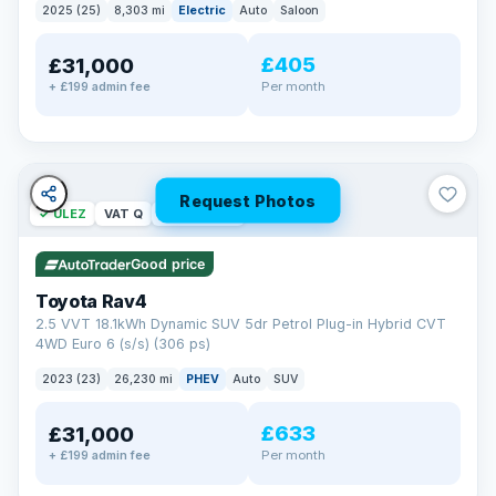
2025 (25)
8,303 mi
Electric
Auto
Saloon
£405
£31,000
Per month
+ £199 admin fee
Request Photos
✓ ULEZ
VAT Q
46 mi range
Good price
Toyota Rav4
2.5 VVT 18.1kWh Dynamic SUV 5dr Petrol Plug-in Hybrid CVT
4WD Euro 6 (s/s) (306 ps)
2023 (23)
26,230 mi
PHEV
Auto
SUV
£633
£31,000
Per month
+ £199 admin fee
BAD CREDIT FINANCE
Turned down before?