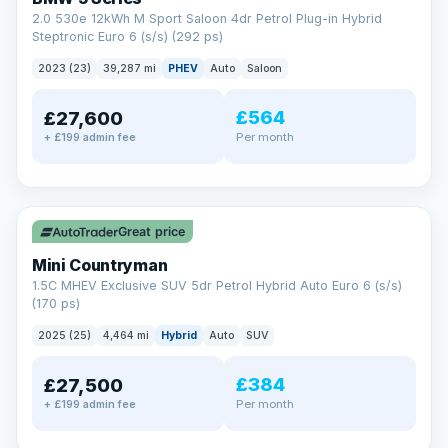
2.0 530e 12kWh M Sport Saloon 4dr Petrol Plug-in Hybrid
Steptronic Euro 6 (s/s) (292 ps)
2023 (23)
39,287 mi
PHEV
Auto
Saloon
£564
£27,600
Per month
+ £199 admin fee
✓ ULEZ
Great price
Mini Countryman
1.5C MHEV Exclusive SUV 5dr Petrol Hybrid Auto Euro 6 (s/s)
(170 ps)
2025 (25)
4,464 mi
Hybrid
Auto
SUV
£384
£27,500
Per month
+ £199 admin fee