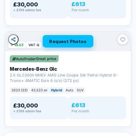
£613
£30,000
Per month
+ £199 admin fee
Request Photos
✓ ULEZ
VAT Q
Great price
Mercedes-Benz Glc
2.0 GLC300h MHEV AMG Line Coupe 5dr Petrol Hybrid G-
Tronic+ 4MATIC Euro 6 (s/s) (272 ps)
2023 (23)
43,523 mi
Hybrid
Auto
SUV
£613
£30,000
Per month
+ £199 admin fee
✓ ULEZ
VAT Q
369 mi range