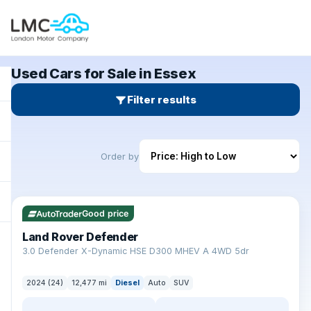
Used Cars for Sale in Essex
Filter results
Order by
✓ ULEZ
Good price
Land Rover Defender
+
3.0 Defender X-Dynamic HSE D300 MHEV A 4WD 5dr
2024 (24)
12,477 mi
Diesel
Auto
SUV