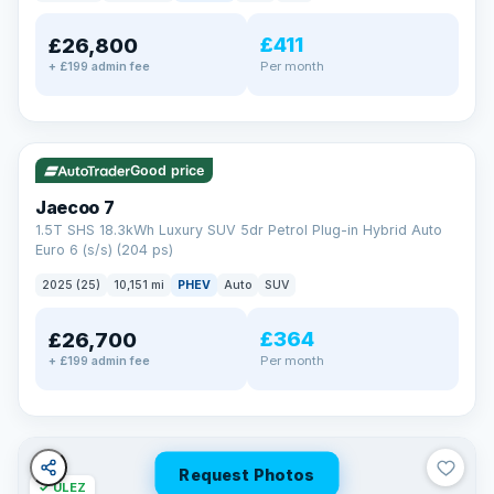
away.
Now that's reassurance
£411
£26,800
Per month
+ £199 admin fee
✓ ULEZ
VAT Q
56 mi range
Good price
Jaecoo 7
1.5T SHS 18.3kWh Luxury SUV 5dr Petrol Plug-in Hybrid Auto
Euro 6 (s/s) (204 ps)
2025 (25)
10,151 mi
PHEV
Auto
SUV
£364
£26,700
Per month
+ £199 admin fee
Request Photos
✓ ULEZ