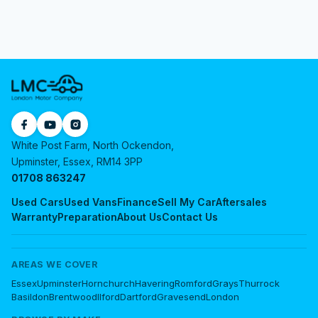
White Post Farm, North Ockendon,
Upminster, Essex, RM14 3PP
01708 863247
Used Cars
Used Vans
Finance
Sell My Car
Aftersales
Warranty
Preparation
About Us
Contact Us
AREAS WE COVER
Essex
Upminster
Hornchurch
Havering
Romford
Grays
Thurrock
Basildon
Brentwood
Ilford
Dartford
Gravesend
London