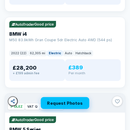
✓ ULEZ
316 mi range
Good price
BMW i4
M50 83.9kWh Gran Coupe 5dr Electric Auto 4WD (544 ps)
2022 (22)
62,305 mi
Electric
Auto
Hatchback
£389
£28,200
Per month
+ £199 admin fee
Request Photos
✓ ULEZ
VAT Q
37 mi range
Good price
BMW 5 Series