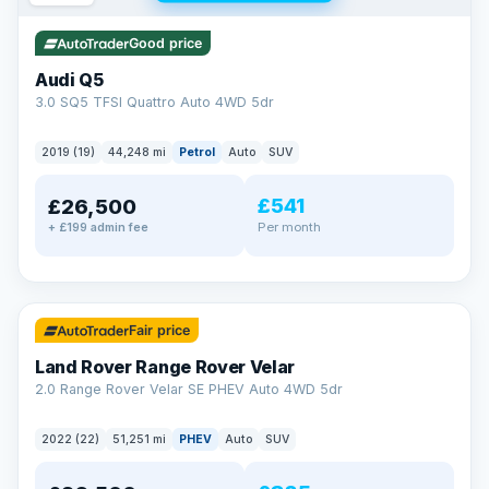
Good price
Audi Q5
3.0 SQ5 TFSI Quattro Auto 4WD 5dr
2019 (19)
44,248 mi
Petrol
Auto
SUV
£541
£26,500
Per month
+ £199 admin fee
✓ ULEZ
32 mi range
Fair price
Land Rover Range Rover Velar
2.0 Range Rover Velar SE PHEV Auto 4WD 5dr
2022 (22)
51,251 mi
PHEV
Auto
SUV