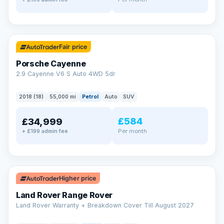
✓ ULEZ
Fair price
Porsche Cayenne
2.9 Cayenne V6 S Auto 4WD 5dr
2018 (18)
55,000 mi
Petrol
Auto
SUV
£584
£34,999
Per month
+ £199 admin fee
✓ ULEZ
Higher price
Land Rover Range Rover
Land Rover Warranty + Breakdown Cover Till August 2027