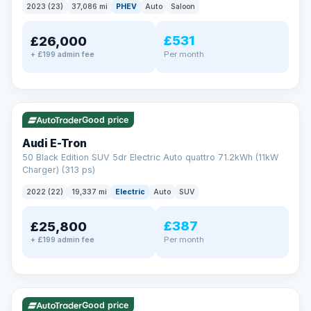
2023 (23)
37,086 mi
PHEV
Auto
Saloon
£531
£26,000
Per month
+ £199 admin fee
✓ ULEZ
VAT Q
195 mi range
Good price
Audi E-Tron
50 Black Edition SUV 5dr Electric Auto quattro 71.2kWh (11kW
Charger) (313 ps)
2022 (22)
19,337 mi
Electric
Auto
SUV
£387
£25,800
Per month
+ £199 admin fee
✓ ULEZ
VAT Q
37 mi range
Good price