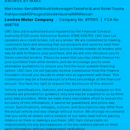
BROWSE BY MAKE
Mercedes-Benz
BMW
Audi
Volkswagen
Tesla
Ford
Land Rover
Toyota
Kia
Hyundai
MG
Peugeot
Skoda
Vauxhall
MINI
Nissan
London Motor Company
· Company No. 8111105 | FCA No.
668759
LMC Cars Ltd is authorised and regulated by the Financial Conduct
Authority (FCA) under Reference Number (FRN) 668759. LMC Cars Ltd
operates as a credit broker, not as a lender. We are committed to treating
customers fairly and ensuring that our products and services meet their
specific needs. We can introduce you to a limited number of lenders who
may be able to finance your purchase, and we will only introduce you to
these selected lenders. Please be aware that you may obtain finance for
your purchase from other lenders, and we encourage you to seek
alternative quotations to ensure you find the most suitable financing
option. LMC Cars Ltd will typically receive commission from the Finance
Providers should you decide to enter into an agreement with them. This
commission may be a fixed amount or a fixed percentage of the financed
amount. You have the right to request the disclosure of this amount.
Vehicle specifications, features, and equipment details displayed on this
website are provided for guidance only and may be supplied to us by third-
party data providers. While we make every reasonable effort to ensure the
accuracy of this information, it cannot be guaranteed, and errors may
occur. Specifications, mileages, colours, and descriptions may differ from
the actual vehicle and may change without notice. We strongly recommend
that you verify all details with a member of our sales team before placing
reliance on them or making a purchase. LMC Cars Ltd accepts no
responsibility for any discrepancies or for any reliance placed on third-
party information without independent verification.