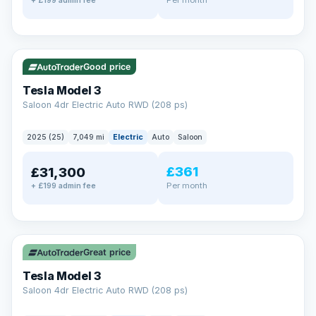
+ £199 admin fee
✓ ULEZ
VAT Q
344 mi range
Good price
Tesla Model 3
Saloon 4dr Electric Auto RWD (208 ps)
2025 (25)
7,049 mi
Electric
Auto
Saloon
£361
£31,300
Per month
+ £199 admin fee
✓ ULEZ
VAT Q
344 mi range
Great price
Tesla Model 3
Saloon 4dr Electric Auto RWD (208 ps)