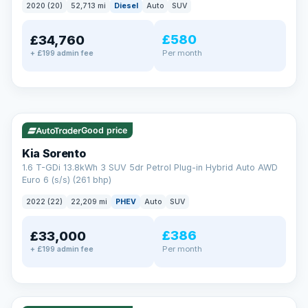
2020 (20)
52,713 mi
Diesel
Auto
SUV
EXTENDED WARRANTY
£580
£34,760
Drive away fully protected
Per month
+ £199 admin fee
Every LMC car can be covered by a comprehensive warranty,
so an unexpected fault never becomes an unexpected bill.
Choose the level of cover that suits you and drive away with
total peace of mind.
✓ ULEZ
VAT Q
35 mi range
Unlimited number of claims
Nationwide garage coverage
Good price
Same-day claim payments
Kia Sorento
Your own dedicated handler
1.6 T-GDi 13.8kWh 3 SUV 5dr Petrol Plug-in Hybrid Auto AWD
Parts & labour included
Euro 6 (s/s) (261 bhp)
Learn more →
2022 (22)
22,209 mi
PHEV
Auto
SUV
£386
£33,000
Per month
+ £199 admin fee
✓ ULEZ
VAT Q