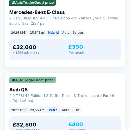
Good price
Mercedes-Benz E-Class
2.0 E200h MHEV AMG Line Saloon 4dr Petrol Hybrid G-Tronic
Euro 6 (s/s) (227 ps)
2024 (24)
25,813 mi
Hybrid
Auto
Saloon
£390
£32,600
Per month
+ £199 admin fee
✓ ULEZ
Great price
Audi Q5
2.0 TFSI 45 Edition 1 SUV 5dr Petrol S Tronic quattro Euro 6
(s/s) (265 ps)
2022 (22)
29,553 mi
Petrol
Auto
SUV
£400
£32,500
Per month