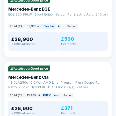
Check eligibility →
Good price
Mercedes-Benz EQE
EQE 300 89kWh Sport Edition Saloon 4dr Electric Auto (245 ps)
2024 (24)
39,336 mi
Electric
Auto
Saloon
£590
£28,900
Per month
+ £199 admin fee
✓ ULEZ
VAT Q
48 mi range
Good price
Mercedes-Benz Cla
1.3 CLA250e 15.6kWh AMG Line (Premium Plus) Coupe 4dr
Petrol Plug-in Hybrid 8G-DCT Euro 6 (s/s) (218 ps)
2024 (24)
13,409 mi
PHEV
Auto
Saloon
£371
£28,600
Per month
+ £199 admin fee