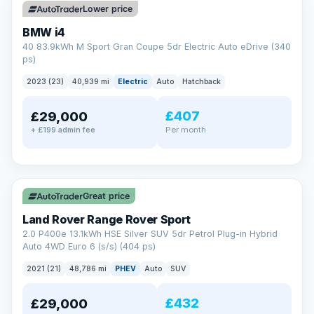
Lower price
BMW i4
40 83.9kWh M Sport Gran Coupe 5dr Electric Auto eDrive (340
ps)
2023 (23)
40,939 mi
Electric
Auto
Hatchback
£407
£29,000
Per month
+ £199 admin fee
✓ ULEZ
VAT Q
25 mi range
Great price
Land Rover Range Rover Sport
2.0 P400e 13.1kWh HSE Silver SUV 5dr Petrol Plug-in Hybrid
Auto 4WD Euro 6 (s/s) (404 ps)
2021 (21)
48,786 mi
PHEV
Auto
SUV
£432
£29,000