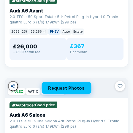
Good price
Audi A6 Avant
2.0 TFSIe 50 Sport Estate 5dr Petrol Plug-in Hybrid S Tronic
quattro Euro 6 (s/s) 17.9kWh (299 ps)
2023 (23)
23,286 mi
PHEV
Auto
Estate
£367
£26,000
PAINT & INTERIOR PROTECTION
Per month
+ £199 admin fee
GardX
®
Protect the exterior and interior of your vehicle for life with a
durable, invisible coating that locks out the elements and
keeps your car looking its best.
Guards paint against fading
Repels dirt, water & stains
Request Photos
✓ ULEZ
VAT Q
42 mi range
Keeps interior fabrics fresh
Easier to clean & keep shining
Good price
Discover GardX →
Audi A6 Saloon
2.0 TFSIe 50 S line Saloon 4dr Petrol Plug-in Hybrid S Tronic
quattro Euro 6 (s/s) 17.9kWh (299 ps)