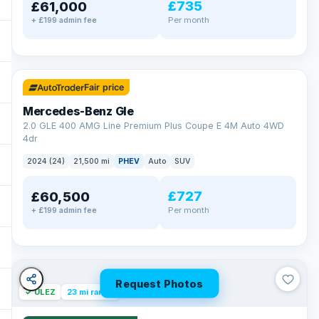
£735
£61,000
Per month
+ £199 admin fee
✓ ULEZ
64 mi range
Fair price
Mercedes-Benz Gle
2.0 GLE 400 AMG Line Premium Plus Coupe E 4M Auto 4WD
4dr
2024 (24)
21,500 mi
PHEV
Auto
SUV
£727
£60,500
Per month
+ £199 admin fee
Request Photos
✓ ULEZ
23 mi range