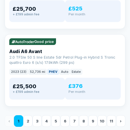
£525
£25,700
Per month
+ £199 admin fee
✓ ULEZ
VAT Q
40 mi range
Good price
Audi A6 Avant
2.0 TFSIe 50 S line Estate 5dr Petrol Plug-in Hybrid S Tronic
quattro Euro 6 (s/s) 17.9kWh (299 ps)
2023 (23)
52,736 mi
PHEV
Auto
Estate
£376
£25,500
Per month
+ £199 admin fee
‹
1
2
3
4
5
6
7
8
9
10
11
›