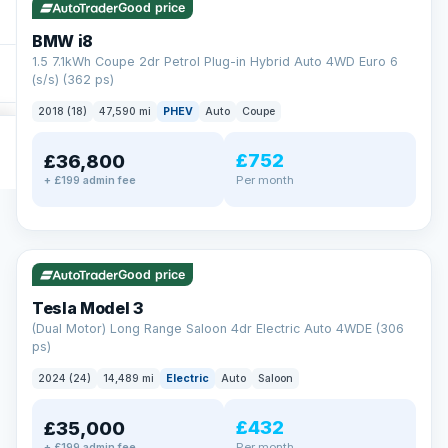
Good price
BMW i8
1.5 7.1kWh Coupe 2dr Petrol Plug-in Hybrid Auto 4WD Euro 6
(s/s) (362 ps)
2018 (18)
47,590 mi
PHEV
Auto
Coupe
£752
£36,800
Per month
+ £199 admin fee
✓ ULEZ
VAT Q
421 mi range
Good price
Tesla Model 3
(Dual Motor) Long Range Saloon 4dr Electric Auto 4WDE (306
ps)
2024 (24)
14,489 mi
Electric
Auto
Saloon
£432
£35,000
Per month
+ £199 admin fee